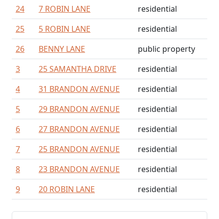
24
7 ROBIN LANE
residential
25
5 ROBIN LANE
residential
26
BENNY LANE
public property
3
25 SAMANTHA DRIVE
residential
4
31 BRANDON AVENUE
residential
5
29 BRANDON AVENUE
residential
6
27 BRANDON AVENUE
residential
7
25 BRANDON AVENUE
residential
8
23 BRANDON AVENUE
residential
9
20 ROBIN LANE
residential