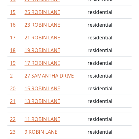
15
25 ROBIN LANE
residential
16
23 ROBIN LANE
residential
17
21 ROBIN LANE
residential
18
19 ROBIN LANE
residential
19
17 ROBIN LANE
residential
2
27 SAMANTHA DRIVE
residential
20
15 ROBIN LANE
residential
21
13 ROBIN LANE
residential
22
11 ROBIN LANE
residential
23
9 ROBIN LANE
residential