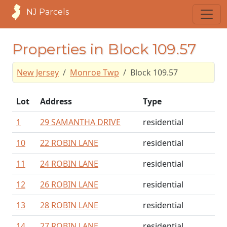
NJ Parcels
Properties in Block 109.57
New Jersey
Monroe Twp
Block 109.57
Lot
Address
Type
1
29 SAMANTHA DRIVE
residential
10
22 ROBIN LANE
residential
11
24 ROBIN LANE
residential
12
26 ROBIN LANE
residential
13
28 ROBIN LANE
residential
14
27 ROBIN LANE
residential