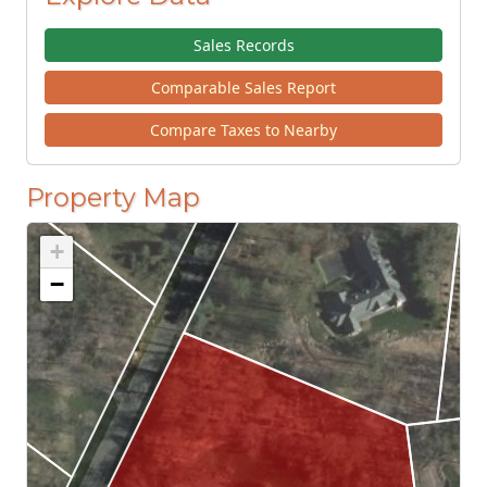
Sales Records
Comparable Sales Report
Compare Taxes to Nearby
Property Map
+
−