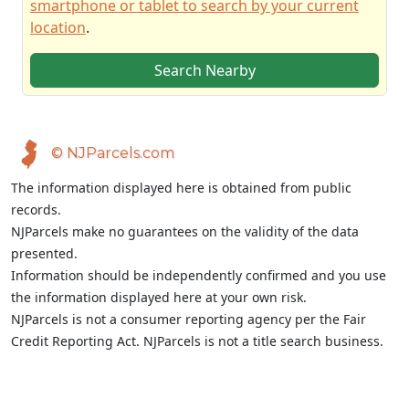
smartphone or tablet to search by your current
location
.
Search Nearby
© NJParcels.com
The information displayed here is obtained from public
records.
NJParcels make no guarantees on the validity of the data
presented.
Information should be independently confirmed and you use
the information displayed here at your own risk.
NJParcels is not a consumer reporting agency per the Fair
Credit Reporting Act. NJParcels is not a title search business.