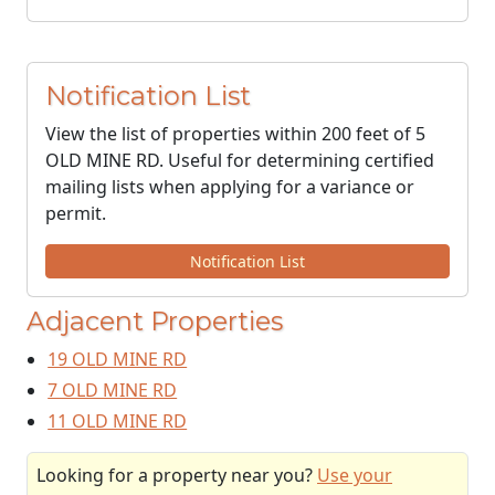
Notification List
View the list of properties within 200 feet of 5
OLD MINE RD. Useful for determining certified
mailing lists when applying for a variance or
permit.
Notification List
Adjacent Properties
19 OLD MINE RD
7 OLD MINE RD
11 OLD MINE RD
Looking for a property near you?
Use your