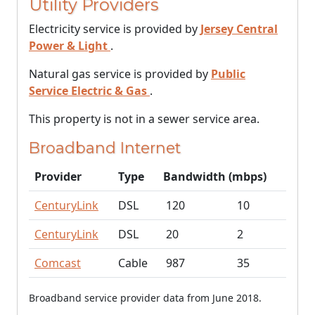
Utility Providers
Electricity service is provided by
Jersey Central
Power & Light
.
Natural gas service is provided by
Public
Service Electric & Gas
.
This property is not in a sewer service area.
Broadband Internet
Provider
Type
Bandwidth (mbps)
CenturyLink
DSL
120
10
CenturyLink
DSL
20
2
Comcast
Cable
987
35
Broadband service provider data from June 2018.