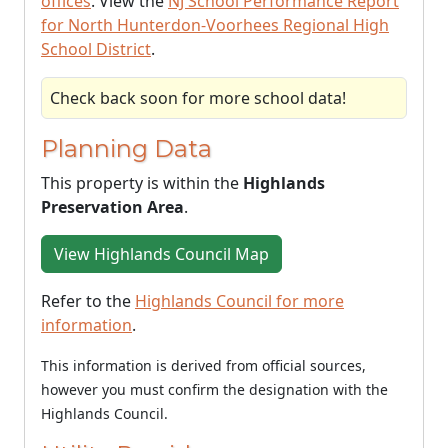
offices
. View the
NJ School Performance Report
for North Hunterdon-Voorhees Regional High
School District
.
Check back soon for more school data!
Planning Data
This property is within the
Highlands
Preservation Area
.
View Highlands Council Map
Refer to the
Highlands Council for more
information
.
This information is derived from official sources,
however you must confirm the designation with the
Highlands Council.