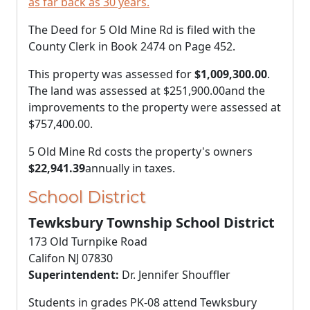
as far back as 30 years.
The Deed for 5 Old Mine Rd is filed with the
County Clerk in Book 2474 on Page 452.
This property was assessed for
$1,009,300.00
.
The land was assessed at
$251,900.00
and the
improvements to the property were assessed at
$757,400.00
.
5 Old Mine Rd costs the property's owners
$22,941.39
annually in taxes.
School District
Tewksbury Township School District
173 Old Turnpike Road
Califon NJ 07830
Superintendent:
Dr. Jennifer Shouffler
Students in grades PK-08 attend Tewksbury