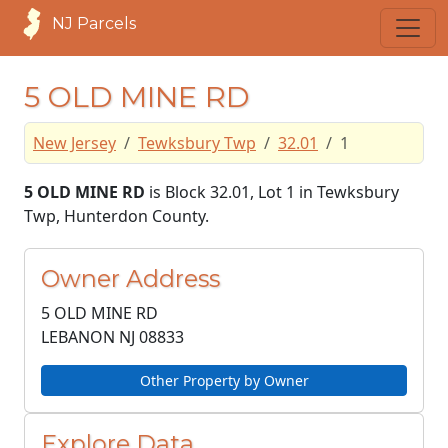
NJ Parcels
5 OLD MINE RD
New Jersey
Tewksbury Twp
32.01
1
5 OLD MINE RD
is Block 32.01, Lot 1 in Tewksbury
Twp, Hunterdon County.
Owner Address
5 OLD MINE RD
LEBANON NJ
08833
Other Property by Owner
Explore Data