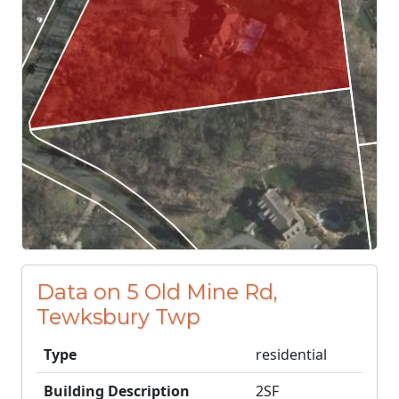
Data on 5 Old Mine Rd,
Tewksbury Twp
Type
residential
Building Description
2SF