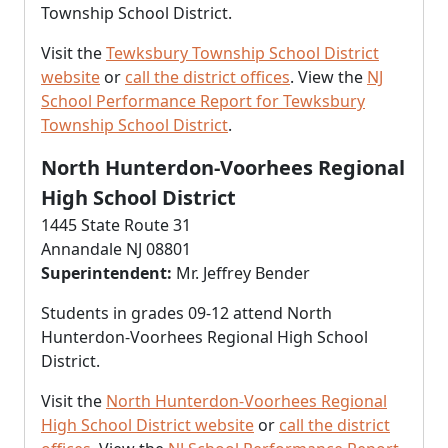
Township School District.
Visit the
Tewksbury Township School District
website
or
call the district offices
. View the
NJ
School Performance Report for Tewksbury
Township School District
.
North Hunterdon-Voorhees Regional
High School District
1445 State Route 31
Annandale NJ 08801
Superintendent:
Mr. Jeffrey Bender
Students in grades 09-12 attend North
Hunterdon-Voorhees Regional High School
District.
Visit the
North Hunterdon-Voorhees Regional
High School District website
or
call the district