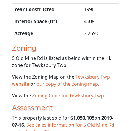
Year Constructed
1996
2
Interior Space (ft
)
4608
Acreage
3.2690
Zoning
5 Old Mine Rd is listed as being within the
HL
zone for Tewksbury Twp.
View the Zoning Map on the
Tewksbury Twp
website
or
our copy of the zoning map
.
View the
Zoning Code for Tewksbury Twp
.
Assessment
This property last sold for
$1,050,105
on
2019-
07-16
.
See sales information for 5 Old Mine Rd,