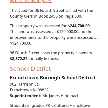
as far back as 30 years.
The Deed for 36 Fourth Street is filed with the
County Clerk in Book 2496 on Page 330.
This property was assessed for
$244,700.00
.
The land was assessed at
$120,000.00
and the
improvements to the property were assessed at
$124,700.00
.
36 Fourth Street costs the property's owners
$8,872.82
annually in taxes.
School District
Frenchtown Borough School District
902 Harrison St.
Frenchtown NJ 08822
Superintendent:
Mr. James Hintenach
Students in grades PK-08 attend Frenchtown