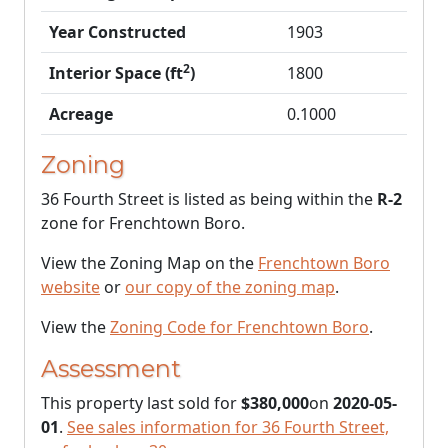
Year Constructed
1903
2
Interior Space (ft
)
1800
Acreage
0.1000
Zoning
36 Fourth Street is listed as being within the
R-2
zone for Frenchtown Boro.
View the Zoning Map on the
Frenchtown Boro
website
or
our copy of the zoning map
.
View the
Zoning Code for Frenchtown Boro
.
Assessment
This property last sold for
$380,000
on
2020-05-
01
.
See sales information for 36 Fourth Street,