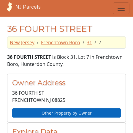
NJ Parcels
36 FOURTH STREET
New Jersey
Frenchtown Boro
31
7
36 FOURTH STREET
is Block 31, Lot 7 in Frenchtown
Boro, Hunterdon County.
Owner Address
36 FOURTH ST
FRENCHTOWN NJ
08825
Other Property by Owner
Explore Data