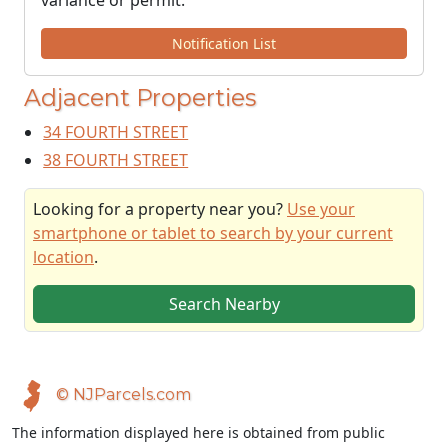
variance or permit.
Notification List
Adjacent Properties
34 FOURTH STREET
38 FOURTH STREET
Looking for a property near you?
Use your
smartphone or tablet to search by your current
location
.
Search Nearby
© NJParcels.com
The information displayed here is obtained from public