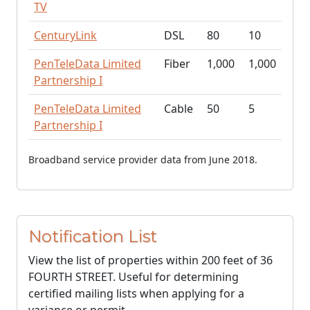
TV
CenturyLink
DSL
80
10
PenTeleData Limited
Fiber
1,000
1,000
Partnership I
PenTeleData Limited
Cable
50
5
Partnership I
Broadband service provider data from June 2018.
Notification List
View the list of properties within 200 feet of 36
FOURTH STREET. Useful for determining
certified mailing lists when applying for a