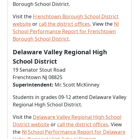
Borough School District.
Visit the
Frenchtown Borough School District
website
or
call the district offices
. View the
NJ
School Performance Report for Frenchtown
Borough School District
.
Delaware Valley Regional High
School District
19 Senator Stout Road
Frenchtown NJ 08825
Superintendent:
Mr. Scott McKinney
Students in grades 09-12 attend Delaware Valley
Regional High School District.
Visit the
Delaware Valley Regional High School
District website
or
call the district offices
. View
the
NJ School Performance Report for Delaware