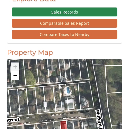
Sales Records
Comparable Sales Report
Compare Taxes to Nearby
Property Map
+
−