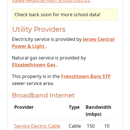
Valley Regional High School District
.
Check back soon for more school data!
Utility Providers
Electricity service is provided by
Jersey Central
Power & Light
.
Natural gas service is provided by
Elizabethtown Gas
.
This property is in the
Frenchtown Boro STP
sewer service area.
Broadband Internet
Provider
Type
Bandwidth
(mbps)
Service Electric Cable
Cable
150
10