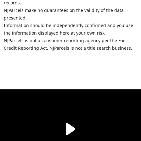
records.
NJParcels make no guarantees on the validity of the data
presented.
Information should be independently confirmed and you use
the information displayed here at your own risk.
NJParcels is not a consumer reporting agency per the Fair
Credit Reporting Act. NJParcels is not a title search business.