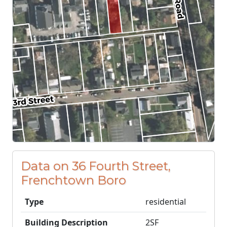
Data on 36 Fourth Street,
Frenchtown Boro
Type
residential
Building Description
2SF