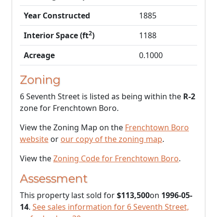
Year Constructed
1885
2
Interior Space (ft
)
1188
Acreage
0.1000
Zoning
6 Seventh Street is listed as being within the
R-2
zone for Frenchtown Boro.
View the Zoning Map on the
Frenchtown Boro
website
or
our copy of the zoning map
.
View the
Zoning Code for Frenchtown Boro
.
Assessment
This property last sold for
$113,500
on
1996-05-
14
.
See sales information for 6 Seventh Street,