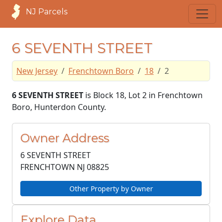
NJ Parcels
6 SEVENTH STREET
New Jersey
Frenchtown Boro
18
2
6 SEVENTH STREET
is Block 18, Lot 2 in Frenchtown
Boro, Hunterdon County.
Owner Address
6 SEVENTH STREET
FRENCHTOWN NJ
08825
Other Property by Owner
Explore Data