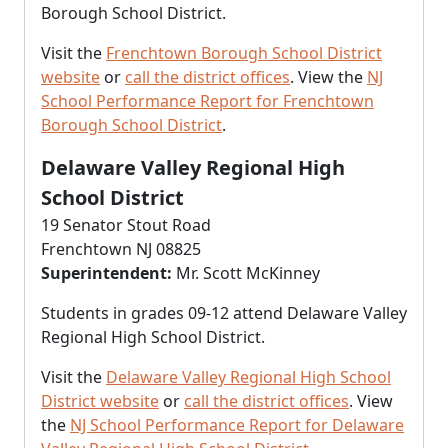
Borough School District.
Visit the
Frenchtown Borough School District
website
or
call the district offices
. View the
NJ
School Performance Report for Frenchtown
Borough School District
.
Delaware Valley Regional High
School District
19 Senator Stout Road
Frenchtown NJ 08825
Superintendent:
Mr. Scott McKinney
Students in grades 09-12 attend Delaware Valley
Regional High School District.
Visit the
Delaware Valley Regional High School
District website
or
call the district offices
. View
the
NJ School Performance Report for Delaware