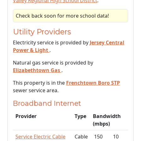
Valley Regional High School District
.
Check back soon for more school data!
Utility Providers
Electricity service is provided by
Jersey Central
Power & Light
.
Natural gas service is provided by
Elizabethtown Gas
.
This property is in the
Frenchtown Boro STP
sewer service area.
Broadband Internet
Provider
Type
Bandwidth
(mbps)
Service Electric Cable
Cable
150
10