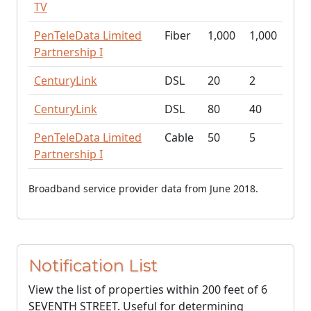
TV
PenTeleData Limited
Fiber
1,000
1,000
Partnership I
CenturyLink
DSL
20
2
CenturyLink
DSL
80
40
PenTeleData Limited
Cable
50
5
Partnership I
Broadband service provider data from June 2018.
Notification List
View the list of properties within 200 feet of 6
SEVENTH STREET. Useful for determining