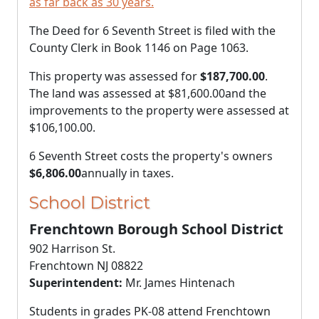
as far back as 30 years.
The Deed for 6 Seventh Street is filed with the
County Clerk in Book 1146 on Page 1063.
This property was assessed for
$187,700.00
.
The land was assessed at
$81,600.00
and the
improvements to the property were assessed at
$106,100.00
.
6 Seventh Street costs the property's owners
$6,806.00
annually in taxes.
School District
Frenchtown Borough School District
902 Harrison St.
Frenchtown NJ 08822
Superintendent:
Mr. James Hintenach
Students in grades PK-08 attend Frenchtown