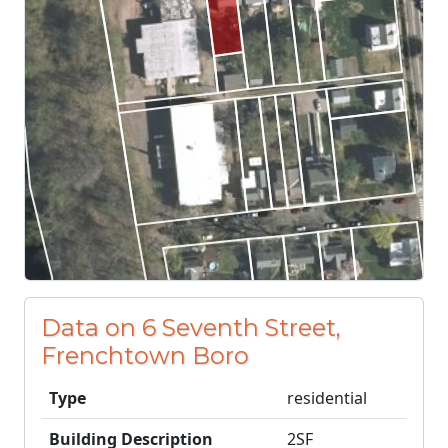
Data on 6 Seventh Street,
Frenchtown Boro
Type
residential
Building Description
2SF