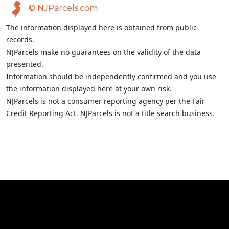
© NJParcels.com
The information displayed here is obtained from public
records.
NJParcels make no guarantees on the validity of the data
presented.
Information should be independently confirmed and you use
the information displayed here at your own risk.
NJParcels is not a consumer reporting agency per the Fair
Credit Reporting Act. NJParcels is not a title search business.