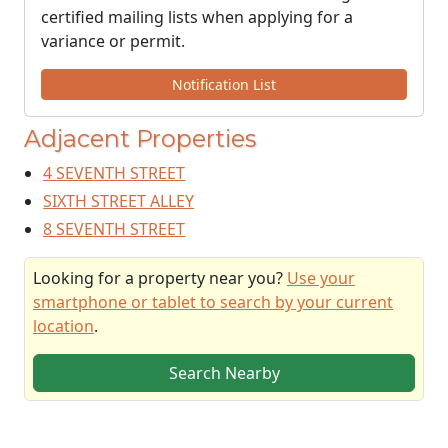
certified mailing lists when applying for a
variance or permit.
Notification List
Adjacent Properties
4 SEVENTH STREET
SIXTH STREET ALLEY
8 SEVENTH STREET
Looking for a property near you?
Use your
smartphone or tablet to search by your current
location
.
Search Nearby