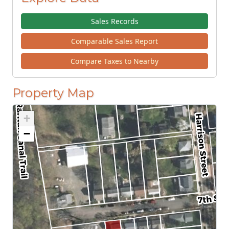
Sales Records
Comparable Sales Report
Compare Taxes to Nearby
Property Map
+
−