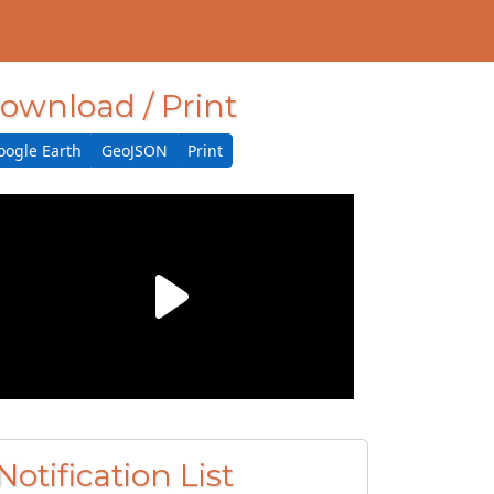
ownload / Print
oogle Earth
GeoJSON
Print
Notification List