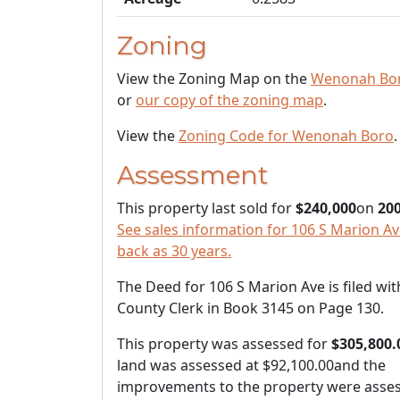
Zoning
View the Zoning Map on the
Wenonah Bor
or
our copy of the zoning map
.
View the
Zoning Code for Wenonah Boro
.
Assessment
This property last sold for
$240,000
on
200
See sales information for 106 S Marion Ave
back as 30 years.
The Deed for 106 S Marion Ave is filed wit
County Clerk in Book 3145 on Page 130.
This property was assessed for
$305,800.
land was assessed at
$92,100.00
and the
improvements to the property were asses