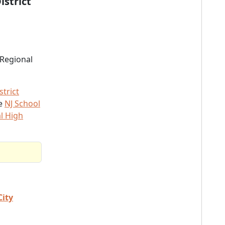
istrict
 Regional
trict
he
NJ School
l High
City