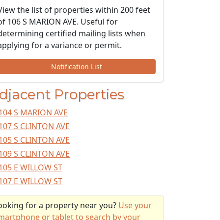
View the list of properties within 200 feet
of 106 S MARION AVE. Useful for
determining certified mailing lists when
applying for a variance or permit.
Notification List
djacent Properties
104 S MARION AVE
107 S CLINTON AVE
105 S CLINTON AVE
109 S CLINTON AVE
105 E WILLOW ST
107 E WILLOW ST
ooking for a property near you?
Use your
martphone or tablet to search by your