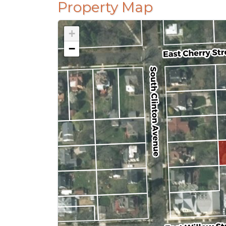
Property Map
+
−