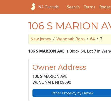
Search
Terms
Redac
NJ Parcels
106 S MARION A
New Jersey
Wenonah Boro
64
7
106 S MARION AVE
is Block 64, Lot 7 in We
Owner Address
106 S MARION AVE
WENONAH, NJ
08090
Other Property by Owner