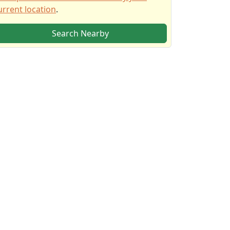
urrent location
.
Search Nearby