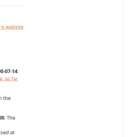
o website
0-07-14
.
, as far
h the
00
. The
sed at