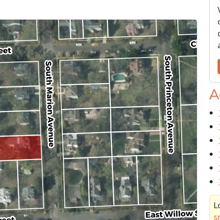
A
L
s