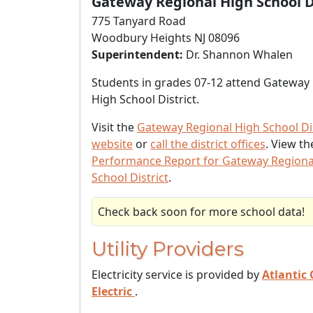
Gateway Regional High School D
775 Tanyard Road
Woodbury Heights NJ 08096
Superintendent:
Dr. Shannon Whalen
Students in grades 07-12 attend Gateway
High School District.
Visit the
Gateway Regional High School Dis
website
or
call the district offices
. View t
Performance Report for Gateway Regiona
School District
.
Check back soon for more school data!
Utility Providers
Electricity service is provided by
Atlantic 
Electric
.