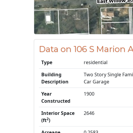
Data on 106 S Marion
Type
residential
Building
Two Story Single Fam
Description
Car Garage
Year
1900
Constructed
Interior Space
2646
2
(ft
)
Acreage
0.2583