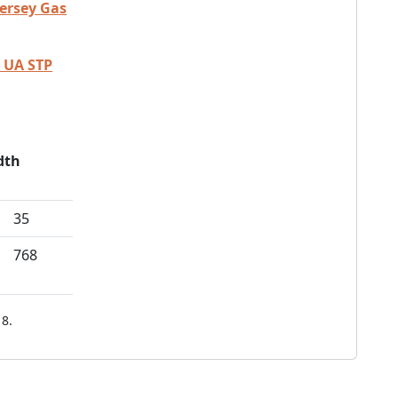
Jersey Gas
 UA STP
dth
35
768
8.