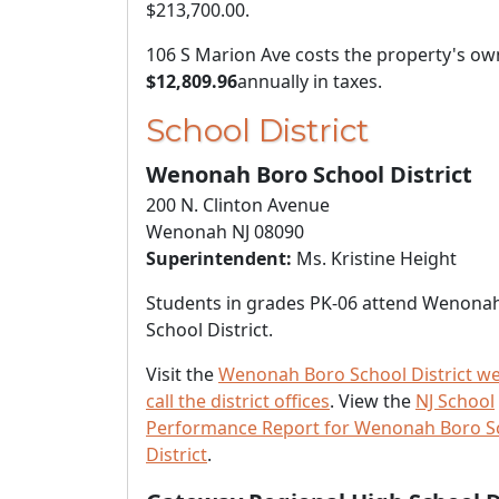
$213,700.00
.
106 S Marion Ave costs the property's ow
$12,809.96
annually in taxes.
School District
Wenonah Boro School District
200 N. Clinton Avenue
Wenonah NJ 08090
Superintendent:
Ms. Kristine Height
Students in grades PK-06 attend Wenona
School District.
Visit the
Wenonah Boro School District we
call the district offices
. View the
NJ School
Performance Report for Wenonah Boro S
District
.