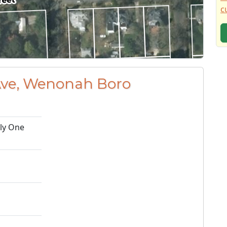
c
 Ave, Wenonah Boro
ily One