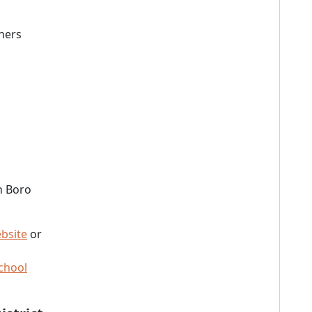
ners
h Boro
bsite
or
chool