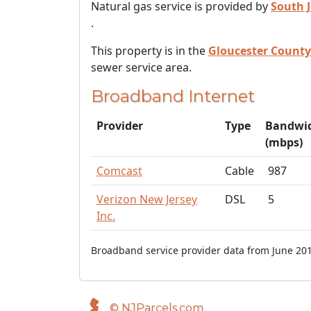
Natural gas service is provided by
South 
.
This property is in the
Gloucester County
sewer service area.
Broadband Internet
Provider
Type
Bandwi
(mbps)
Comcast
Cable
987
Verizon New Jersey
DSL
5
Inc.
Broadband service provider data from June 201
© NJParcels.com