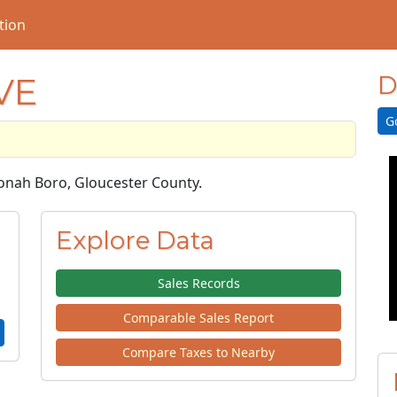
tion
VE
D
G
nonah Boro, Gloucester County.
Explore Data
Sales Records
Comparable Sales Report
Compare Taxes to Nearby