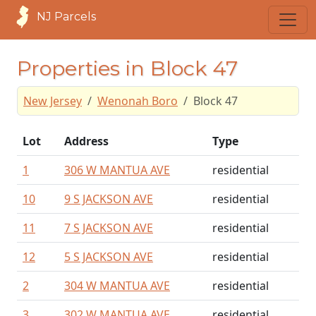
NJ Parcels
Properties in Block 47
New Jersey
Wenonah Boro
Block 47
Lot
Address
Type
1
306 W MANTUA AVE
residential
10
9 S JACKSON AVE
residential
11
7 S JACKSON AVE
residential
12
5 S JACKSON AVE
residential
2
304 W MANTUA AVE
residential
3
302 W MANTUA AVE
residential