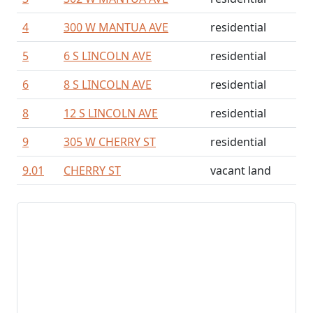
4
300 W MANTUA AVE
residential
5
6 S LINCOLN AVE
residential
6
8 S LINCOLN AVE
residential
8
12 S LINCOLN AVE
residential
9
305 W CHERRY ST
residential
9.01
CHERRY ST
vacant land