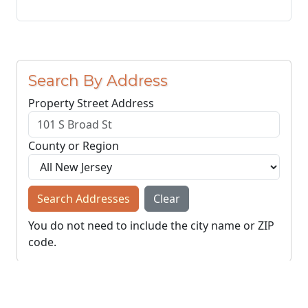
Search By Address
Property Street Address
County or Region
Search Addresses
Clear
You do not need to include the city name or ZIP
code.
© NJParcels.com