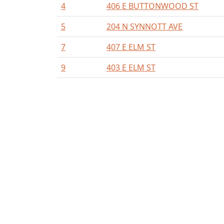
4
406 E BUTTONWOOD ST
5
204 N SYNNOTT AVE
7
407 E ELM ST
9
403 E ELM ST