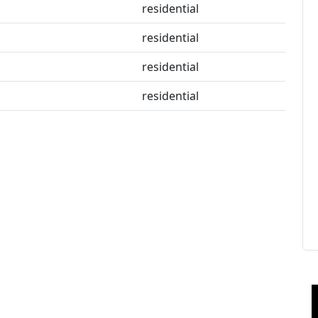
residential
residential
residential
residential