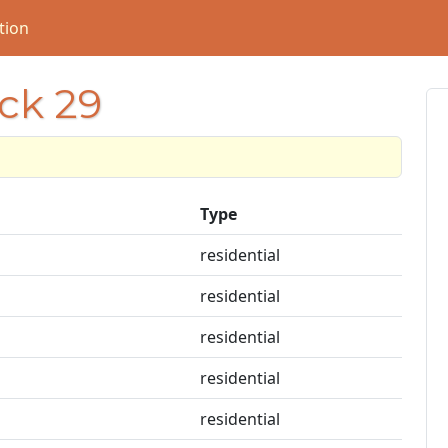
tion
ock 29
Type
residential
residential
residential
residential
residential