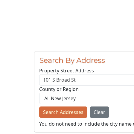
Search By Address
Property Street Address
County or Region
Search Addresses
Clear
You do not need to include the city name 