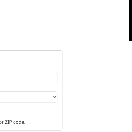
or ZIP code.