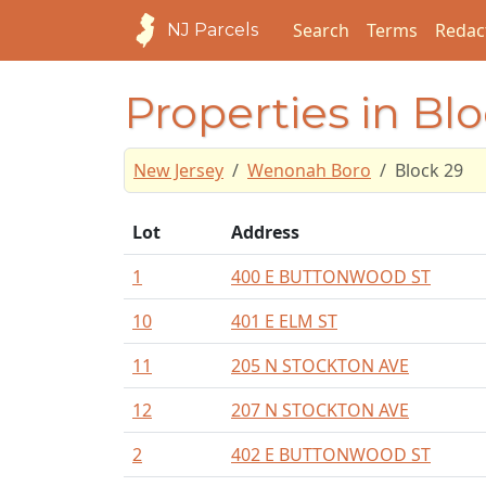
Search
Terms
Redac
NJ Parcels
Properties in Bl
New Jersey
Wenonah Boro
Block 29
Lot
Address
1
400 E BUTTONWOOD ST
10
401 E ELM ST
11
205 N STOCKTON AVE
12
207 N STOCKTON AVE
2
402 E BUTTONWOOD ST