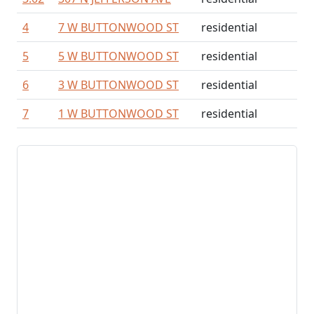
4
7 W BUTTONWOOD ST
residential
5
5 W BUTTONWOOD ST
residential
6
3 W BUTTONWOOD ST
residential
7
1 W BUTTONWOOD ST
residential