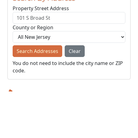
Property Street Address
County or Region
Search Addresses
Clear
You do not need to include the city name or ZIP
code.
© NJParcels.com
The information displayed here is obtained from public
records.
NJParcels make no guarantees on the validity of the data
presented.
Information should be independently confirmed and you use