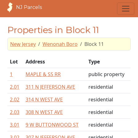
NJ Parcels
Properties in Block 11
New Jersey
Wenonah Boro
Block 11
Lot
Address
Type
1
MAPLE & SS RR
public property
2.01
311 N JEFFERSON AVE
residential
2.02
314 N WEST AVE
residential
2.03
308 N WEST AVE
residential
3.01
9 W BUTTONWOOD ST
residential
3.02
307 N JEFFERSON AVE
residential