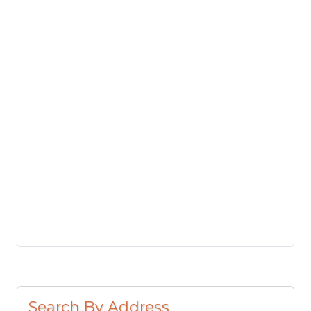
Search By Address