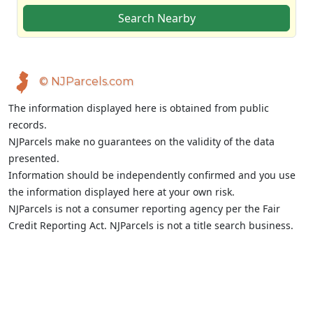
Search Nearby
© NJParcels.com
The information displayed here is obtained from public
records.
NJParcels make no guarantees on the validity of the data
presented.
Information should be independently confirmed and you use
the information displayed here at your own risk.
NJParcels is not a consumer reporting agency per the Fair
Credit Reporting Act. NJParcels is not a title search business.