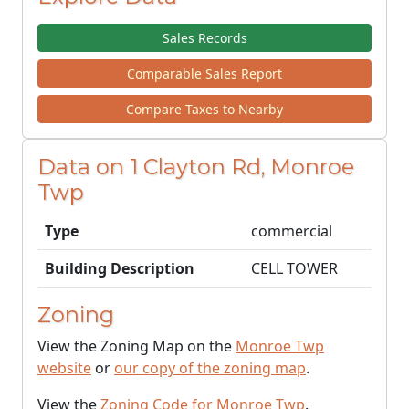
Sales Records
Comparable Sales Report
Compare Taxes to Nearby
Data on 1 Clayton Rd, Monroe
Twp
Type
commercial
Building Description
CELL TOWER
Zoning
View the Zoning Map on the
Monroe Twp
website
or
our copy of the zoning map
.
View the
Zoning Code for Monroe Twp
.