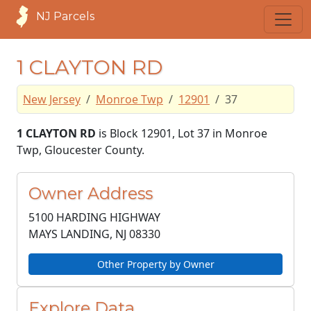
NJ Parcels
1 CLAYTON RD
New Jersey
Monroe Twp
12901
37
1 CLAYTON RD
is Block 12901, Lot 37 in Monroe
Twp, Gloucester County.
Owner Address
5100 HARDING HIGHWAY
MAYS LANDING, NJ
08330
Other Property by Owner
Explore Data