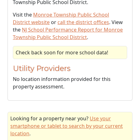
Township Public School District.
Visit the
Monroe Township Public School
District website
or
call the district offices
. View
the
NJ School Performance Report for Monroe
Township Public School District
.
Check back soon for more school data!
Utility Providers
No location information provided for this
property assessment.
Looking for a property near you?
Use your
smartphone or tablet to search by your current
location
.