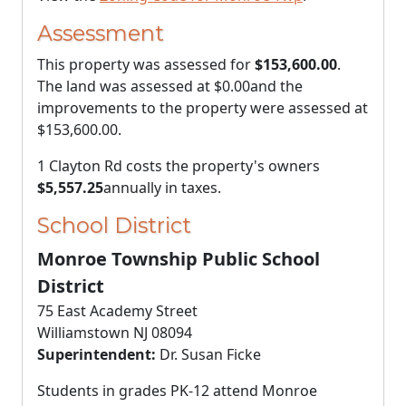
Assessment
This property was assessed for
$153,600.00
.
The land was assessed at
$0.00
and the
improvements to the property were assessed at
$153,600.00
.
1 Clayton Rd costs the property's owners
$5,557.25
annually in taxes.
School District
Monroe Township Public School
District
75 East Academy Street
Williamstown NJ 08094
Superintendent:
Dr. Susan Ficke
Students in grades PK-12 attend Monroe