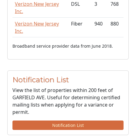
Verizon New Jersey
DSL
3
768
Inc.
Verizon New Jersey
Fiber
940
880
Inc.
Broadband service provider data from June 2018.
Notification List
View the list of properties within 200 feet of
GARFIELD AVE. Useful for determining certified
mailing lists when applying for a variance or
permit.
Notification List