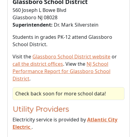
Glassboro School District
560 Joseph L Bowe Blvd
Glassboro NJ 08028
Superintendent:
Dr. Mark Silverstein
Students in grades PK-12 attend Glassboro
School District.
Visit the
Glassboro School District website
or
call the district offices
. View the
NJ School
Performance Report for Glassboro School
District
.
Check back soon for more school data!
Utility Providers
Electricity service is provided by
Atlantic City
Electric
.