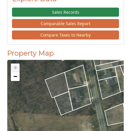
Sales Records
Comparable Sales Report
Compare Taxes to Nearby
Property Map
+
−