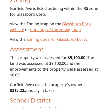
Zoning
Garfield Ave is listed as being within the
R5
zone
for Glassboro Boro.
View the Zoning Map on the
Glassboro Boro
website
or
our copy of the zoning map
.
View the
Zoning Code for Glassboro Boro
.
Assessment
This property was assessed for
$9,100.00
. The
land was assessed at
$9,100.00
and the
improvements to the property were assessed at
$0.00
.
Garfield Ave costs the property's owners
$315.22
annually in taxes.
School District