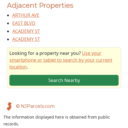
Adjacent Properties
ARTHUR AVE
EAST BLVD
ACADEMY ST
ACADEMY ST
Looking for a property near you?
Use your
smartphone or tablet to search by your current
location
.
Search Nearby
© NJParcels.com
The information displayed here is obtained from public
records.