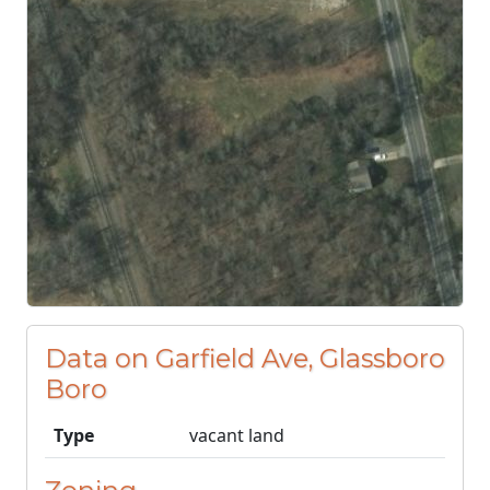
Data on Garfield Ave, Glassboro
Boro
Type
vacant land