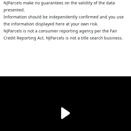
NJParcels make no guarantees on the validity of the data
presented.
Information should be independently confirmed and you use
the information displayed here at your own risk.
NJParcels is not a consumer reporting agency per the Fair
Credit Reporting Act. NJParcels is not a title search business.