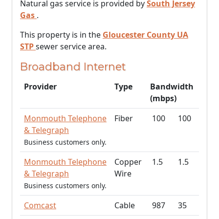
Natural gas service is provided by
South Jersey
Gas
.
This property is in the
Gloucester County UA
STP
sewer service area.
Broadband Internet
Provider
Type
Bandwidth
(mbps)
Monmouth Telephone
Fiber
100
100
& Telegraph
Business customers only.
Monmouth Telephone
Copper
1.5
1.5
& Telegraph
Wire
Business customers only.
Comcast
Cable
987
35