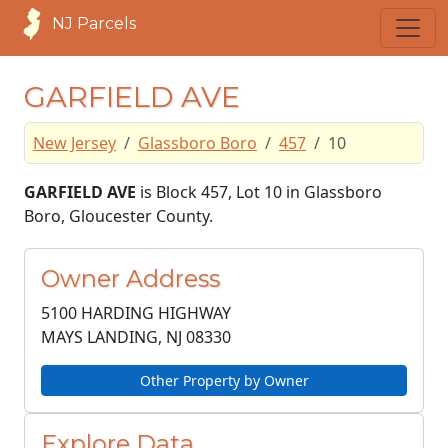
NJ Parcels
GARFIELD AVE
New Jersey
Glassboro Boro
457
10
GARFIELD AVE
is Block 457, Lot 10 in Glassboro
Boro, Gloucester County.
Owner Address
5100 HARDING HIGHWAY
MAYS LANDING, NJ
08330
Other Property by Owner
Explore Data