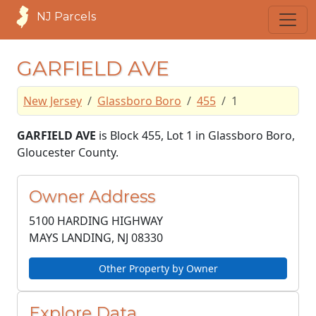
NJ Parcels
GARFIELD AVE
New Jersey
Glassboro Boro
455
1
GARFIELD AVE
is Block 455, Lot 1 in Glassboro Boro,
Gloucester County.
Owner Address
5100 HARDING HIGHWAY
MAYS LANDING, NJ
08330
Other Property by Owner
Explore Data