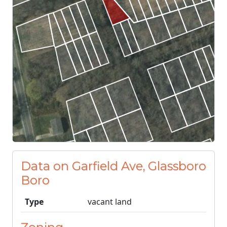
Data on Garfield Ave, Glassboro
Boro
Type
vacant land