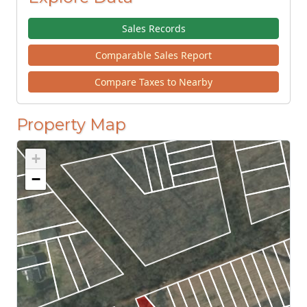
Sales Records
Comparable Sales Report
Compare Taxes to Nearby
Property Map
+
−