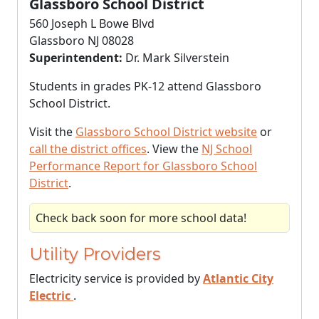
Glassboro School District
560 Joseph L Bowe Blvd
Glassboro NJ 08028
Superintendent:
Dr. Mark Silverstein
Students in grades PK-12 attend Glassboro
School District.
Visit the
Glassboro School District website
or
call the district offices
. View the
NJ School
Performance Report for Glassboro School
District
.
Check back soon for more school data!
Utility Providers
Electricity service is provided by
Atlantic City
Electric
.