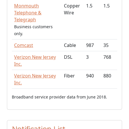
Monmouth
Copper
1.5
1.5
Telephone &
Wire
Telegraph
Business customers
only.
Comcast
Cable
987
35
Verizon New Jersey
DSL
3
768
Inc.
Verizon New Jersey
Fiber
940
880
Inc.
Broadband service provider data from June 2018.
Notification List