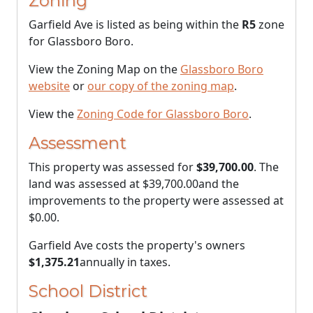
Zoning
Garfield Ave is listed as being within the
R5
zone
for Glassboro Boro.
View the Zoning Map on the
Glassboro Boro
website
or
our copy of the zoning map
.
View the
Zoning Code for Glassboro Boro
.
Assessment
This property was assessed for
$39,700.00
. The
land was assessed at
$39,700.00
and the
improvements to the property were assessed at
$0.00
.
Garfield Ave costs the property's owners
$1,375.21
annually in taxes.
School District