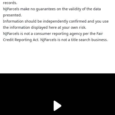
records.
NJParcels make no guarantees on the validity of the data
presented.
Information should be independently confirmed and you use
the information displayed here at your own risk.
NJParcels is not a consumer reporting agency per the Fair
Credit Reporting Act. NJParcels is not a title search business.