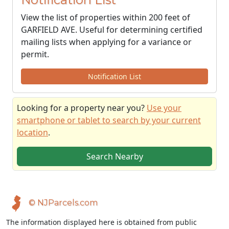
View the list of properties within 200 feet of
GARFIELD AVE. Useful for determining certified
mailing lists when applying for a variance or
permit.
Notification List
Looking for a property near you?
Use your
smartphone or tablet to search by your current
location
.
Search Nearby
© NJParcels.com
The information displayed here is obtained from public