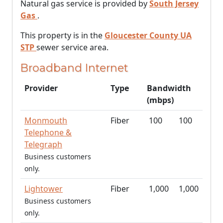
Natural gas service is provided by
South Jersey
Gas
.
This property is in the
Gloucester County UA
STP
sewer service area.
Broadband Internet
Provider
Type
Bandwidth
(mbps)
Monmouth
Fiber
100
100
Telephone &
Telegraph
Business customers
only.
Lightower
Fiber
1,000
1,000
Business customers
only.