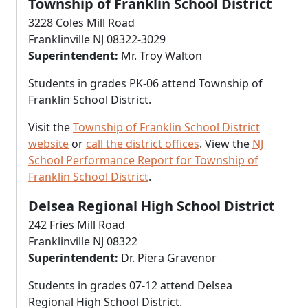
Township of Franklin School District
3228 Coles Mill Road
Franklinville NJ 08322-3029
Superintendent:
Mr. Troy Walton
Students in grades PK-06 attend Township of
Franklin School District.
Visit the
Township of Franklin School District
website
or
call the district offices
. View the
NJ
School Performance Report for Township of
Franklin School District
.
Delsea Regional High School District
242 Fries Mill Road
Franklinville NJ 08322
Superintendent:
Dr. Piera Gravenor
Students in grades 07-12 attend Delsea
Regional High School District.