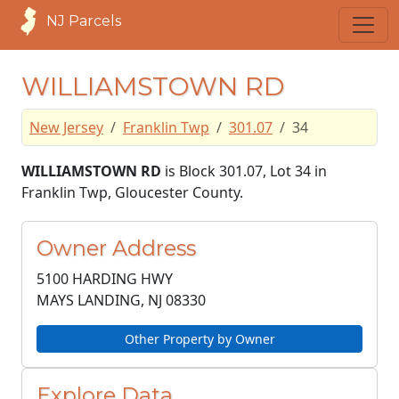
NJ Parcels
WILLIAMSTOWN RD
New Jersey
Franklin Twp
301.07
34
WILLIAMSTOWN RD
is Block 301.07, Lot 34 in
Franklin Twp, Gloucester County.
Owner Address
5100 HARDING HWY
MAYS LANDING, NJ
08330
Other Property by Owner
Explore Data