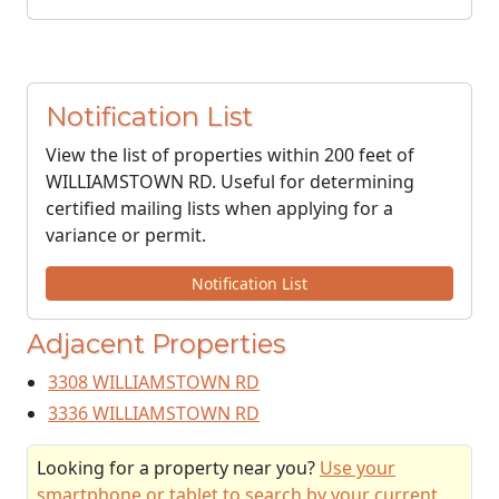
Notification List
View the list of properties within 200 feet of
WILLIAMSTOWN RD. Useful for determining
certified mailing lists when applying for a
variance or permit.
Notification List
Adjacent Properties
3308 WILLIAMSTOWN RD
3336 WILLIAMSTOWN RD
Looking for a property near you?
Use your
smartphone or tablet to search by your current