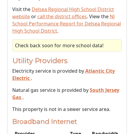
Visit the
Delsea Regional High School District
website
or
call the district offices
. View the
NJ
School Performance Report for Delsea Regional
High School District
.
Check back soon for more school data!
Utility Providers
Electricity service is provided by
Atlantic City
Electric
.
Natural gas service is provided by
South Jersey
Gas
.
This property is not in a sewer service area.
Broadband Internet
Provider
Type
Bandwidth