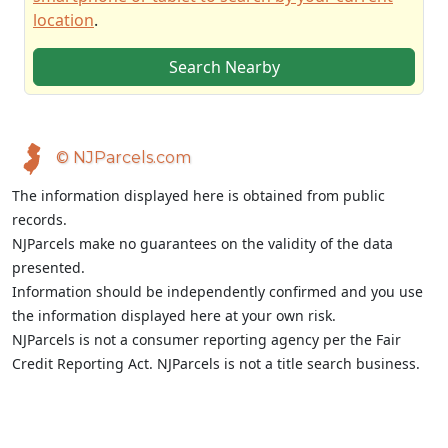
location
.
Search Nearby
© NJParcels.com
The information displayed here is obtained from public
records.
NJParcels make no guarantees on the validity of the data
presented.
Information should be independently confirmed and you use
the information displayed here at your own risk.
NJParcels is not a consumer reporting agency per the Fair
Credit Reporting Act. NJParcels is not a title search business.