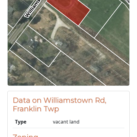
Data on Williamstown Rd,
Franklin Twp
Type
vacant land