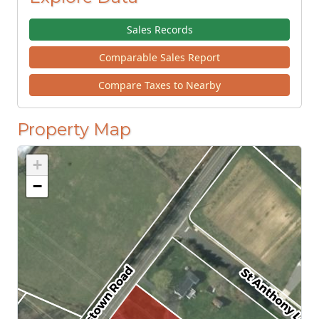
Sales Records
Comparable Sales Report
Compare Taxes to Nearby
Property Map
+
−