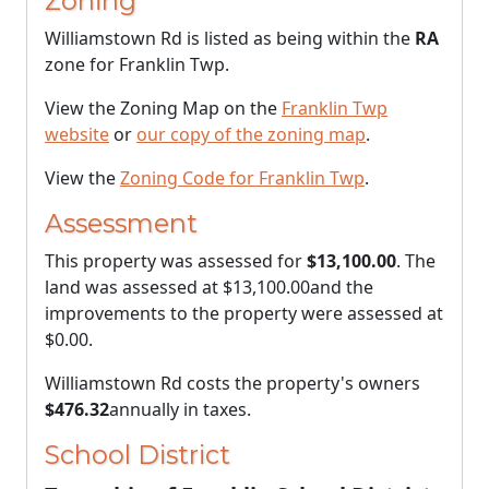
Zoning
Williamstown Rd is listed as being within the
RA
zone for Franklin Twp.
View the Zoning Map on the
Franklin Twp
website
or
our copy of the zoning map
.
View the
Zoning Code for Franklin Twp
.
Assessment
This property was assessed for
$13,100.00
. The
land was assessed at
$13,100.00
and the
improvements to the property were assessed at
$0.00
.
Williamstown Rd costs the property's owners
$476.32
annually in taxes.
School District