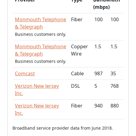
(mbps)
Monmouth Telephone
Fiber
100
100
& Telegraph
Business customers only.
Monmouth Telephone
Copper
1.5
1.5
& Telegraph
Wire
Business customers only.
Comcast
Cable
987
35
Verizon New Jersey
DSL
5
768
Inc.
Verizon New Jersey
Fiber
940
880
Inc.
Broadband service provider data from June 2018.