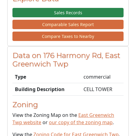
Sales Records
Comparable Sales Report
Compare Taxes to Nearby
Data on 176 Harmony Rd, East
Greenwich Twp
Type
commercial
Building Description
CELL TOWER
Zoning
View the Zoning Map on the
East Greenwich
Twp website
or
our copy of the zoning map
.
View the
Zoning Code for East Greenwich Twp
.