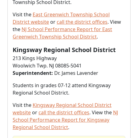
Township School District.
Visit the
East Greenwich Township School
District website
or
call the district offices
. View
the
NJ School Performance Report for East
Greenwich Township School District
.
Kingsway Regional School District
213 Kings Highway
Woolwich Twp. NJ 08085-5041
Superintendent:
Dr. James Lavender
Students in grades 07-12 attend Kingsway
Regional School District.
Visit the
Kingsway Regional School District
website
or
call the district offices
. View the
NJ
School Performance Report for Kingsway
Regional School District
.