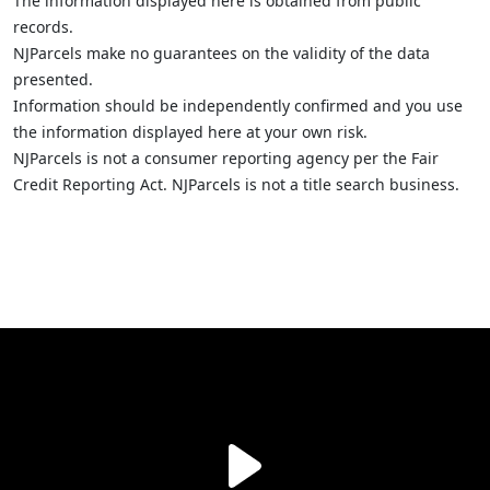
The information displayed here is obtained from public
records.
NJParcels make no guarantees on the validity of the data
presented.
Information should be independently confirmed and you use
the information displayed here at your own risk.
NJParcels is not a consumer reporting agency per the Fair
Credit Reporting Act. NJParcels is not a title search business.