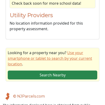
Check back soon for more school data!
Utility Providers
No location information provided for this
property assessment.
Looking for a property near you?
Use your
smartphone or tablet to search by your current
location
.
Search Nearby
© NJParcels.com