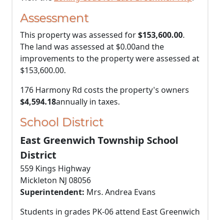
Assessment
This property was assessed for
$153,600.00
.
The land was assessed at
$0.00
and the
improvements to the property were assessed at
$153,600.00
.
176 Harmony Rd costs the property's owners
$4,594.18
annually in taxes.
School District
East Greenwich Township School
District
559 Kings Highway
Mickleton NJ 08056
Superintendent:
Mrs. Andrea Evans
Students in grades PK-06 attend East Greenwich