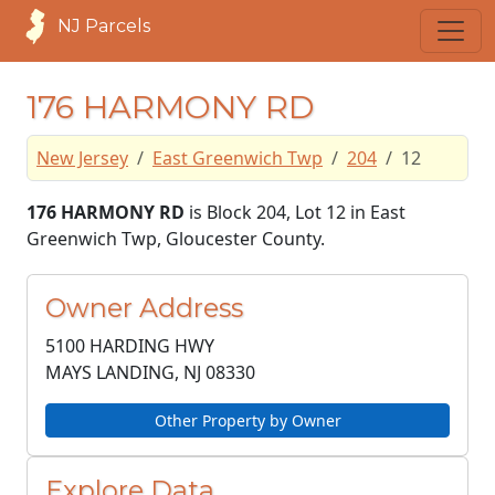
NJ Parcels
176 HARMONY RD
New Jersey
East Greenwich Twp
204
12
176 HARMONY RD
is Block 204, Lot 12 in East
Greenwich Twp, Gloucester County.
Owner Address
5100 HARDING HWY
MAYS LANDING, NJ
08330
Other Property by Owner
Explore Data