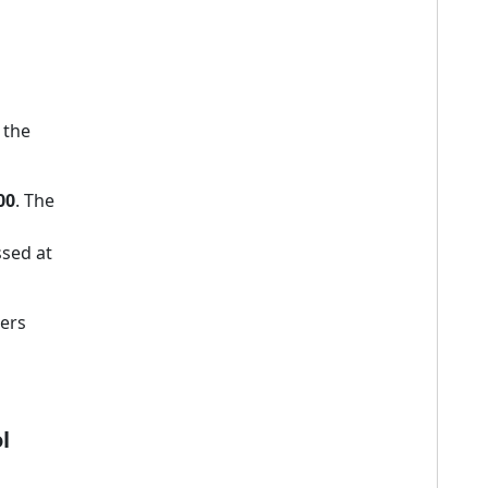
 the
00
. The
sed at
ners
l