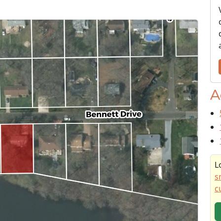
A
L
s
c