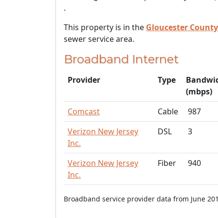
.
This property is in the
Gloucester County
sewer service area.
Broadband Internet
Provider
Type
Bandwi
(mbps)
Comcast
Cable
987
Verizon New Jersey
DSL
3
Inc.
Verizon New Jersey
Fiber
940
Inc.
Broadband service provider data from June 201