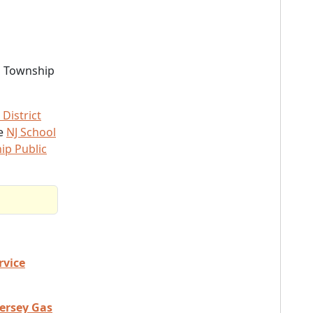
d Township
District
he
NJ School
ip Public
rvice
Jersey Gas