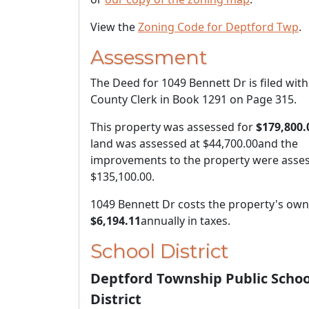
View the
Zoning Code for Deptford Twp
.
Assessment
The Deed for 1049 Bennett Dr is filed with
County Clerk in Book 1291 on Page 315.
This property was assessed for
$179,800.
land was assessed at
$44,700.00
and the
improvements to the property were asses
$135,100.00
.
1049 Bennett Dr costs the property's ow
$6,194.11
annually in taxes.
School District
Deptford Township Public Schoo
District