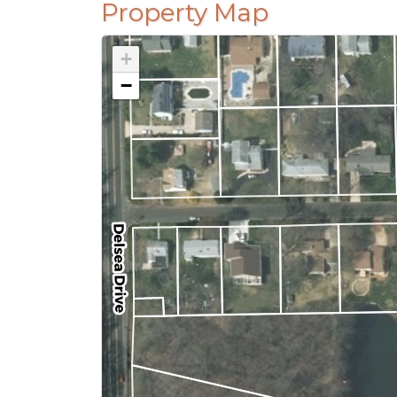
Property Map
+
−