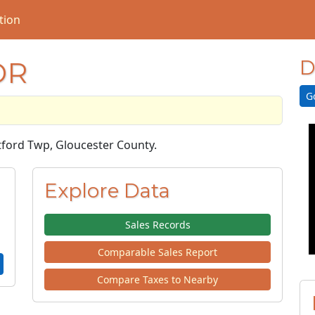
tion
DR
D
G
ptford Twp, Gloucester County.
Explore Data
Sales Records
Comparable Sales Report
Compare Taxes to Nearby