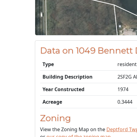
Data on 1049 Bennett 
Type
resident
Building Description
2SF2G 
Year Constructed
1974
Acreage
0.3444
Zoning
View the Zoning Map on the
Deptford Tw
or
our copy of the zoning map
.