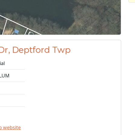
Dr, Deptford Twp
ial
ALUM
p website