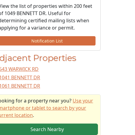
View the list of properties within 200 feet
of 1049 BENNETT DR. Useful for
determining certified mailing lists when
applying for a variance or permit.
Notification List
djacent Properties
543 WARWICK RD
1041 BENNETT DR
1061 BENNETT DR
ooking for a property near you?
Use your
martphone or tablet to search by your
urrent location
.
Search Nearby