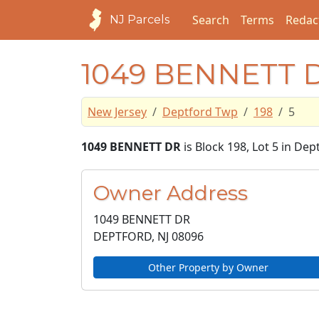
Search
Terms
Redac
NJ Parcels
1049 BENNETT 
New Jersey
Deptford Twp
198
5
1049 BENNETT DR
is Block 198, Lot 5 in De
Owner Address
1049 BENNETT DR
DEPTFORD, NJ
08096
Other Property by Owner