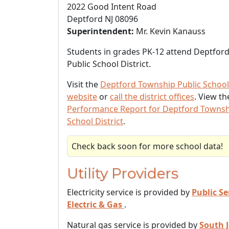
2022 Good Intent Road
Deptford NJ 08096
Superintendent:
Mr. Kevin Kanauss
Students in grades PK-12 attend Deptfor
Public School District.
Visit the
Deptford Township Public School 
website
or
call the district offices
. View t
Performance Report for Deptford Townsh
School District
.
Check back soon for more school data!
Utility Providers
Electricity service is provided by
Public Se
Electric & Gas
.
Natural gas service is provided by
South 