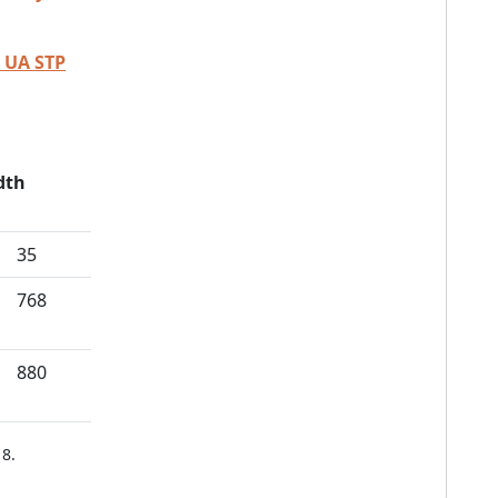
 UA STP
dth
35
768
880
8.