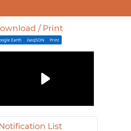
ownload / Print
oogle Earth
GeoJSON
Print
Notification List