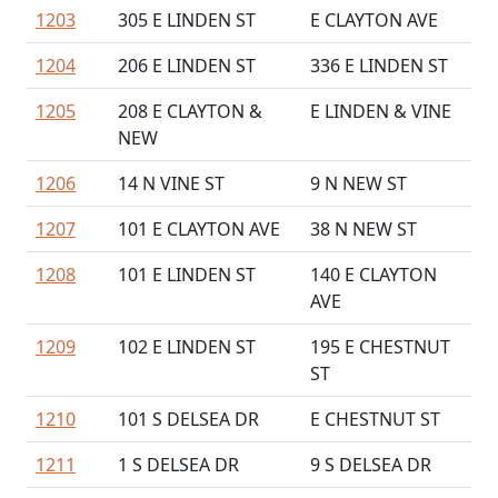
1203
305 E LINDEN ST
E CLAYTON AVE
1204
206 E LINDEN ST
336 E LINDEN ST
1205
208 E CLAYTON &
E LINDEN & VINE
NEW
1206
14 N VINE ST
9 N NEW ST
1207
101 E CLAYTON AVE
38 N NEW ST
1208
101 E LINDEN ST
140 E CLAYTON
AVE
1209
102 E LINDEN ST
195 E CHESTNUT
ST
1210
101 S DELSEA DR
E CHESTNUT ST
1211
1 S DELSEA DR
9 S DELSEA DR