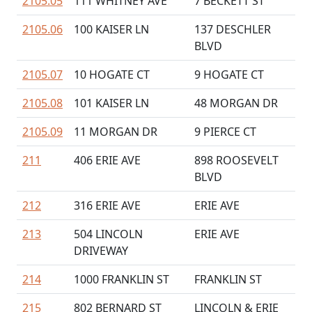
2105.05
111 WHITNEY AVE
7 BECKETT ST
2105.06
100 KAISER LN
137 DESCHLER
BLVD
2105.07
10 HOGATE CT
9 HOGATE CT
2105.08
101 KAISER LN
48 MORGAN DR
2105.09
11 MORGAN DR
9 PIERCE CT
211
406 ERIE AVE
898 ROOSEVELT
BLVD
212
316 ERIE AVE
ERIE AVE
213
504 LINCOLN
ERIE AVE
DRIVEWAY
214
1000 FRANKLIN ST
FRANKLIN ST
215
802 BERNARD ST
LINCOLN & ERIE