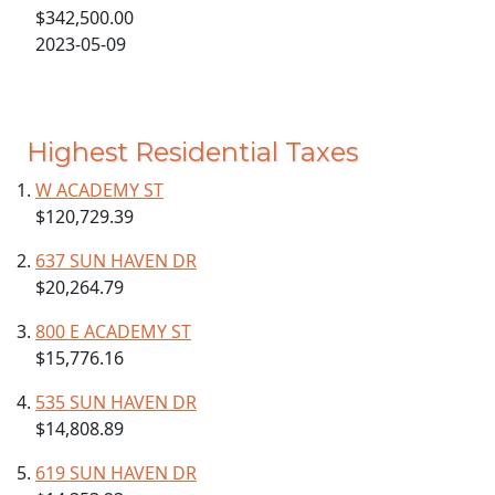
$342,500.00
2023-05-09
Highest Residential Taxes
W ACADEMY ST
$120,729.39
637 SUN HAVEN DR
$20,264.79
800 E ACADEMY ST
$15,776.16
535 SUN HAVEN DR
$14,808.89
619 SUN HAVEN DR