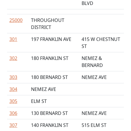
BLVD
25000
THROUGHOUT
DISTRICT
301
197 FRANKLIN AVE
415 W CHESTNUT
ST
302
180 FRANKLIN ST
NEMEZ &
BERNARD
303
180 BERNARD ST
NEMEZ AVE
304
NEMEZ AVE
305
ELM ST
306
130 BERNARD ST
NEMEZ AVE
307
140 FRANKLIN ST
515 ELM ST