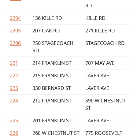
RD
2204
136 KILLE RD
KILLE RD
2205
207 OAK RD
271 KILLE RD
2206
250 STAGECOACH
STAGECOACH RD
RD
221
214 FRANKLIN ST
707 MAY AVE
222
215 FRANKLIN ST
LAVER AVE
223
330 BERNARD ST
LAVER AVE
224
212 FRANKLIN ST
590 W CHESTNUT
ST
225
201 FRANKLIN ST
LAVER AVE
226
268 W CHESTNUT ST
775 ROOSEVELT