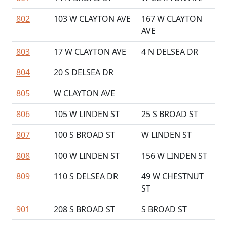
802
103 W CLAYTON AVE
167 W CLAYTON
AVE
803
17 W CLAYTON AVE
4 N DELSEA DR
804
20 S DELSEA DR
805
W CLAYTON AVE
806
105 W LINDEN ST
25 S BROAD ST
807
100 S BROAD ST
W LINDEN ST
808
100 W LINDEN ST
156 W LINDEN ST
809
110 S DELSEA DR
49 W CHESTNUT
ST
901
208 S BROAD ST
S BROAD ST