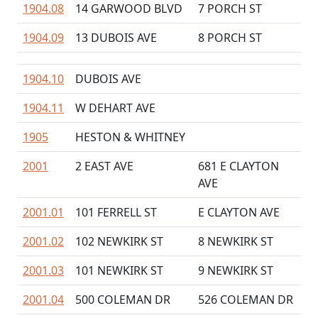
1904.08
14 GARWOOD BLVD
7 PORCH ST
1904.09
13 DUBOIS AVE
8 PORCH ST
1904.10
DUBOIS AVE
1904.11
W DEHART AVE
1905
HESTON & WHITNEY
2001
2 EAST AVE
681 E CLAYTON
AVE
2001.01
101 FERRELL ST
E CLAYTON AVE
2001.02
102 NEWKIRK ST
8 NEWKIRK ST
2001.03
101 NEWKIRK ST
9 NEWKIRK ST
2001.04
500 COLEMAN DR
526 COLEMAN DR