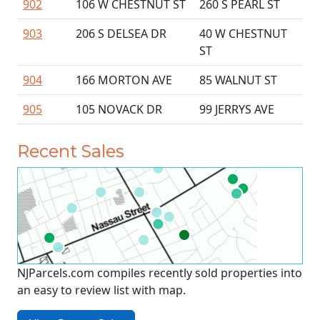
902
106 W CHESTNUT ST
260 S PEARL ST
903
206 S DELSEA DR
40 W CHESTNUT
ST
904
166 MORTON AVE
85 WALNUT ST
905
105 NOVACK DR
99 JERRYS AVE
Recent Sales
NJParcels.com compiles recently sold properties into
an easy to review list with map.