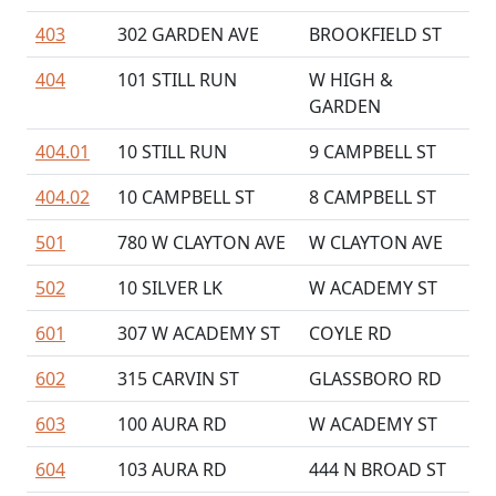
403
302 GARDEN AVE
BROOKFIELD ST
404
101 STILL RUN
W HIGH &
GARDEN
404.01
10 STILL RUN
9 CAMPBELL ST
404.02
10 CAMPBELL ST
8 CAMPBELL ST
501
780 W CLAYTON AVE
W CLAYTON AVE
502
10 SILVER LK
W ACADEMY ST
601
307 W ACADEMY ST
COYLE RD
602
315 CARVIN ST
GLASSBORO RD
603
100 AURA RD
W ACADEMY ST
604
103 AURA RD
444 N BROAD ST