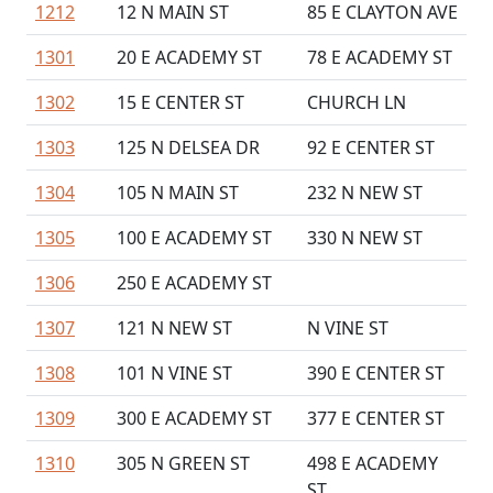
1212
12 N MAIN ST
85 E CLAYTON AVE
1301
20 E ACADEMY ST
78 E ACADEMY ST
1302
15 E CENTER ST
CHURCH LN
1303
125 N DELSEA DR
92 E CENTER ST
1304
105 N MAIN ST
232 N NEW ST
1305
100 E ACADEMY ST
330 N NEW ST
1306
250 E ACADEMY ST
1307
121 N NEW ST
N VINE ST
1308
101 N VINE ST
390 E CENTER ST
1309
300 E ACADEMY ST
377 E CENTER ST
1310
305 N GREEN ST
498 E ACADEMY
ST