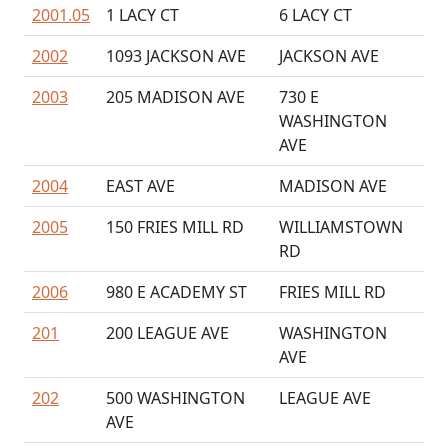
2001.05
1 LACY CT
6 LACY CT
2002
1093 JACKSON AVE
JACKSON AVE
2003
205 MADISON AVE
730 E
WASHINGTON
AVE
2004
EAST AVE
MADISON AVE
2005
150 FRIES MILL RD
WILLIAMSTOWN
RD
2006
980 E ACADEMY ST
FRIES MILL RD
201
200 LEAGUE AVE
WASHINGTON
AVE
202
500 WASHINGTON
LEAGUE AVE
AVE