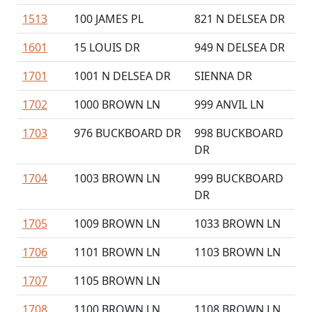
1513
100 JAMES PL
821 N DELSEA DR
1601
15 LOUIS DR
949 N DELSEA DR
1701
1001 N DELSEA DR
SIENNA DR
1702
1000 BROWN LN
999 ANVIL LN
1703
976 BUCKBOARD DR
998 BUCKBOARD
DR
1704
1003 BROWN LN
999 BUCKBOARD
DR
1705
1009 BROWN LN
1033 BROWN LN
1706
1101 BROWN LN
1103 BROWN LN
1707
1105 BROWN LN
1708
1100 BROWN LN
1108 BROWN LN