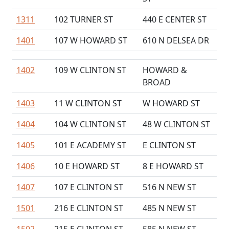
1311
102 TURNER ST
440 E CENTER ST
1401
107 W HOWARD ST
610 N DELSEA DR
1402
109 W CLINTON ST
HOWARD &
BROAD
1403
11 W CLINTON ST
W HOWARD ST
1404
104 W CLINTON ST
48 W CLINTON ST
1405
101 E ACADEMY ST
E CLINTON ST
1406
10 E HOWARD ST
8 E HOWARD ST
1407
107 E CLINTON ST
516 N NEW ST
1501
216 E CLINTON ST
485 N NEW ST