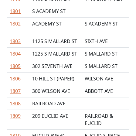
1801
S ACADEMY ST
1802
ACADEMY ST
S ACADEMY ST
1803
1125 S MALLARD ST
SIXTH AVE
1804
1225 S MALLARD ST
S MALLARD ST
1805
302 SEVENTH AVE
S MALLARD ST
1806
10 HILL ST (PAPER)
WILSON AVE
1807
300 WILSON AVE
ABBOTT AVE
1808
RAILROAD AVE
1809
209 EUCLID AVE
RAILROAD &
EUCLID
1810
EUCLID AVE @
EUCLID & PAGE