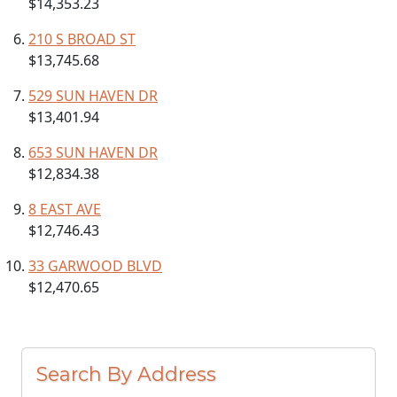
$14,353.23
210 S BROAD ST
$13,745.68
529 SUN HAVEN DR
$13,401.94
653 SUN HAVEN DR
$12,834.38
8 EAST AVE
$12,746.43
33 GARWOOD BLVD
$12,470.65
Search By Address