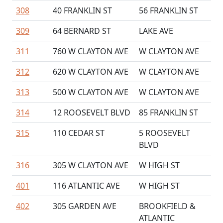
308
40 FRANKLIN ST
56 FRANKLIN ST
309
64 BERNARD ST
LAKE AVE
311
760 W CLAYTON AVE
W CLAYTON AVE
312
620 W CLAYTON AVE
W CLAYTON AVE
313
500 W CLAYTON AVE
W CLAYTON AVE
314
12 ROOSEVELT BLVD
85 FRANKLIN ST
315
110 CEDAR ST
5 ROOSEVELT
BLVD
316
305 W CLAYTON AVE
W HIGH ST
401
116 ATLANTIC AVE
W HIGH ST
402
305 GARDEN AVE
BROOKFIELD &
ATLANTIC