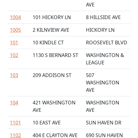
AVE
1004
101 HICKORY LN
8 HILLSIDE AVE
1005
2 KILNVIEW AVE
HICKORY LN
101
10 KINDLE CT
ROOSEVELT BLVD
102
1130 S BERNARD ST
WASHINGTON &
LEAGUE
103
209 ADDISON ST
507
WASHINGTON
AVE
104
421 WASHINGTON
WASHINGTON
AVE
AVE
1101
10 EAST AVE
SUN HAVEN DR
1102
404 E CLAYTON AVE
690 SUN HAVEN