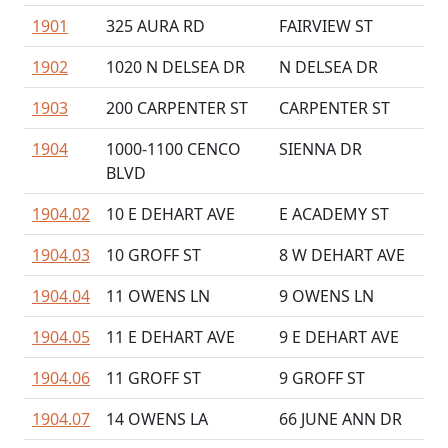
1901
325 AURA RD
FAIRVIEW ST
1902
1020 N DELSEA DR
N DELSEA DR
1903
200 CARPENTER ST
CARPENTER ST
1904
1000-1100 CENCO
SIENNA DR
BLVD
1904.02
10 E DEHART AVE
E ACADEMY ST
1904.03
10 GROFF ST
8 W DEHART AVE
1904.04
11 OWENS LN
9 OWENS LN
1904.05
11 E DEHART AVE
9 E DEHART AVE
1904.06
11 GROFF ST
9 GROFF ST
1904.07
14 OWENS LA
66 JUNE ANN DR