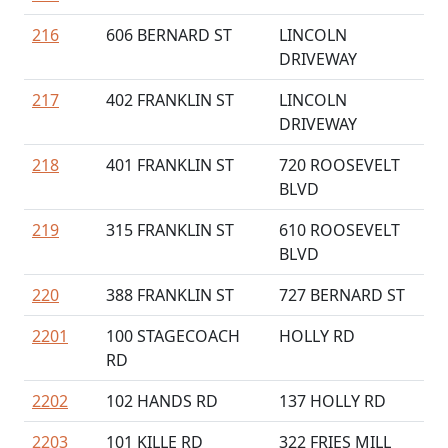
216
606 BERNARD ST
LINCOLN
DRIVEWAY
217
402 FRANKLIN ST
LINCOLN
DRIVEWAY
218
401 FRANKLIN ST
720 ROOSEVELT
BLVD
219
315 FRANKLIN ST
610 ROOSEVELT
BLVD
220
388 FRANKLIN ST
727 BERNARD ST
2201
100 STAGECOACH
HOLLY RD
RD
2202
102 HANDS RD
137 HOLLY RD
2203
101 KILLE RD
322 FRIES MILL