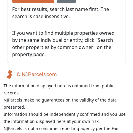
For best results, search last name first. The
search is case-insensitive.
If you want to find multiple properties owned
by the same individual or entity, click "Search
other properties by common owner" on the
property page.
© NJParcels.com
The information displayed here is obtained from public
records.
NJParcels make no guarantees on the validity of the data
presented.
Information should be independently confirmed and you use
the information displayed here at your own risk.
NJParcels is not a consumer reporting agency per the Fair