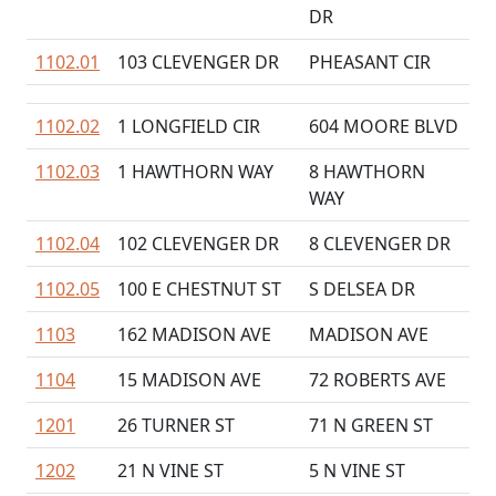
DR
1102.01
103 CLEVENGER DR
PHEASANT CIR
1102.02
1 LONGFIELD CIR
604 MOORE BLVD
1102.03
1 HAWTHORN WAY
8 HAWTHORN
WAY
1102.04
102 CLEVENGER DR
8 CLEVENGER DR
1102.05
100 E CHESTNUT ST
S DELSEA DR
1103
162 MADISON AVE
MADISON AVE
1104
15 MADISON AVE
72 ROBERTS AVE
1201
26 TURNER ST
71 N GREEN ST
1202
21 N VINE ST
5 N VINE ST