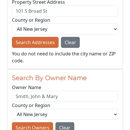
Property Street Address
County or Region
Search Addresses
Clear
You do not need to include the city name or ZIP
code.
Search By Owner Name
Owner Name
County or Region
Search Owners
Clear