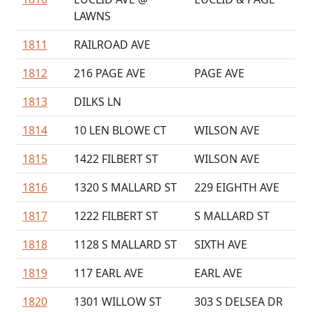
LAWNS
1811
RAILROAD AVE
1812
216 PAGE AVE
PAGE AVE
1813
DILKS LN
1814
10 LEN BLOWE CT
WILSON AVE
1815
1422 FILBERT ST
WILSON AVE
1816
1320 S MALLARD ST
229 EIGHTH AVE
1817
1222 FILBERT ST
S MALLARD ST
1818
1128 S MALLARD ST
SIXTH AVE
1819
117 EARL AVE
EARL AVE
1820
1301 WILLOW ST
303 S DELSEA DR