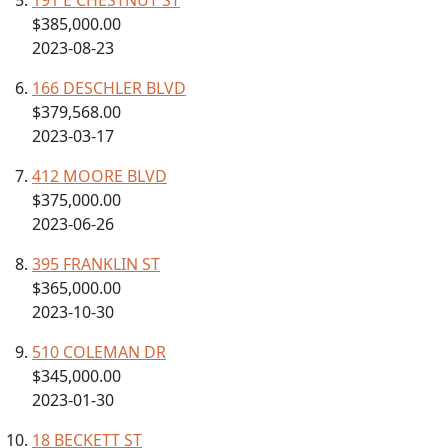
191 E CHESTNUT ST
$385,000.00
2023-08-23
166 DESCHLER BLVD
$379,568.00
2023-03-17
412 MOORE BLVD
$375,000.00
2023-06-26
395 FRANKLIN ST
$365,000.00
2023-10-30
510 COLEMAN DR
$345,000.00
2023-01-30
18 BECKETT ST