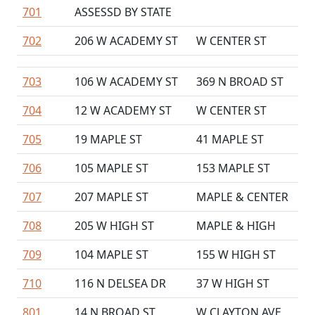
701
ASSESSD BY STATE
702
206 W ACADEMY ST
W CENTER ST
703
106 W ACADEMY ST
369 N BROAD ST
704
12 W ACADEMY ST
W CENTER ST
705
19 MAPLE ST
41 MAPLE ST
706
105 MAPLE ST
153 MAPLE ST
707
207 MAPLE ST
MAPLE & CENTER
708
205 W HIGH ST
MAPLE & HIGH
709
104 MAPLE ST
155 W HIGH ST
710
116 N DELSEA DR
37 W HIGH ST
801
14 N BROAD ST
W CLAYTON AVE