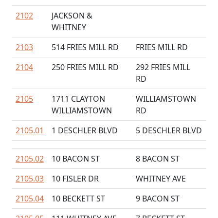
2102
JACKSON &
WHITNEY
2103
514 FRIES MILL RD
FRIES MILL RD
2104
250 FRIES MILL RD
292 FRIES MILL
RD
2105
1711 CLAYTON
WILLIAMSTOWN
WILLIAMSTOWN
RD
2105.01
1 DESCHLER BLVD
5 DESCHLER BLVD
2105.02
10 BACON ST
8 BACON ST
2105.03
10 FISLER DR
WHITNEY AVE
2105.04
10 BECKETT ST
9 BACON ST