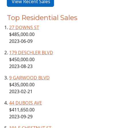
View Recent Sales
Top Residential Sales
27 DOWNS ST
$485,000.00
2023-06-09
179 DESCHLER BLVD
$450,000.00
2023-08-23
9 GARWOOD BLVD
$435,000.00
2023-02-21
44 DUBOIS AVE
$411,650.00
2023-09-29