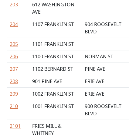
203
612 WASHINGTON
AVE
204
1107 FRANKLIN ST
904 ROOSEVELT
BLVD
205
1101 FRANKLIN ST
206
1100 FRANKLIN ST
NORMAN ST
207
1102 BERNARD ST
PINE AVE
208
901 PINE AVE
ERIE AVE
209
1002 FRANKLIN ST
ERIE AVE
210
1001 FRANKLIN ST
900 ROOSEVELT
BLVD
2101
FRIES MILL &
WHITNEY