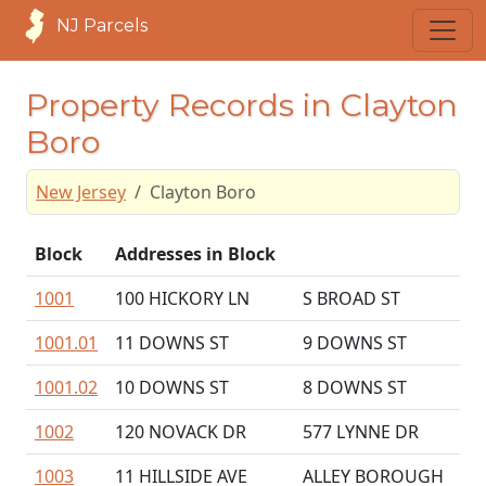
NJ Parcels
Property Records in Clayton
Boro
New Jersey
Clayton Boro
Block
Addresses in Block
1001
100 HICKORY LN
S BROAD ST
1001.01
11 DOWNS ST
9 DOWNS ST
1001.02
10 DOWNS ST
8 DOWNS ST
1002
120 NOVACK DR
577 LYNNE DR
1003
11 HILLSIDE AVE
ALLEY BOROUGH