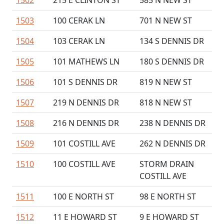
1502
215 E CLINTON ST
585 N NEW ST
1503
100 CERAK LN
701 N NEW ST
1504
103 CERAK LN
134 S DENNIS DR
1505
101 MATHEWS LN
180 S DENNIS DR
1506
101 S DENNIS DR
819 N NEW ST
1507
219 N DENNIS DR
818 N NEW ST
1508
216 N DENNIS DR
238 N DENNIS DR
1509
101 COSTILL AVE
262 N DENNIS DR
1510
100 COSTILL AVE
STORM DRAIN
COSTILL AVE
1511
100 E NORTH ST
98 E NORTH ST
1512
11 E HOWARD ST
9 E HOWARD ST