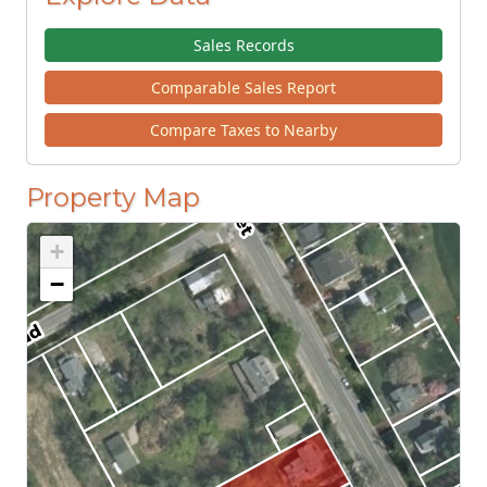
Sales Records
Comparable Sales Report
Compare Taxes to Nearby
Property Map
+
−