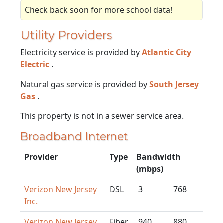
Check back soon for more school data!
Utility Providers
Electricity service is provided by
Atlantic City
Electric
.
Natural gas service is provided by
South Jersey
Gas
.
This property is not in a sewer service area.
Broadband Internet
Provider
Type
Bandwidth
(mbps)
Verizon New Jersey
DSL
3
768
Inc.
Verizon New Jersey
Fiber
940
880