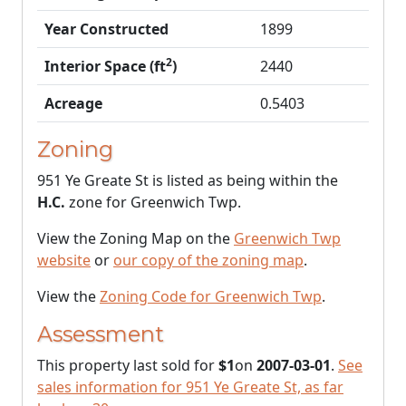
Year Constructed
1899
2
Interior Space (ft
)
2440
Acreage
0.5403
Zoning
951 Ye Greate St is listed as being within the
H.C.
zone for Greenwich Twp.
View the Zoning Map on the
Greenwich Twp
website
or
our copy of the zoning map
.
View the
Zoning Code for Greenwich Twp
.
Assessment
This property last sold for
$1
on
2007-03-01
.
See
sales information for 951 Ye Greate St, as far