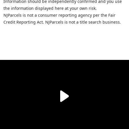
Information should be independently confirmed and you use
the information displayed here at your own risk.
NJParcels is not a consumer reporting agency per the Fair
Credit Reporting Act. NJParcels is not a title search business.