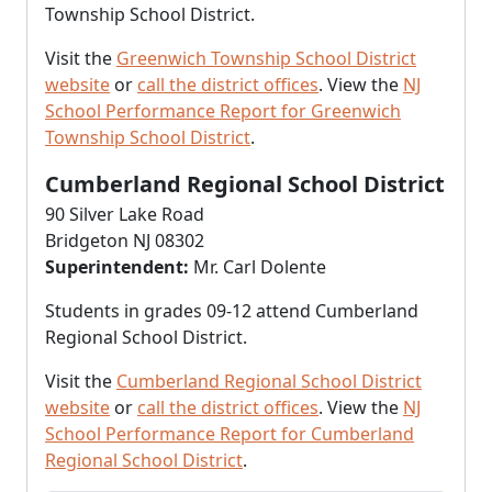
Township School District.
Visit the
Greenwich Township School District
website
or
call the district offices
. View the
NJ
School Performance Report for Greenwich
Township School District
.
Cumberland Regional School District
90 Silver Lake Road
Bridgeton NJ 08302
Superintendent:
Mr. Carl Dolente
Students in grades 09-12 attend Cumberland
Regional School District.
Visit the
Cumberland Regional School District
website
or
call the district offices
. View the
NJ
School Performance Report for Cumberland
Regional School District
.