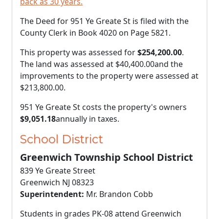
back as 30 years.
The Deed for 951 Ye Greate St is filed with the
County Clerk in Book 4020 on Page 5821.
This property was assessed for
$254,200.00
.
The land was assessed at
$40,400.00
and the
improvements to the property were assessed at
$213,800.00
.
951 Ye Greate St costs the property's owners
$9,051.18
annually in taxes.
School District
Greenwich Township School District
839 Ye Greate Street
Greenwich NJ 08323
Superintendent:
Mr. Brandon Cobb
Students in grades PK-08 attend Greenwich