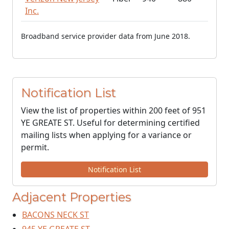
Inc.
Broadband service provider data from June 2018.
Notification List
View the list of properties within 200 feet of 951
YE GREATE ST. Useful for determining certified
mailing lists when applying for a variance or
permit.
Notification List
Adjacent Properties
BACONS NECK ST