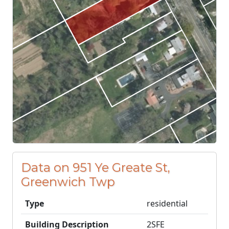
Data on 951 Ye Greate St,
Greenwich Twp
Type
residential
Building Description
2SFE