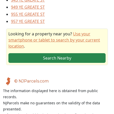
945 YE GREATE ST
949 YE GREATE ST
955 YE GREATE ST
957 YE GREATE ST
Looking for a property near you?
Use your
smartphone or tablet to search by your current
location
.
Search Nearby
© NJParcels.com
The information displayed here is obtained from public
records.
NJParcels make no guarantees on the validity of the data
presented.