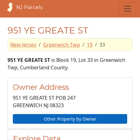
NJ Parcels
951 YE GREATE ST
New Jersey
Greenwich Twp
19
33
951 YE GREATE ST
is Block 19, Lot 33 in Greenwich
Twp, Cumberland County.
Owner Address
951 YE GREATE ST POB 247
GREENWICH NJ
08323
Other Property by Owner
Explore Data