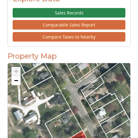
Sales Records
Comparable Sales Report
Compare Taxes to Nearby
Property Map
+
−