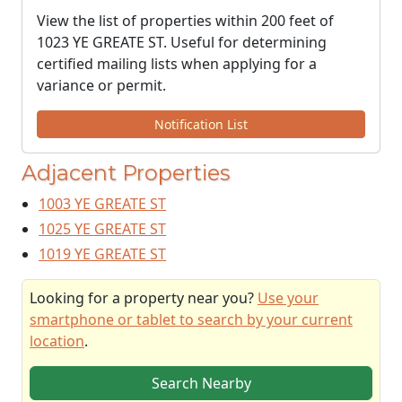
View the list of properties within 200 feet of
1023 YE GREATE ST. Useful for determining
certified mailing lists when applying for a
variance or permit.
Notification List
Adjacent Properties
1003 YE GREATE ST
1025 YE GREATE ST
1019 YE GREATE ST
Looking for a property near you?
Use your
smartphone or tablet to search by your current
location
.
Search Nearby