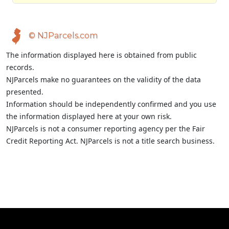
© NJParcels.com
The information displayed here is obtained from public
records.
NJParcels make no guarantees on the validity of the data
presented.
Information should be independently confirmed and you use
the information displayed here at your own risk.
NJParcels is not a consumer reporting agency per the Fair
Credit Reporting Act. NJParcels is not a title search business.