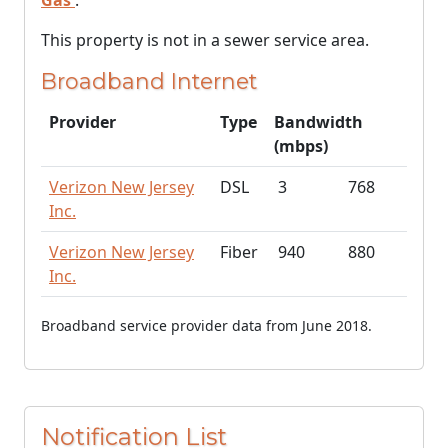
Gas
.
This property is not in a sewer service area.
Broadband Internet
Provider
Type
Bandwidth
(mbps)
Verizon New Jersey
DSL
3
768
Inc.
Verizon New Jersey
Fiber
940
880
Inc.
Broadband service provider data from June 2018.
Notification List