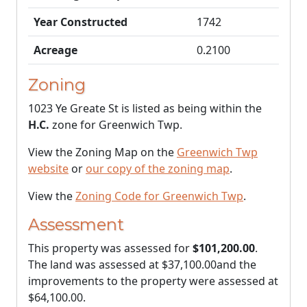
Year Constructed
1742
Acreage
0.2100
Zoning
1023 Ye Greate St is listed as being within the
H.C.
zone for Greenwich Twp.
View the Zoning Map on the
Greenwich Twp
website
or
our copy of the zoning map
.
View the
Zoning Code for Greenwich Twp
.
Assessment
This property was assessed for
$101,200.00
.
The land was assessed at
$37,100.00
and the
improvements to the property were assessed at
$64,100.00
.