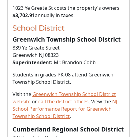
1023 Ye Greate St costs the property's owners
$3,702.91
annually in taxes.
School District
Greenwich Township School District
839 Ye Greate Street
Greenwich NJ 08323
Superintendent:
Mr. Brandon Cobb
Students in grades PK-08 attend Greenwich
Township School District.
Visit the
Greenwich Township School District
website
or
call the district offices
. View the
NJ
School Performance Report for Greenwich
Township School District
.
Cumberland Regional School District