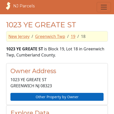
NJ Parcels
1023 YE GREATE ST
New Jersey
Greenwich Twp
19
18
1023 YE GREATE ST
is Block 19, Lot 18 in Greenwich
Twp, Cumberland County.
Owner Address
1023 YE GREATE ST
GREENWICH NJ
08323
Other Property by Owner
Explore Data