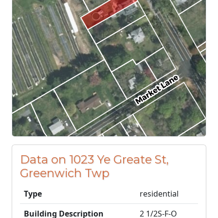
Data on 1023 Ye Greate St,
Greenwich Twp
Type
residential
Building Description
2 1/2S-F-O