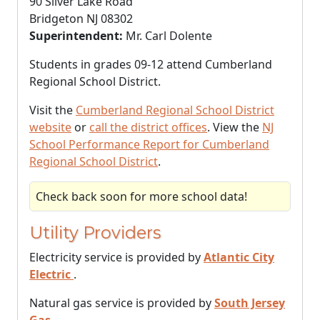
90 Silver Lake Road
Bridgeton NJ 08302
Superintendent:
Mr. Carl Dolente
Students in grades 09-12 attend Cumberland
Regional School District.
Visit the
Cumberland Regional School District
website
or
call the district offices
. View the
NJ
School Performance Report for Cumberland
Regional School District
.
Check back soon for more school data!
Utility Providers
Electricity service is provided by
Atlantic City
Electric
.
Natural gas service is provided by
South Jersey