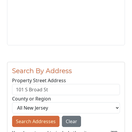
Search By Address
Property Street Address
County or Region
Search Addresses
Clear