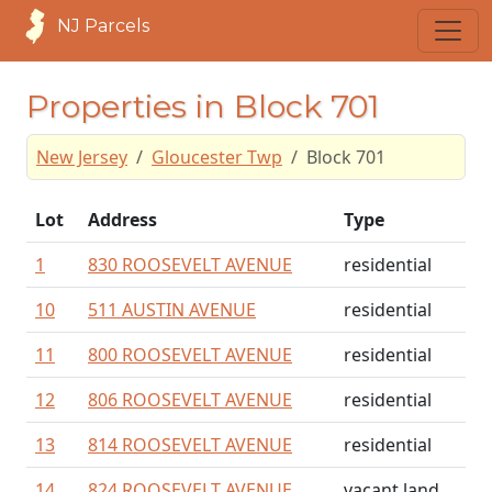
NJ Parcels
Properties in Block 701
New Jersey
Gloucester Twp
Block 701
Lot
Address
Type
1
830 ROOSEVELT AVENUE
residential
10
511 AUSTIN AVENUE
residential
11
800 ROOSEVELT AVENUE
residential
12
806 ROOSEVELT AVENUE
residential
13
814 ROOSEVELT AVENUE
residential
14
824 ROOSEVELT AVENUE
vacant land