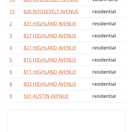
15
826 ROOSEVELT AVENUE
residential
2
831 HIGHLAND AVENUE
residential
3
827 HIGHLAND AVENUE
residential
4
821 HIGHLAND AVENUE
residential
5
815 HIGHLAND AVENUE
residential
6
811 HIGHLAND AVENUE
residential
8
803 HIGHLAND AVENUE
residential
9
501 AUSTIN AVENUE
residential