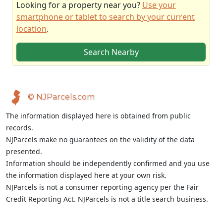
Looking for a property near you?
Use your
smartphone or tablet to search by your current
location
.
Search Nearby
© NJParcels.com
The information displayed here is obtained from public
records.
NJParcels make no guarantees on the validity of the data
presented.
Information should be independently confirmed and you use
the information displayed here at your own risk.
NJParcels is not a consumer reporting agency per the Fair
Credit Reporting Act. NJParcels is not a title search business.