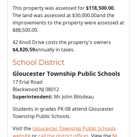
This property was assessed for
$118,500.00
.
The land was assessed at
$30,000.00
and the
improvements to the property were assessed at
$88,500.00
.
42 Knoll Drive costs the property's owners
$4,820.59
annually in taxes.
School District
Gloucester Township Public Schools
17 Erial Road
Blackwood NJ 08012
Superintendent:
Mr. John Bilodeau
Students in grades PK-08 attend Gloucester
Township Public Schools.
Visit the
Gloucester Township Public Schools
website
or
call the district offices
. View the
NJ