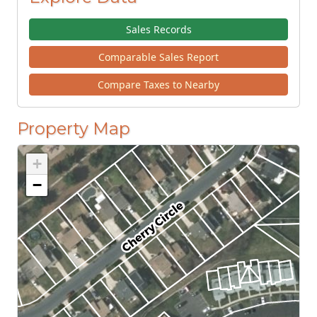
Sales Records
Comparable Sales Report
Compare Taxes to Nearby
Property Map
+
−