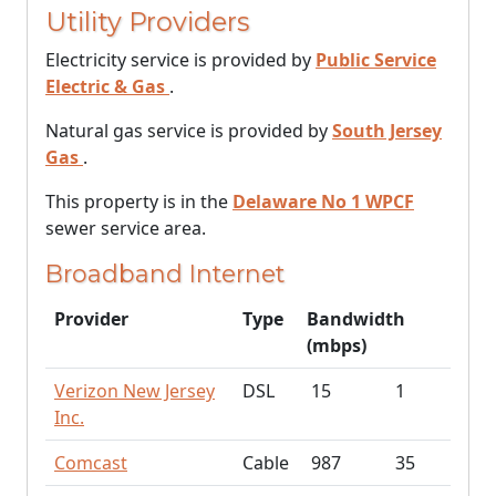
Utility Providers
Electricity service is provided by
Public Service
Electric & Gas
.
Natural gas service is provided by
South Jersey
Gas
.
This property is in the
Delaware No 1 WPCF
sewer service area.
Broadband Internet
Provider
Type
Bandwidth
(mbps)
Verizon New Jersey
DSL
15
1
Inc.
Comcast
Cable
987
35