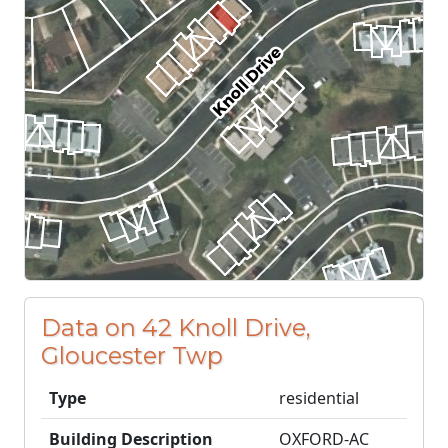
Data on 42 Knoll Drive,
Gloucester Twp
Type
residential
Building Description
OXFORD-AC