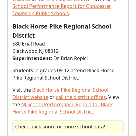
School Performance Report for Gloucester
Township Public Schools
.
Black Horse Pike Regional School
District
580 Erial Road
Blackwood NJ 08012
Superintendent:
Dr. Brian Repici
Students in grades 09-12 attend Black Horse
Pike Regional School District.
Visit the
Black Horse Pike Regional School
District website
or
call the district offices
. View
the
NJ School Performance Report for Black
Horse Pike Regional School District
.
Check back soon for more school data!