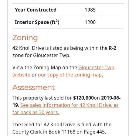
Year Constructed
1985
2
Interior Space (ft
)
1200
Zoning
42 Knoll Drive is listed as being within the
R-2
zone for Gloucester Twp.
View the Zoning Map on the
Gloucester Twp
website
or
our copy of the zoning map
.
Assessment
This property last sold for
$120,000
on
2019-06-
19
.
See sales information for 42 Knoll Drive, as
far back as 30 years.
The Deed for 42 Knoll Drive is filed with the
County Clerk in Book 11168 on Page 445.