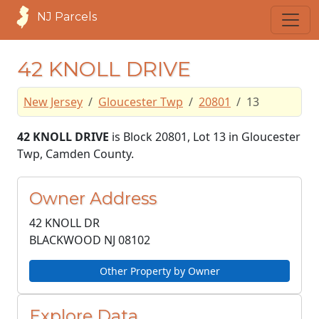
NJ Parcels
42 KNOLL DRIVE
New Jersey
Gloucester Twp
20801
13
42 KNOLL DRIVE
is Block 20801, Lot 13 in Gloucester
Twp, Camden County.
Owner Address
42 KNOLL DR
BLACKWOOD NJ
08102
Other Property by Owner
Explore Data