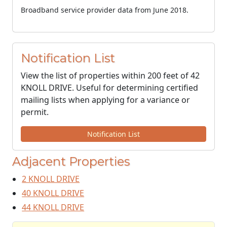
Broadband service provider data from June 2018.
Notification List
View the list of properties within 200 feet of 42
KNOLL DRIVE. Useful for determining certified
mailing lists when applying for a variance or
permit.
Notification List
Adjacent Properties
2 KNOLL DRIVE
40 KNOLL DRIVE
44 KNOLL DRIVE