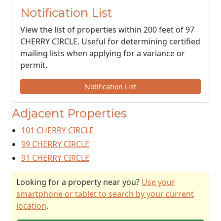
Notification List
View the list of properties within 200 feet of 97
CHERRY CIRCLE. Useful for determining certified
mailing lists when applying for a variance or
permit.
Notification List
Adjacent Properties
101 CHERRY CIRCLE
99 CHERRY CIRCLE
91 CHERRY CIRCLE
Looking for a property near you?
Use your
smartphone or tablet to search by your current
location
.