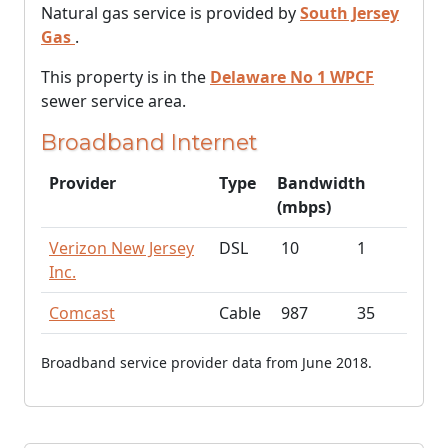
Natural gas service is provided by
South Jersey
Gas
.
This property is in the
Delaware No 1 WPCF
sewer service area.
Broadband Internet
Provider
Type
Bandwidth
(mbps)
Verizon New Jersey
DSL
10
1
Inc.
Comcast
Cable
987
35
Broadband service provider data from June 2018.