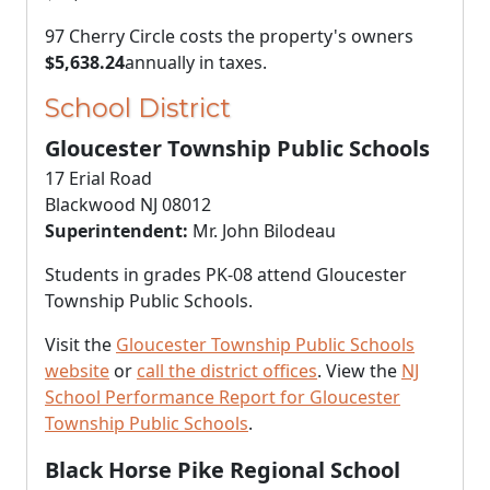
97 Cherry Circle costs the property's owners
$5,638.24
annually in taxes.
School District
Gloucester Township Public Schools
17 Erial Road
Blackwood NJ 08012
Superintendent:
Mr. John Bilodeau
Students in grades PK-08 attend Gloucester
Township Public Schools.
Visit the
Gloucester Township Public Schools
website
or
call the district offices
. View the
NJ
School Performance Report for Gloucester
Township Public Schools
.
Black Horse Pike Regional School