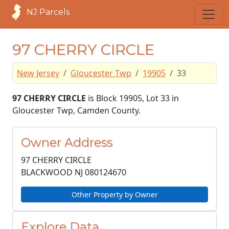
NJ Parcels
97 CHERRY CIRCLE
New Jersey
Gloucester Twp
19905
33
97 CHERRY CIRCLE
is Block 19905, Lot 33 in
Gloucester Twp, Camden County.
Owner Address
97 CHERRY CIRCLE
BLACKWOOD NJ
080124670
Other Property by Owner
Explore Data