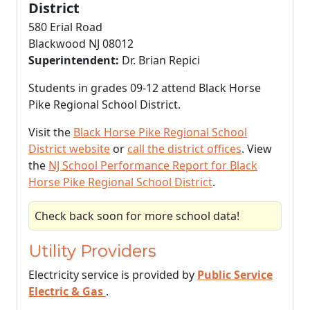
District
580 Erial Road
Blackwood NJ 08012
Superintendent:
Dr. Brian Repici
Students in grades 09-12 attend Black Horse
Pike Regional School District.
Visit the
Black Horse Pike Regional School
District website
or
call the district offices
. View
the
NJ School Performance Report for Black
Horse Pike Regional School District
.
Check back soon for more school data!
Utility Providers
Electricity service is provided by
Public Service
Electric & Gas
.