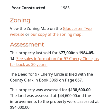
Year Constructed
1983
Zoning
View the Zoning Map on the
Gloucester Twp
website
or
our copy of the zoning map
.
Assessment
This property last sold for
$77,000
on
1984-05-
14
.
See sales information for 97 Cherry Circle, as
far back as 30 years.
The Deed for 97 Cherry Circle is filed with the
County Clerk in Book 3969 on Page 667.
This property was assessed for
$138,600.00
.
The land was assessed at
$44,600.00
and the
improvements to the property were assessed at
$94,000.00
.