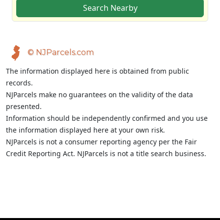
Search Nearby
© NJParcels.com
The information displayed here is obtained from public
records.
NJParcels make no guarantees on the validity of the data
presented.
Information should be independently confirmed and you use
the information displayed here at your own risk.
NJParcels is not a consumer reporting agency per the Fair
Credit Reporting Act. NJParcels is not a title search business.