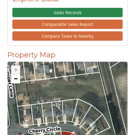
Sales Records
Comparable Sales Report
Compare Taxes to Nearby
Property Map
+
−