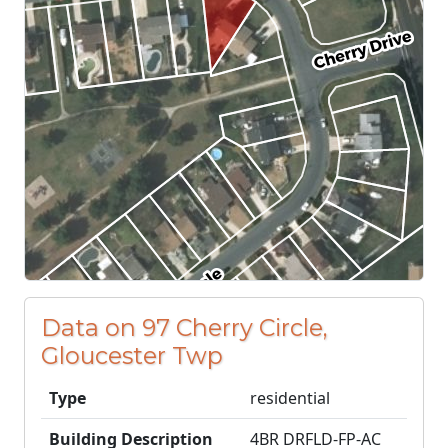
Data on 97 Cherry Circle,
Gloucester Twp
Type
residential
Building Description
4BR DRFLD-FP-AC