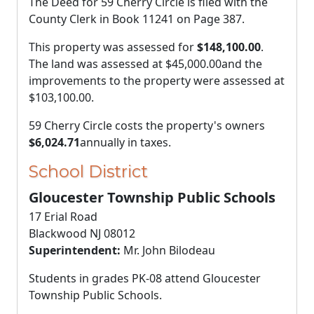
The Deed for 59 Cherry Circle is filed with the
County Clerk in Book 11241 on Page 387.
This property was assessed for
$148,100.00
.
The land was assessed at
$45,000.00
and the
improvements to the property were assessed at
$103,100.00
.
59 Cherry Circle costs the property's owners
$6,024.71
annually in taxes.
School District
Gloucester Township Public Schools
17 Erial Road
Blackwood NJ 08012
Superintendent:
Mr. John Bilodeau
Students in grades PK-08 attend Gloucester
Township Public Schools.