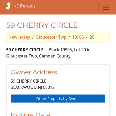
NJ Parcels
59 CHERRY CIRCLE
New Jersey
Gloucester Twp
19905
20
59 CHERRY CIRCLE
is Block 19905, Lot 20 in
Gloucester Twp, Camden County.
Owner Address
59 CHERRY CIRCLE
BLACKWOOD NJ
08012
Other Property by Owner
Explore Data