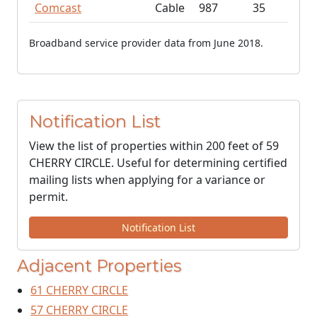
Comcast
Cable
987
35
Broadband service provider data from June 2018.
Notification List
View the list of properties within 200 feet of 59
CHERRY CIRCLE. Useful for determining certified
mailing lists when applying for a variance or
permit.
Notification List
Adjacent Properties
61 CHERRY CIRCLE
57 CHERRY CIRCLE