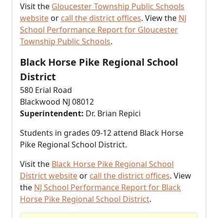
Visit the
Gloucester Township Public Schools
website
or
call the district offices
. View the
NJ
School Performance Report for Gloucester
Township Public Schools
.
Black Horse Pike Regional School
District
580 Erial Road
Blackwood NJ 08012
Superintendent:
Dr. Brian Repici
Students in grades 09-12 attend Black Horse
Pike Regional School District.
Visit the
Black Horse Pike Regional School
District website
or
call the district offices
. View
the
NJ School Performance Report for Black
Horse Pike Regional School District
.