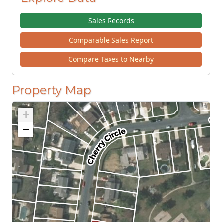
Sales Records
Comparable Sales Report
Compare Taxes to Nearby
Property Map
+
−