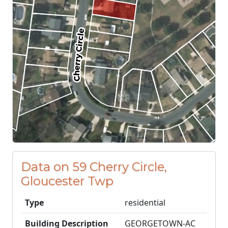
Data on 59 Cherry Circle,
Gloucester Twp
Type
residential
Building Description
GEORGETOWN-AC