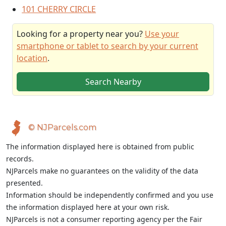
101 CHERRY CIRCLE
Looking for a property near you?
Use your
smartphone or tablet to search by your current
location
.
Search Nearby
© NJParcels.com
The information displayed here is obtained from public
records.
NJParcels make no guarantees on the validity of the data
presented.
Information should be independently confirmed and you use
the information displayed here at your own risk.
NJParcels is not a consumer reporting agency per the Fair