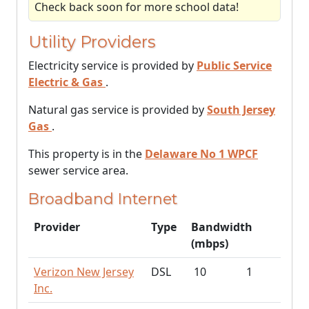
Check back soon for more school data!
Utility Providers
Electricity service is provided by
Public Service
Electric & Gas
.
Natural gas service is provided by
South Jersey
Gas
.
This property is in the
Delaware No 1 WPCF
sewer service area.
Broadband Internet
Provider
Type
Bandwidth
(mbps)
Verizon New Jersey
DSL
10
1
Inc.