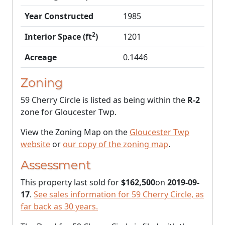
Year Constructed
1985
2
Interior Space (ft
)
1201
Acreage
0.1446
Zoning
59 Cherry Circle is listed as being within the
R-2
zone for Gloucester Twp.
View the Zoning Map on the
Gloucester Twp
website
or
our copy of the zoning map
.
Assessment
This property last sold for
$162,500
on
2019-09-
17
.
See sales information for 59 Cherry Circle, as
far back as 30 years.