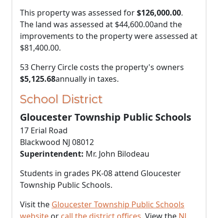
This property was assessed for
$126,000.00
.
The land was assessed at
$44,600.00
and the
improvements to the property were assessed at
$81,400.00
.
53 Cherry Circle costs the property's owners
$5,125.68
annually in taxes.
School District
Gloucester Township Public Schools
17 Erial Road
Blackwood NJ 08012
Superintendent:
Mr. John Bilodeau
Students in grades PK-08 attend Gloucester
Township Public Schools.
Visit the
Gloucester Township Public Schools
website
or
call the district offices
. View the
NJ