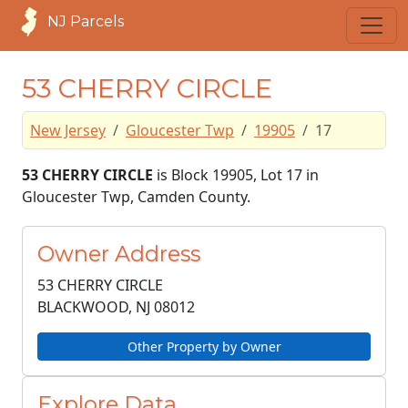
NJ Parcels
53 CHERRY CIRCLE
New Jersey
Gloucester Twp
19905
17
53 CHERRY CIRCLE
is Block 19905, Lot 17 in
Gloucester Twp, Camden County.
Owner Address
53 CHERRY CIRCLE
BLACKWOOD, NJ
08012
Other Property by Owner
Explore Data