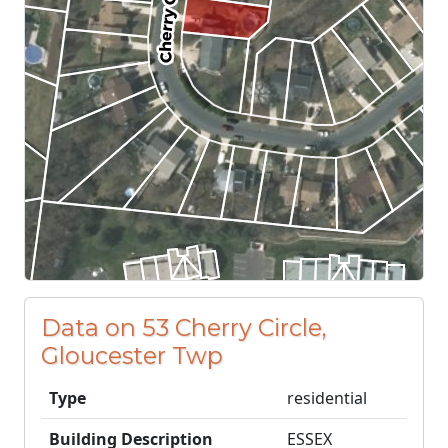
Data on 53 Cherry Circle,
Gloucester Twp
Type
residential
Building Description
ESSEX