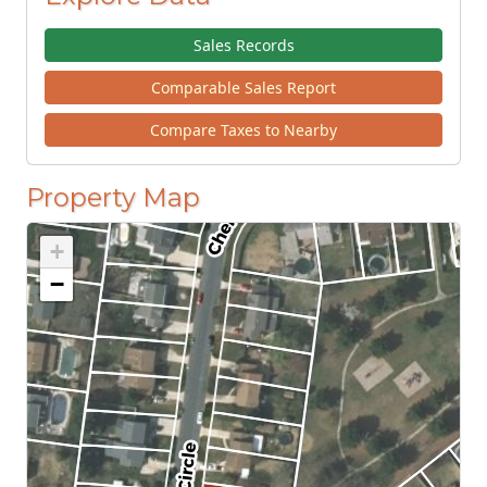
Sales Records
Comparable Sales Report
Compare Taxes to Nearby
Property Map
+
−