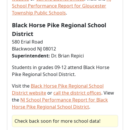
School Performance Report for Gloucester
Township Public Schools
.
Black Horse Pike Regional School
District
580 Erial Road
Blackwood NJ 08012
Superintendent:
Dr. Brian Repici
Students in grades 09-12 attend Black Horse
Pike Regional School District.
Visit the
Black Horse Pike Regional School
District website
or
call the district offices
. View
the
NJ School Performance Report for Black
Horse Pike Regional School District
.
Check back soon for more school data!