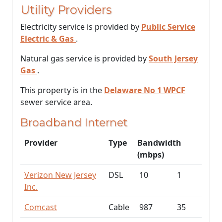
Utility Providers
Electricity service is provided by
Public Service
Electric & Gas
.
Natural gas service is provided by
South Jersey
Gas
.
This property is in the
Delaware No 1 WPCF
sewer service area.
Broadband Internet
Provider
Type
Bandwidth
(mbps)
Verizon New Jersey
DSL
10
1
Inc.
Comcast
Cable
987
35