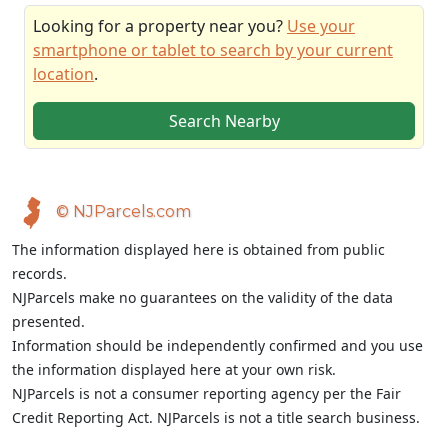
Looking for a property near you?
Use your
smartphone or tablet to search by your current
location
.
Search Nearby
© NJParcels.com
The information displayed here is obtained from public
records.
NJParcels make no guarantees on the validity of the data
presented.
Information should be independently confirmed and you use
the information displayed here at your own risk.
NJParcels is not a consumer reporting agency per the Fair
Credit Reporting Act. NJParcels is not a title search business.