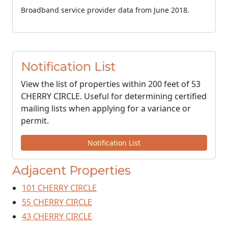
Broadband service provider data from June 2018.
Notification List
View the list of properties within 200 feet of 53
CHERRY CIRCLE. Useful for determining certified
mailing lists when applying for a variance or
permit.
Notification List
Adjacent Properties
101 CHERRY CIRCLE
55 CHERRY CIRCLE
43 CHERRY CIRCLE