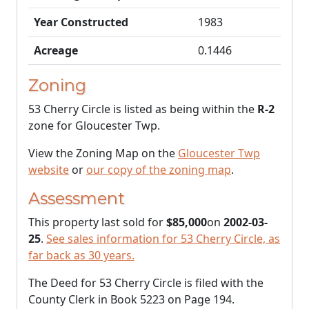
Year Constructed
1983
Acreage
0.1446
Zoning
53 Cherry Circle is listed as being within the
R-2
zone for Gloucester Twp.
View the Zoning Map on the
Gloucester Twp
website
or
our copy of the zoning map
.
Assessment
This property last sold for
$85,000
on
2002-03-
25
.
See sales information for 53 Cherry Circle, as
far back as 30 years.
The Deed for 53 Cherry Circle is filed with the
County Clerk in Book 5223 on Page 194.