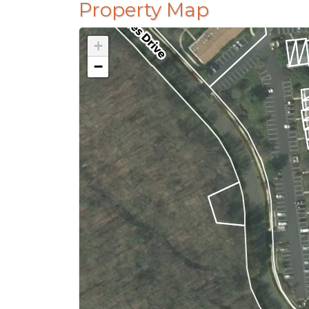
Property Map
+
−