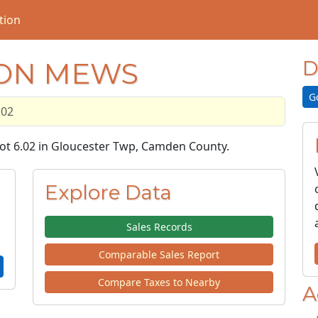
tion
DON MEWS
D
G
.02
Lot 6.02 in Gloucester Twp, Camden County.
Explore Data
Sales Records
Comparable Sales Report
Compare Taxes to Nearby
A