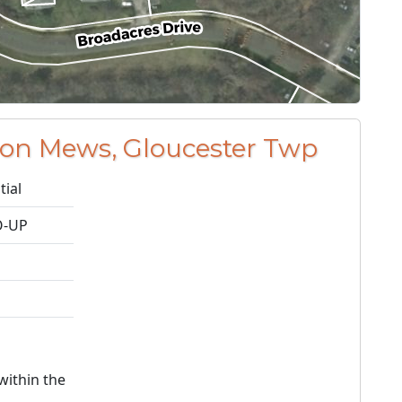
don Mews, Gloucester Twp
tial
-UP
within the