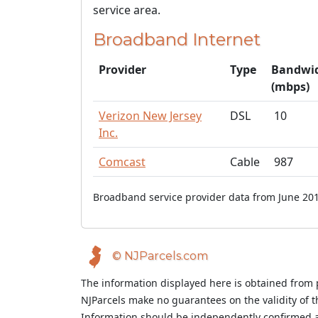
service area.
Broadband Internet
Provider
Type
Bandwi
(mbps)
Verizon New Jersey
DSL
10
Inc.
Comcast
Cable
987
Broadband service provider data from June 201
© NJParcels.com
The information displayed here is obtained from 
NJParcels make no guarantees on the validity of 
Information should be independently confirmed a