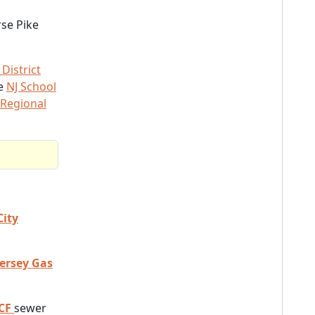
rse Pike
District
he
NJ School
 Regional
City
Jersey Gas
CF
sewer