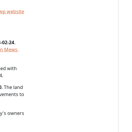
wp website
-02-24
.
on Mews,
led with
4.
0
. The land
vements to
.
y's owners