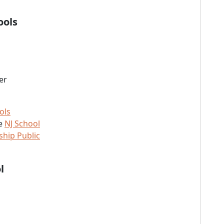
ools
er
ols
he
NJ School
hip Public
l