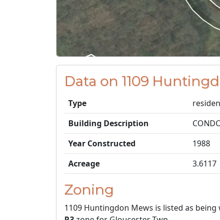
Data on 1109 Hunting
Type
residen
Building Description
CONDO
Year Constructed
1988
Acreage
3.6117
Zoning
1109 Huntingdon Mews is listed as being 
R3
zone for Gloucester Twp.