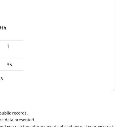
dth
1
35
8.
public records.
the data presented.
nd you use the information displayed here at your own risk.