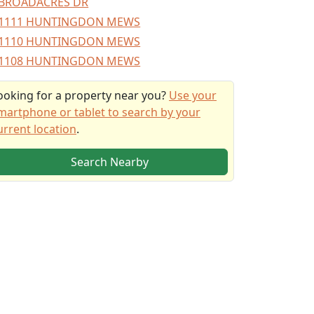
BROADACRES DR
1111 HUNTINGDON MEWS
1110 HUNTINGDON MEWS
1108 HUNTINGDON MEWS
ooking for a property near you?
Use your
martphone or tablet to search by your
urrent location
.
Search Nearby