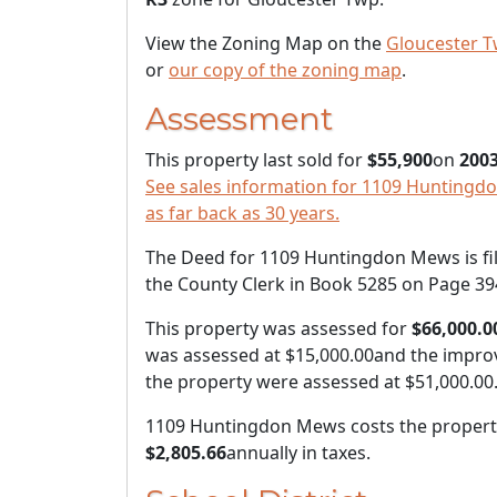
View the Zoning Map on the
Gloucester T
or
our copy of the zoning map
.
Assessment
This property last sold for
$55,900
on
2003
See sales information for 1109 Huntingd
as far back as 30 years.
The Deed for 1109 Huntingdon Mews is fi
the County Clerk in Book 5285 on Page 39
This property was assessed for
$66,000.0
was assessed at
$15,000.00
and the impro
the property were assessed at
$51,000.00
1109 Huntingdon Mews costs the propert
$2,805.66
annually in taxes.