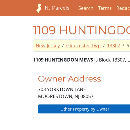
Search
Terms
Redac
NJ Parcels
1109 HUNTING
New Jersey
Gloucester Twp
13307
6
1109 HUNTINGDON MEWS
is Block 13307, 
Owner Address
703 YORKTOWN LANE
MOORESTOWN, NJ
08057
Other Property by Owner