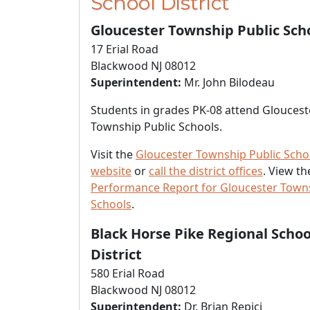
School District
Gloucester Township Public Sch
17 Erial Road
Blackwood NJ 08012
Superintendent:
Mr. John Bilodeau
Students in grades PK-08 attend Gloucest
Township Public Schools.
Visit the
Gloucester Township Public Scho
website
or
call the district offices
. View t
Performance Report for Gloucester Towns
Schools
.
Black Horse Pike Regional Schoo
District
580 Erial Road
Blackwood NJ 08012
Superintendent:
Dr. Brian Repici