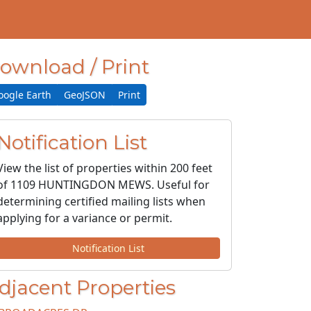
ownload / Print
oogle Earth
GeoJSON
Print
Notification List
View the list of properties within 200 feet
of 1109 HUNTINGDON MEWS. Useful for
determining certified mailing lists when
applying for a variance or permit.
Notification List
djacent Properties