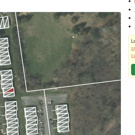
L
s
c