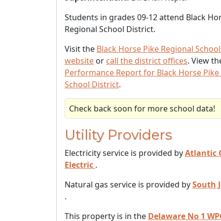
Students in grades 09-12 attend Black Ho
Regional School District.
Visit the
Black Horse Pike Regional School 
website
or
call the district offices
. View t
Performance Report for Black Horse Pike
School District
.
Check back soon for more school data!
Utility Providers
Electricity service is provided by
Atlantic 
Electric
.
Natural gas service is provided by
South 
.
This property is in the
Delaware No 1 WP