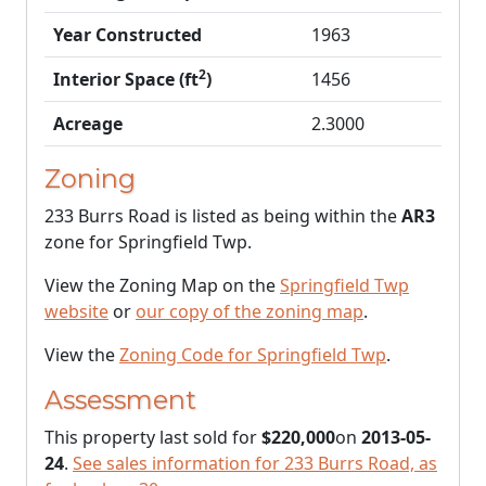
Year Constructed
1963
2
Interior Space (ft
)
1456
Acreage
2.3000
Zoning
233 Burrs Road is listed as being within the
AR3
zone for Springfield Twp.
View the Zoning Map on the
Springfield Twp
website
or
our copy of the zoning map
.
View the
Zoning Code for Springfield Twp
.
Assessment
This property last sold for
$220,000
on
2013-05-
24
.
See sales information for 233 Burrs Road, as