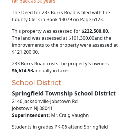
far back as 30 years.
The Deed for 233 Burrs Road is filed with the
County Clerk in Book 13079 on Page 6123.
This property was assessed for
$222,500.00
.
The land was assessed at
$101,300.00
and the
improvements to the property were assessed at
$121,200.00
.
233 Burrs Road costs the property's owners
$6,614.93
annually in taxes.
School District
Springfield Township School District
2146 Jacksonville-Jobstown Rd
Jobstown NJ 08041
Superintendent:
Mr. Craig Vaughn
Students in grades PK-06 attend Springfield