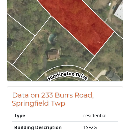
Data on 233 Burrs Road,
Springfield Twp
Type
residential
Building Description
1SF2G