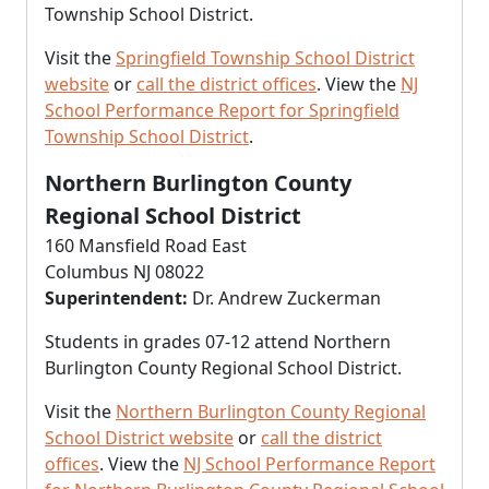
Township School District.
Visit the
Springfield Township School District
website
or
call the district offices
. View the
NJ
School Performance Report for Springfield
Township School District
.
Northern Burlington County
Regional School District
160 Mansfield Road East
Columbus NJ 08022
Superintendent:
Dr. Andrew Zuckerman
Students in grades 07-12 attend Northern
Burlington County Regional School District.
Visit the
Northern Burlington County Regional
School District website
or
call the district
offices
. View the
NJ School Performance Report