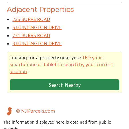
Adjacent Properties
235 BURRS ROAD
5 HUNTINGTON DRIVE
231 BURRS ROAD
3 HUNTINGTON DRIVE
Looking for a property near you?
Use your
smartphone or tablet to search by your current
location
.
Search Nearby
© NJParcels.com
The information displayed here is obtained from public
records.