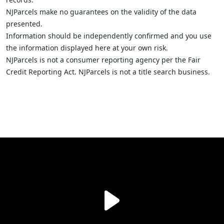
NJParcels make no guarantees on the validity of the data
presented.
Information should be independently confirmed and you use
the information displayed here at your own risk.
NJParcels is not a consumer reporting agency per the Fair
Credit Reporting Act. NJParcels is not a title search business.