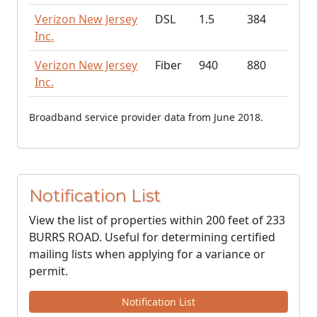
Verizon New Jersey
DSL
1.5
384
Inc.
Verizon New Jersey
Fiber
940
880
Inc.
Broadband service provider data from June 2018.
Notification List
View the list of properties within 200 feet of 233
BURRS ROAD. Useful for determining certified
mailing lists when applying for a variance or
permit.
Notification List