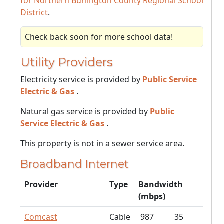
for Northern Burlington County Regional School
District
.
Check back soon for more school data!
Utility Providers
Electricity service is provided by
Public Service
Electric & Gas
.
Natural gas service is provided by
Public
Service Electric & Gas
.
This property is not in a sewer service area.
Broadband Internet
Provider
Type
Bandwidth
(mbps)
Comcast
Cable
987
35