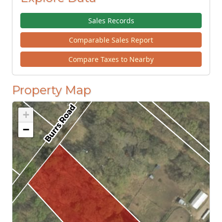
Sales Records
Comparable Sales Report
Compare Taxes to Nearby
Property Map
+
−