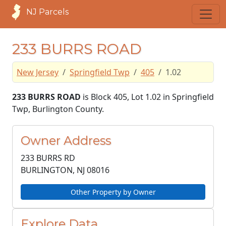
NJ Parcels
233 BURRS ROAD
New Jersey
Springfield Twp
405
1.02
233 BURRS ROAD
is Block 405, Lot 1.02 in Springfield
Twp, Burlington County.
Owner Address
233 BURRS RD
BURLINGTON, NJ
08016
Other Property by Owner
Explore Data