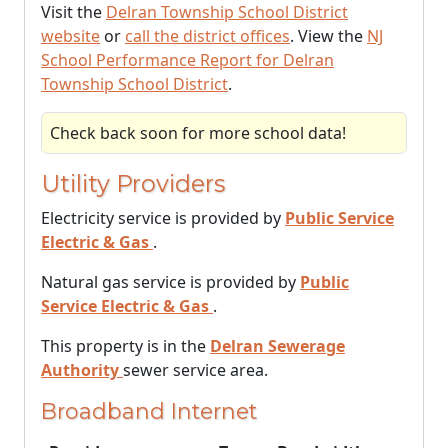
Visit the
Delran Township School District
website
or
call the district offices
. View the
NJ
School Performance Report for Delran
Township School District
.
Check back soon for more school data!
Utility Providers
Electricity service is provided by
Public Service
Electric & Gas
.
Natural gas service is provided by
Public
Service Electric & Gas
.
This property is in the
Delran Sewerage
Authority
sewer service area.
Broadband Internet