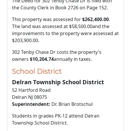
The Deed for 302 Tenby Chase Dr is filed with
the County Clerk in Book 2726 on Page 152.
This property was assessed for
$262,400.00
.
The land was assessed at
$58,500.00
and the
improvements to the property were assessed at
$203,900.00
.
302 Tenby Chase Dr costs the property's
owners
$10,204.74
annually in taxes.
School District
Delran Township School District
52 Hartford Road
Delran NJ 08075
Superintendent:
Dr. Brian Brotschul
Students in grades PK-12 attend Delran
Township School District.