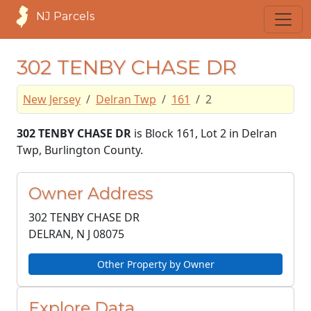
NJ Parcels
302 TENBY CHASE DR
New Jersey
Delran Twp
161
2
302 TENBY CHASE DR
is Block 161, Lot 2 in Delran
Twp, Burlington County.
Owner Address
302 TENBY CHASE DR
DELRAN, N J
08075
Other Property by Owner
Explore Data