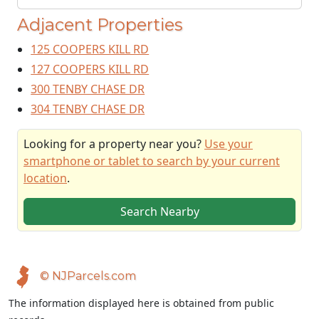
Adjacent Properties
125 COOPERS KILL RD
127 COOPERS KILL RD
300 TENBY CHASE DR
304 TENBY CHASE DR
Looking for a property near you?
Use your
smartphone or tablet to search by your current
location
.
Search Nearby
© NJParcels.com
The information displayed here is obtained from public