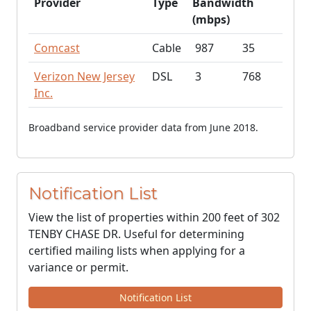
Provider
Type
Bandwidth
(mbps)
Comcast
Cable
987
35
Verizon New Jersey
DSL
3
768
Inc.
Broadband service provider data from June 2018.
Notification List
View the list of properties within 200 feet of 302
TENBY CHASE DR. Useful for determining
certified mailing lists when applying for a
variance or permit.
Notification List