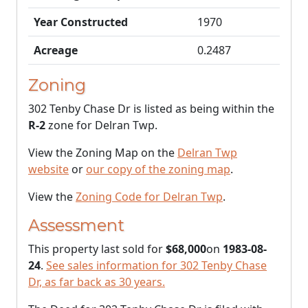
Year Constructed
1970
Acreage
0.2487
Zoning
302 Tenby Chase Dr is listed as being within the
R-2
zone for Delran Twp.
View the Zoning Map on the
Delran Twp
website
or
our copy of the zoning map
.
View the
Zoning Code for Delran Twp
.
Assessment
This property last sold for
$68,000
on
1983-08-
24
.
See sales information for 302 Tenby Chase
Dr, as far back as 30 years.