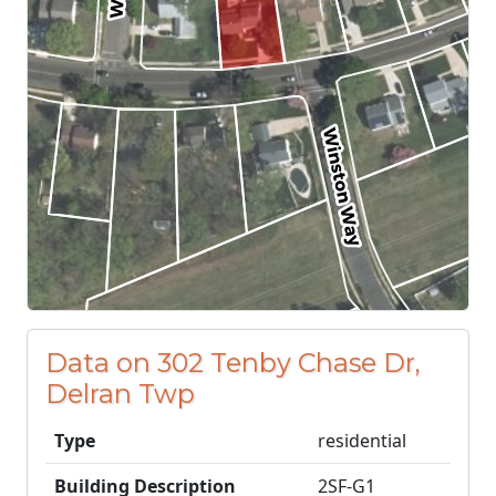
Data on 302 Tenby Chase Dr,
Delran Twp
Type
residential
Building Description
2SF-G1