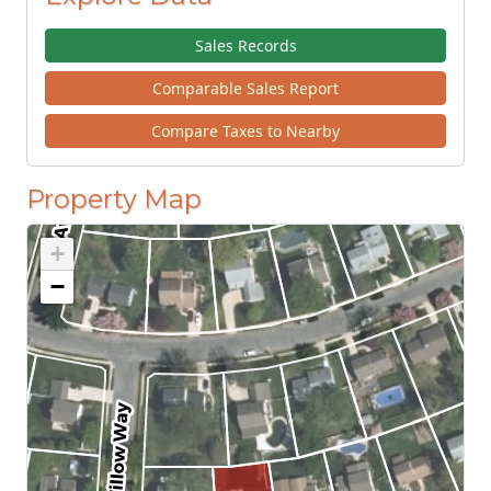
Sales Records
Comparable Sales Report
Compare Taxes to Nearby
Property Map
+
−