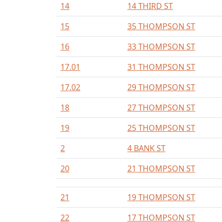
14
14 THIRD ST
15
35 THOMPSON ST
16
33 THOMPSON ST
17.01
31 THOMPSON ST
17.02
29 THOMPSON ST
18
27 THOMPSON ST
19
25 THOMPSON ST
2
4 BANK ST
20
21 THOMPSON ST
21
19 THOMPSON ST
22
17 THOMPSON ST