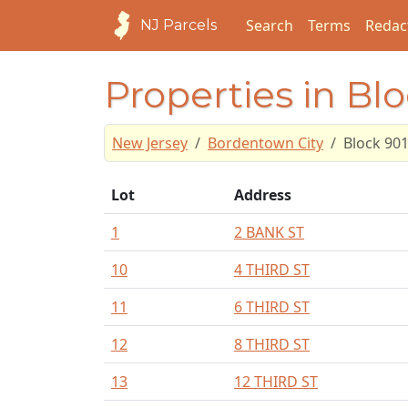
Search
Terms
Redac
NJ Parcels
Properties in Bl
New Jersey
Bordentown City
Block 90
Lot
Address
1
2 BANK ST
10
4 THIRD ST
11
6 THIRD ST
12
8 THIRD ST
13
12 THIRD ST