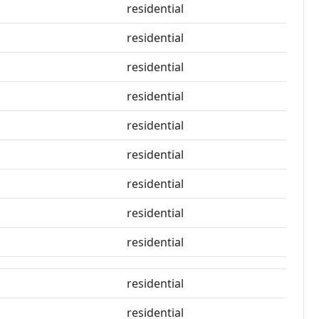
residential
residential
residential
residential
residential
residential
residential
residential
residential
residential
residential