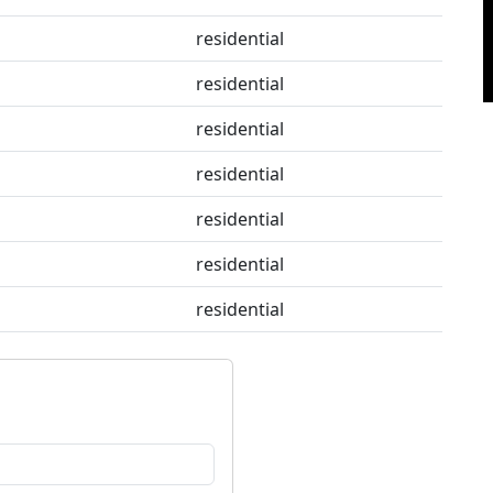
residential
residential
residential
residential
residential
residential
residential