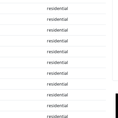
residential
residential
residential
residential
residential
residential
residential
residential
residential
residential
residential