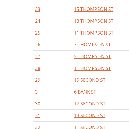
23
15 THOMPSON ST
24
13 THOMPSON ST
25
11 THOMPSON ST
26
7 THOMPSON ST
27
5 THOMPSON ST
28
1 THOMPSON ST
29
19 SECOND ST
3
6 BANK ST
30
17 SECOND ST
31
13 SECOND ST
32
11 SECOND ST