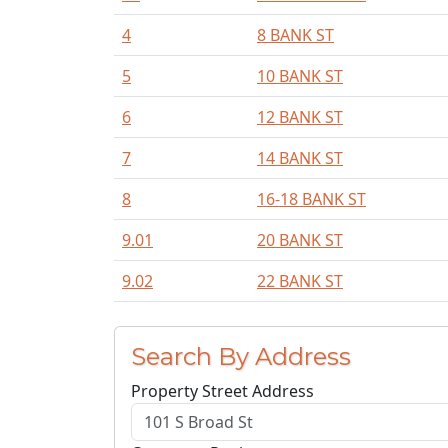
4
8 BANK ST
5
10 BANK ST
6
12 BANK ST
7
14 BANK ST
8
16-18 BANK ST
9.01
20 BANK ST
9.02
22 BANK ST
Search By Address
Property Street Address