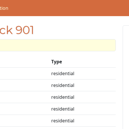
tion
ock 901
1
Type
residential
residential
residential
residential
residential