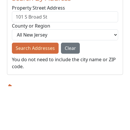
Property Street Address
County or Region
Search Addresses
Clear
You do not need to include the city name or ZIP
code.
© NJParcels.com
The information displayed here is obtained from public
records.
NJParcels make no guarantees on the validity of the data
presented.
Information should be independently confirmed and you use