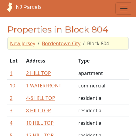
NJ Parcels
Properties in Block 804
New Jersey
Bordentown City
Block 804
Lot
Address
Type
1
2 HILL TOP
apartment
10
1 WATERFRONT
commercial
2
4-6 HILL TOP
residential
3
8 HILL TOP
residential
4
10 HILL TOP
residential
5
12 HILL TOP
residential