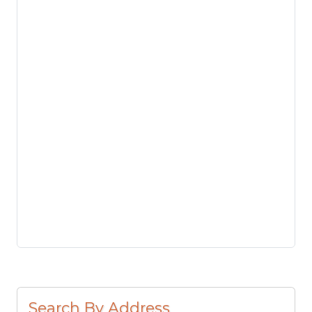
Search By Address