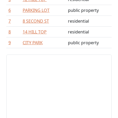
6
PARKING LOT
public property
7
8 SECOND ST
residential
8
14 HILL TOP
residential
9
CITY PARK
public property