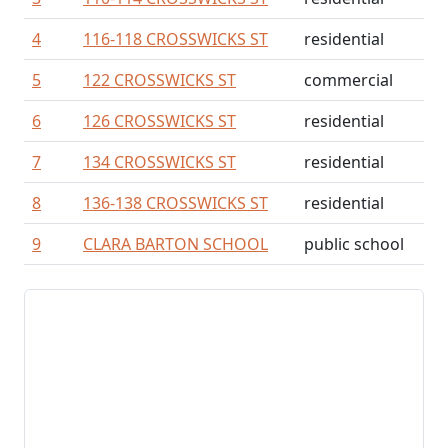
4
116-118 CROSSWICKS ST
residential
5
122 CROSSWICKS ST
commercial
6
126 CROSSWICKS ST
residential
7
134 CROSSWICKS ST
residential
8
136-138 CROSSWICKS ST
residential
9
CLARA BARTON SCHOOL
public school