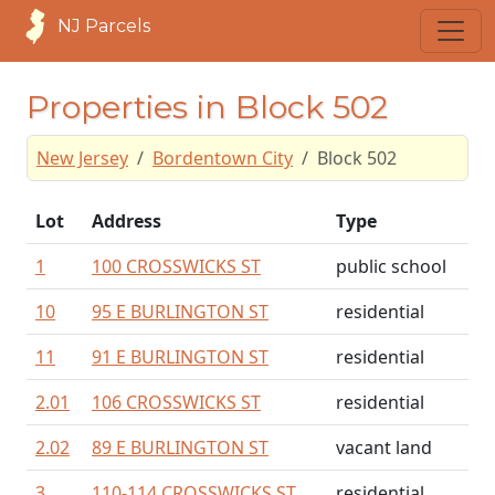
NJ Parcels
Properties in Block 502
New Jersey
Bordentown City
Block 502
Lot
Address
Type
1
100 CROSSWICKS ST
public school
10
95 E BURLINGTON ST
residential
11
91 E BURLINGTON ST
residential
2.01
106 CROSSWICKS ST
residential
2.02
89 E BURLINGTON ST
vacant land
3
110-114 CROSSWICKS ST
residential