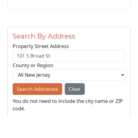
Search By Address
Property Street Address
County or Region
Search Addresses
Clear
You do not need to include the city name or ZIP
code.
© NJParcels.com