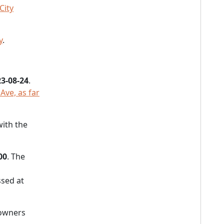
City
y
.
3-08-24
.
Ave, as far
with the
00
. The
sed at
 owners