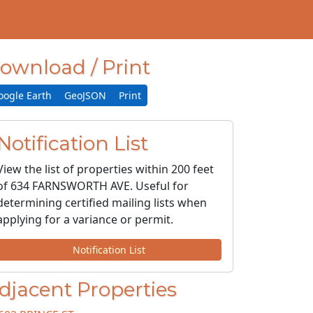
ownload / Print
oogle Earth
GeoJSON
Print
Notification List
View the list of properties within 200 feet
of 634 FARNSWORTH AVE. Useful for
determining certified mailing lists when
applying for a variance or permit.
Notification List
djacent Properties