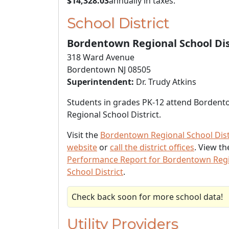
$14,328.03
annually in taxes.
School District
Bordentown Regional School Dis
318 Ward Avenue
Bordentown NJ 08505
Superintendent:
Dr. Trudy Atkins
Students in grades PK-12 attend Borden
Regional School District.
Visit the
Bordentown Regional School Dist
website
or
call the district offices
. View t
Performance Report for Bordentown Reg
School District
.
Check back soon for more school data!
Utility Providers