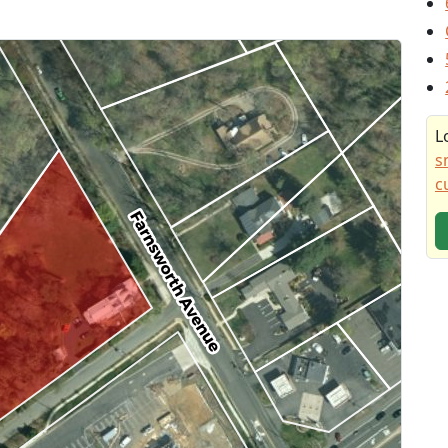
L
s
c