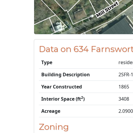
Data on 634 Farnswort
Type
reside
Building Description
2SFR-
Year Constructed
1865
2
Interior Space (ft
)
3408
Acreage
2.0900
Zoning