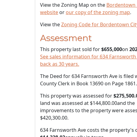
View the Zoning Map on the
Bordentown 
website
or
our copy of the zoning map
.
View the
Zoning Code for Bordentown Cit
Assessment
This property last sold for
$655,000
on
202
See sales information for 634 Farnsworth 
back as 30 years.
The Deed for 634 Farnsworth Ave is filed 
County Clerk in Book 13690 on Page 1861.
This property was assessed for
$275,500.
land was assessed at
$144,800.00
and the
improvements to the property were asses
$420,300.00
.
634 Farnsworth Ave costs the property's