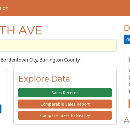
tion
TH AVE
D
G
in Bordentown City, Burlington County.
Explore Data
Sales Records
Comparable Sales Report
Compare Taxes to Nearby
A