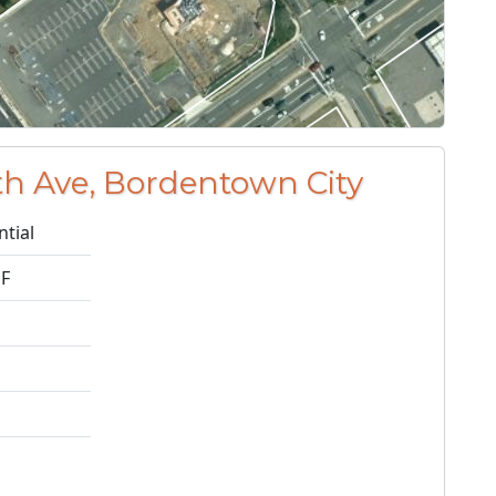
h Ave, Bordentown City
ntial
1F