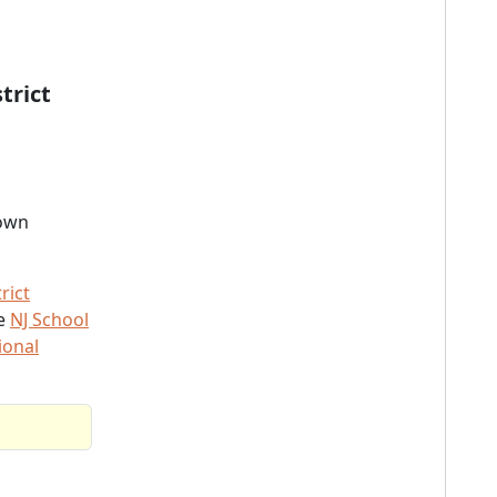
trict
town
rict
he
NJ School
ional