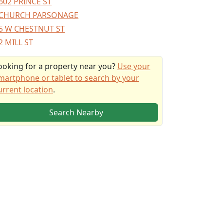
602 PRINCE ST
CHURCH PARSONAGE
5 W CHESTNUT ST
2 MILL ST
ooking for a property near you?
Use your
martphone or tablet to search by your
urrent location
.
Search Nearby