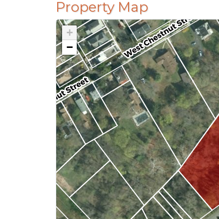
Property Map
+
−