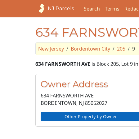
Search
Terms
Redac
NJ Parcels
634 FARNSWOR
New Jersey
Bordentown City
205
9
634 FARNSWORTH AVE
is Block 205, Lot 9 
Owner Address
634 FARNSWORTH AVE
BORDENTOWN, NJ
85052027
Other Property by Owner