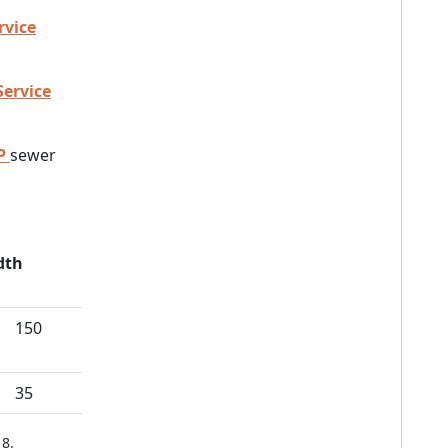
rvice
Service
P
sewer
dth
150
35
8.