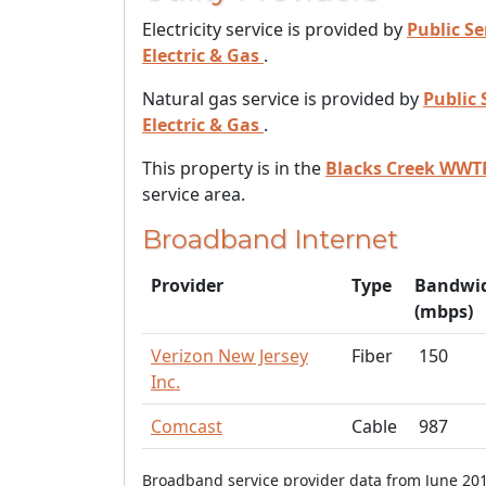
Electricity service is provided by
Public Se
Electric & Gas
.
Natural gas service is provided by
Public 
Electric & Gas
.
This property is in the
Blacks Creek WWT
service area.
Broadband Internet
Provider
Type
Bandwi
(mbps)
Verizon New Jersey
Fiber
150
Inc.
Comcast
Cable
987
Broadband service provider data from June 201