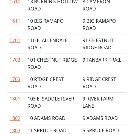
1610
13 BURNING HOLLOW
8 CAMERON
ROAD
ROAD
1611
10 BIG RAMAPO
9 BIG RAMAPO
ROAD
ROAD
1701
110 E. ALLENDALE
91 CHESTNUT
ROAD
RIDGE ROAD
1702
101 CHESTNUT RIDGE
9 TANBARK TRAIL
ROAD
1703
10 RIDGE CREST
9 RIDGE CREST
ROAD
ROAD
1801
103 E. SADDLE RIVER
9 RIVER FARM
ROAD
LANE
1802
10 ADAMS ROAD
9 ADAMS ROAD
1803
11 SPRUCE ROAD
5 SPRUCE ROAD