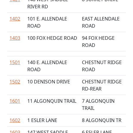
RIVER RD
1402
101 E. ALLENDALE
EAST ALLENDALE
ROAD
ROAD
1403
100 FOX HEDGE ROAD
94 FOX HEDGE
ROAD
1501
140 E. ALLENDALE
CHESTNUT RIDGE
ROAD
ROAD
1502
10 DENISON DRIVE
CHESTNUT RIDGE
RD-REAR
1601
11 ALGONQUIN TRAIL
7 ALGONQUIN
TRAIL
1602
1 ESLER LANE
8 ALGONQUIN TR
1603
147 WEST SADDLE
6 ESLER LANE