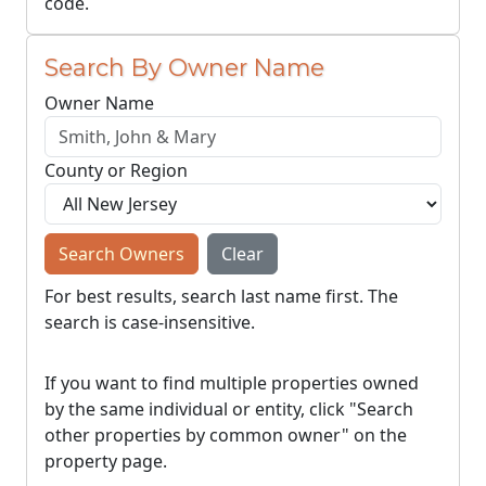
code.
Search By Owner Name
Owner Name
County or Region
Search Owners
Clear
For best results, search last name first. The
search is case-insensitive.
If you want to find multiple properties owned
by the same individual or entity, click "Search
other properties by common owner" on the
property page.