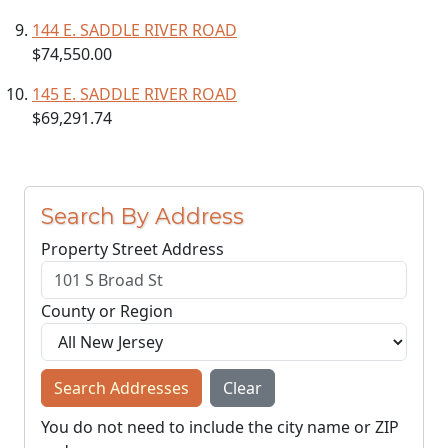
144 E. SADDLE RIVER ROAD
$74,550.00
145 E. SADDLE RIVER ROAD
$69,291.74
Search By Address
Property Street Address
County or Region
Search Addresses
Clear
You do not need to include the city name or ZIP