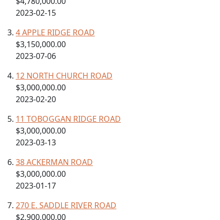
$4,780,000.00
2023-02-15
4 APPLE RIDGE ROAD
$3,150,000.00
2023-07-06
12 NORTH CHURCH ROAD
$3,000,000.00
2023-02-20
11 TOBOGGAN RIDGE ROAD
$3,000,000.00
2023-03-13
38 ACKERMAN ROAD
$3,000,000.00
2023-01-17
270 E. SADDLE RIVER ROAD
$2,900,000.00