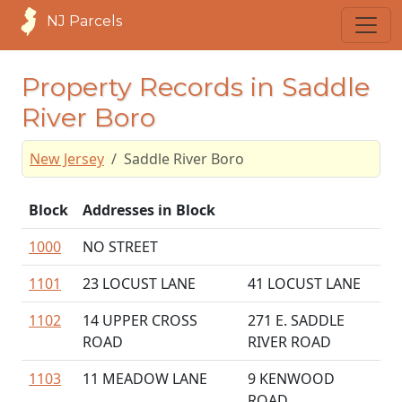
NJ Parcels
Property Records in Saddle
River Boro
New Jersey
Saddle River Boro
Block
Addresses in Block
1000
NO STREET
1101
23 LOCUST LANE
41 LOCUST LANE
1102
14 UPPER CROSS
271 E. SADDLE
ROAD
RIVER ROAD
1103
11 MEADOW LANE
9 KENWOOD
ROAD