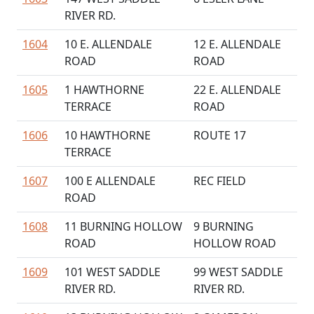
RIVER RD.
1604
10 E. ALLENDALE
12 E. ALLENDALE
ROAD
ROAD
1605
1 HAWTHORNE
22 E. ALLENDALE
TERRACE
ROAD
1606
10 HAWTHORNE
ROUTE 17
TERRACE
1607
100 E ALLENDALE
REC FIELD
ROAD
1608
11 BURNING HOLLOW
9 BURNING
ROAD
HOLLOW ROAD
1609
101 WEST SADDLE
99 WEST SADDLE
RIVER RD.
RIVER RD.