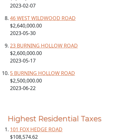
2023-02-07
46 WEST WILDWOOD ROAD
$2,640,000.00
2023-05-30
23 BURNING HOLLOW ROAD
$2,600,000.00
2023-05-17
5 BURNING HOLLOW ROAD
$2,500,000.00
2023-06-22
Highest Residential Taxes
101 FOX HEDGE ROAD
$108,574.62