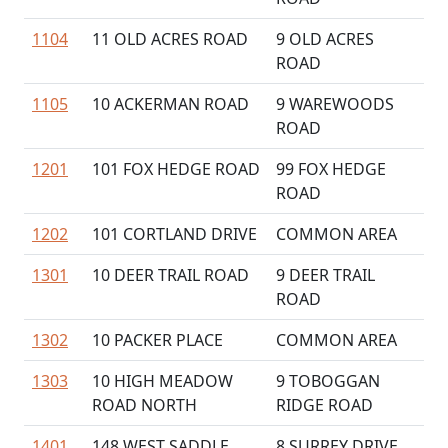
1104
11 OLD ACRES ROAD
9 OLD ACRES
ROAD
1105
10 ACKERMAN ROAD
9 WAREWOODS
ROAD
1201
101 FOX HEDGE ROAD
99 FOX HEDGE
ROAD
1202
101 CORTLAND DRIVE
COMMON AREA
1301
10 DEER TRAIL ROAD
9 DEER TRAIL
ROAD
1302
10 PACKER PLACE
COMMON AREA
1303
10 HIGH MEADOW
9 TOBOGGAN
ROAD NORTH
RIDGE ROAD
1401
148 WEST SADDLE
8 SURREY DRIVE