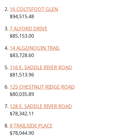
16 COLTSFOOT GLEN
$94,515.48
7 ALFORD DRIVE
$85,153.00
14 ALGONQUIN TRAIL
$83,728.60
116 E. SADDLE RIVER ROAD
$81,513.96
125 CHESTNUT RIDGE ROAD
$80,035.89
128 E. SADDLE RIVER ROAD
$78,342.11
8 TRAILSIDE PLACE
$78,044.90