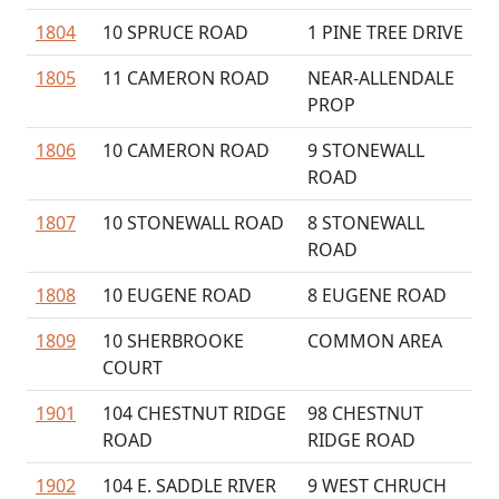
1804
10 SPRUCE ROAD
1 PINE TREE DRIVE
1805
11 CAMERON ROAD
NEAR-ALLENDALE
PROP
1806
10 CAMERON ROAD
9 STONEWALL
ROAD
1807
10 STONEWALL ROAD
8 STONEWALL
ROAD
1808
10 EUGENE ROAD
8 EUGENE ROAD
1809
10 SHERBROOKE
COMMON AREA
COURT
1901
104 CHESTNUT RIDGE
98 CHESTNUT
ROAD
RIDGE ROAD
1902
104 E. SADDLE RIVER
9 WEST CHRUCH