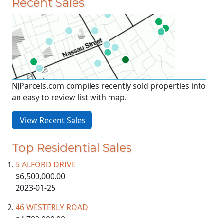
Recent Sales
NJParcels.com compiles recently sold properties into
an easy to review list with map.
View Recent Sales
Top Residential Sales
5 ALFORD DRIVE
$6,500,000.00
2023-01-25
46 WESTERLY ROAD