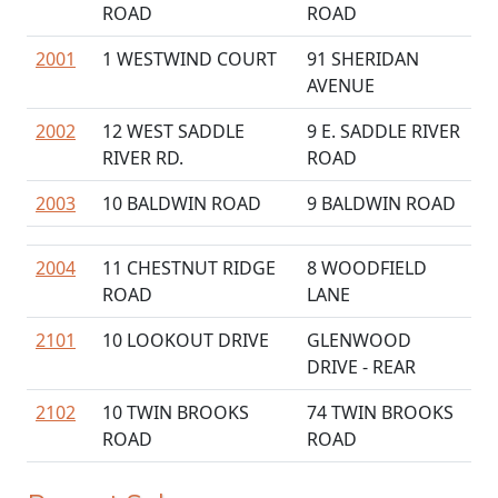
ROAD
ROAD
2001
1 WESTWIND COURT
91 SHERIDAN
AVENUE
2002
12 WEST SADDLE
9 E. SADDLE RIVER
RIVER RD.
ROAD
2003
10 BALDWIN ROAD
9 BALDWIN ROAD
2004
11 CHESTNUT RIDGE
8 WOODFIELD
ROAD
LANE
2101
10 LOOKOUT DRIVE
GLENWOOD
DRIVE - REAR
2102
10 TWIN BROOKS
74 TWIN BROOKS
ROAD
ROAD