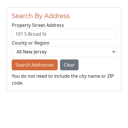
Search By Address
Property Street Address
County or Region
Search Addresses
Clear
You do not need to include the city name or ZIP
code.
© NJParcels.com
The information displayed here is obtained from public
records.