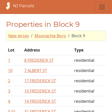
NJ Parcels
Properties in Block 9
New Jersey
Moonachie Boro
Block 9
Lot
Address
Type
1
8 FREDERICK ST
residential
10
7 ALBERT ST
residential
2
17 FREDERICK ST
residential
3
10 FREDERICK ST
residential
4
14 FREDERICK ST
residential
5.01
31 FREDERICK ST
residential