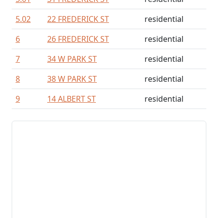
5.02
22 FREDERICK ST
residential
6
26 FREDERICK ST
residential
7
34 W PARK ST
residential
8
38 W PARK ST
residential
9
14 ALBERT ST
residential