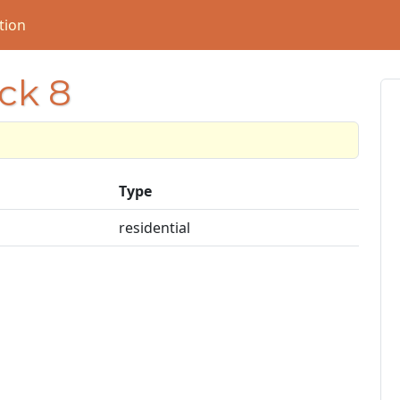
tion
ock 8
Type
residential