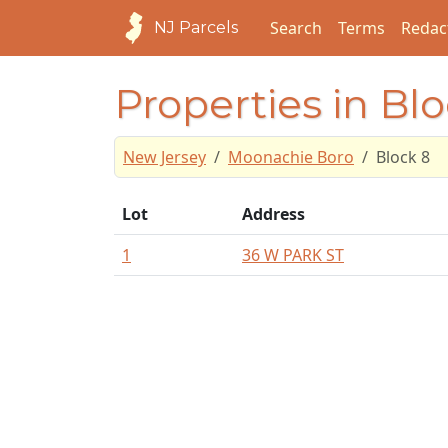
Search
Terms
Redac
NJ Parcels
Properties in Bl
New Jersey
Moonachie Boro
Block 8
Lot
Address
1
36 W PARK ST