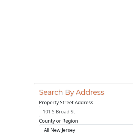
Search By Address
Property Street Address
County or Region