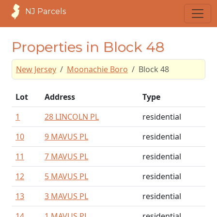
NJ Parcels
Properties in Block 48
New Jersey
Moonachie Boro
Block 48
Lot
Address
Type
1
28 LINCOLN PL
residential
10
9 MAVUS PL
residential
11
7 MAVUS PL
residential
12
5 MAVUS PL
residential
13
3 MAVUS PL
residential
14
1 MAVUS PL
residential