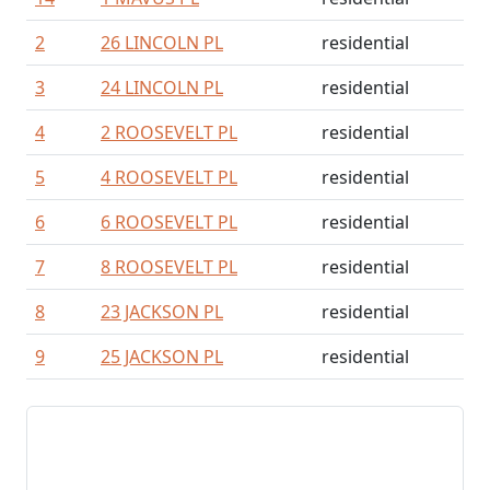
2
26 LINCOLN PL
residential
3
24 LINCOLN PL
residential
4
2 ROOSEVELT PL
residential
5
4 ROOSEVELT PL
residential
6
6 ROOSEVELT PL
residential
7
8 ROOSEVELT PL
residential
8
23 JACKSON PL
residential
9
25 JACKSON PL
residential