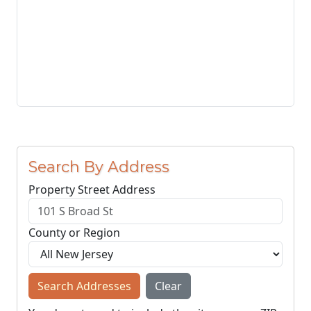
Search By Address
Property Street Address
County or Region
Search Addresses
Clear