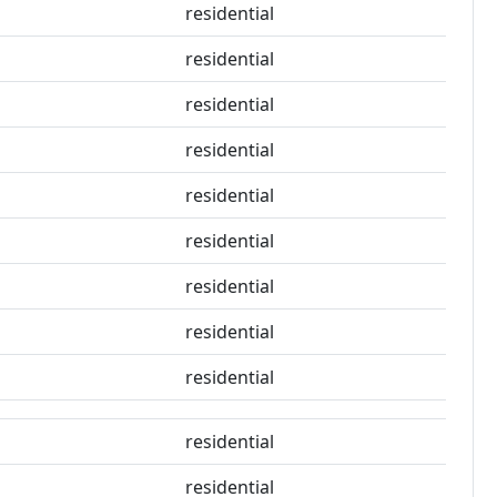
residential
residential
residential
residential
residential
residential
residential
residential
residential
residential
residential