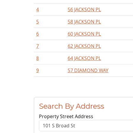
4
56 JACKSON PL
5
58 JACKSON PL
6
60 JACKSON PL
7
62 JACKSON PL
8
64 JACKSON PL
9
57 DIAMOND WAY
Search By Address
Property Street Address