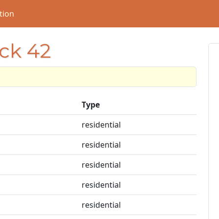
tion
ock 42
Type
residential
residential
residential
residential
residential