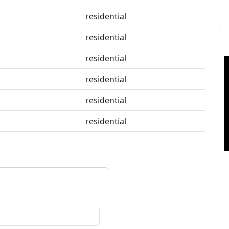
residential
residential
residential
residential
residential
residential