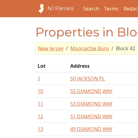
Search
Terms
Redac
NJ Parcels
Properties in Bl
New Jersey
Moonachie Boro
Block 42
Lot
Address
1
50 JACKSON PL
10
55 DIAMOND WAY
11
53 DIAMOND WAY
12
51 DIAMOND WAY
13
49 DIAMOND WAY