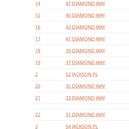
14
47 DIAMOND WAY
15
45 DIAMOND WAY
16
43 DIAMOND WAY
17
41 DIAMOND WAY
18
39 DIAMOND WAY
19
37 DIAMOND WAY
2
52 JACKSON PL
20
35 DIAMOND WAY
21
33 DIAMOND WAY
22
31 DIAMOND WAY
3
54 JACKSON PL