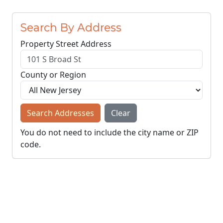
Search By Address
Property Street Address
County or Region
Search Addresses
Clear
You do not need to include the city name or ZIP
code.
© NJParcels.com
The information displayed here is obtained from public
records.