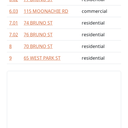
6.03
115 MOONACHIE RD
commercial
7.01
74 BRUNO ST
residential
7.02
76 BRUNO ST
residential
8
70 BRUNO ST
residential
9
65 WEST PARK ST
residential