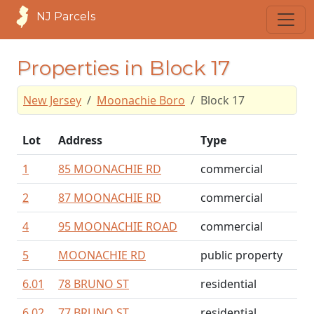
NJ Parcels
Properties in Block 17
New Jersey
Moonachie Boro
Block 17
Lot
Address
Type
1
85 MOONACHIE RD
commercial
2
87 MOONACHIE RD
commercial
4
95 MOONACHIE ROAD
commercial
5
MOONACHIE RD
public property
6.01
78 BRUNO ST
residential
6.02
77 BRUNO ST
residential