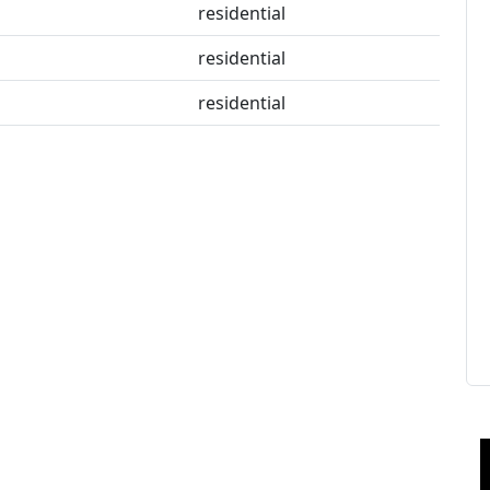
residential
residential
residential