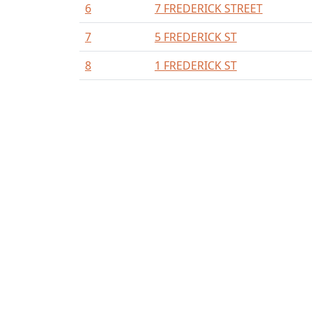
6
7 FREDERICK STREET
7
5 FREDERICK ST
8
1 FREDERICK ST