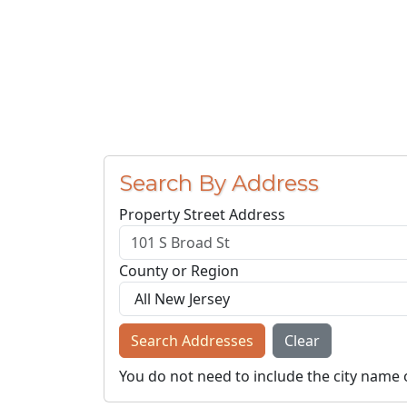
Search By Address
Property Street Address
County or Region
Search Addresses
Clear
You do not need to include the city name 