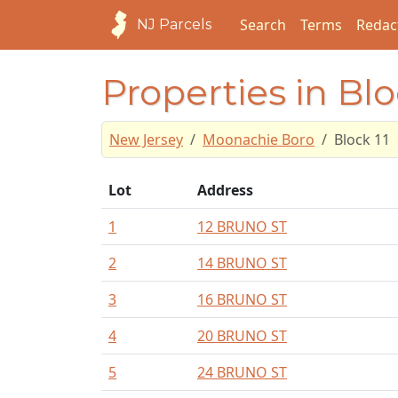
Search
Terms
Redac
NJ Parcels
Properties in Blo
New Jersey
Moonachie Boro
Block 11
Lot
Address
1
12 BRUNO ST
2
14 BRUNO ST
3
16 BRUNO ST
4
20 BRUNO ST
5
24 BRUNO ST