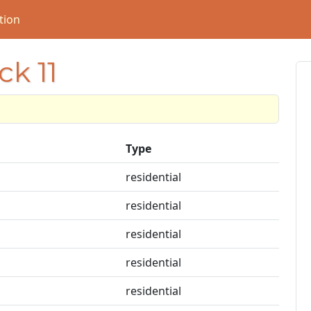
tion
ck 11
Type
residential
residential
residential
residential
residential