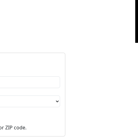
or ZIP code.