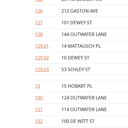
126
212 GASTON AVE
127
101 DEWEY ST
128
144 OUTWATER LANE
129.01
14 MATTAUSCH PL
129.02
10 DEWEY ST
129.03
53 SCHLEY ST
13
15 HOBART PL
130
124 OUTWATER LANE
131
114 OUTWATER LANE
132
100 DE WITT ST