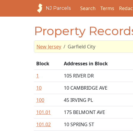
Search
Terms
Redac
NJ Parcels
Property Records
New Jersey
Garfield City
Block
Addresses in Block
1
105 RIVER DR
10
10 CAMBRIDGE AVE
100
45 IRVING PL
101.01
175 BELMONT AVE
101.02
10 SPRING ST