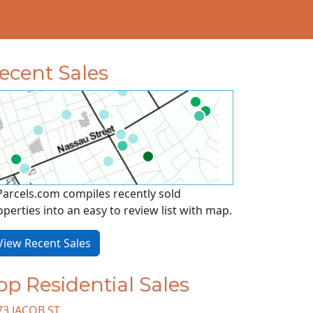
ecent Sales
Parcels.com compiles recently sold
operties into an easy to review list with map.
iew Recent Sales
op Residential Sales
73 JACOB ST