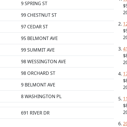
9 SPRING ST
$
2
99 CHESTNUT ST
1
97 CEDAR ST
$
2
95 BELMONT AVE
4
99 SUMMIT AVE
$
98 WESSINGTON AVE
2
98 ORCHARD ST
1
$
9 BELMONT AVE
2
8 WASHINGTON PL
1
$
2
691 RIVER DR
2