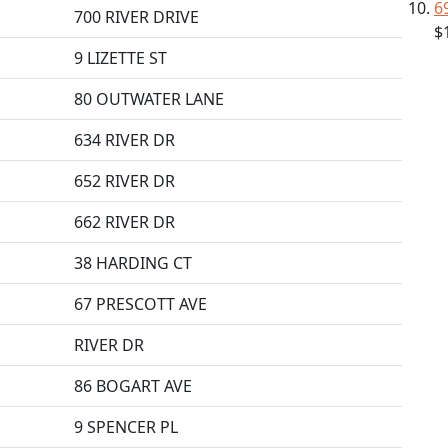
6
700 RIVER DRIVE
$
9 LIZETTE ST
80 OUTWATER LANE
634 RIVER DR
652 RIVER DR
662 RIVER DR
38 HARDING CT
67 PRESCOTT AVE
RIVER DR
86 BOGART AVE
9 SPENCER PL