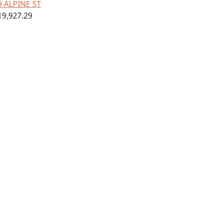
9 ALPINE ST
19,927.29