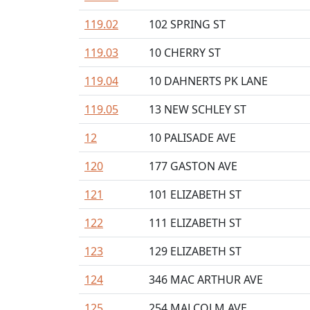
119.02
102 SPRING ST
119.03
10 CHERRY ST
119.04
10 DAHNERTS PK LANE
119.05
13 NEW SCHLEY ST
12
10 PALISADE AVE
120
177 GASTON AVE
121
101 ELIZABETH ST
122
111 ELIZABETH ST
123
129 ELIZABETH ST
124
346 MAC ARTHUR AVE
125
254 MALCOLM AVE