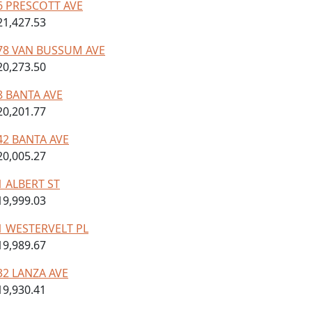
6 PRESCOTT AVE
21,427.53
78 VAN BUSSUM AVE
20,273.50
8 BANTA AVE
20,201.77
42 BANTA AVE
20,005.27
1 ALBERT ST
19,999.03
1 WESTERVELT PL
19,989.67
32 LANZA AVE
19,930.41