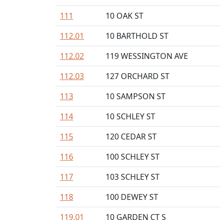
111
10 OAK ST
112.01
10 BARTHOLD ST
112.02
119 WESSINGTON AVE
112.03
127 ORCHARD ST
113
10 SAMPSON ST
114
10 SCHLEY ST
115
120 CEDAR ST
116
100 SCHLEY ST
117
103 SCHLEY ST
118
100 DEWEY ST
119.01
10 GARDEN CT S