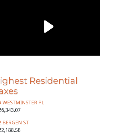
ighest Residential
axes
9 WESTMINSTER PL
26,343.07
2 BERGEN ST
22,188.58