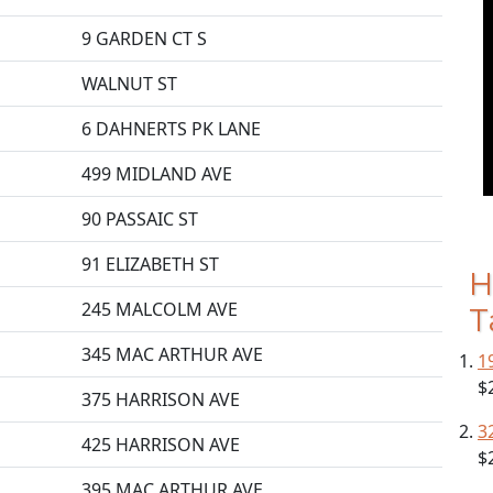
9 GARDEN CT S
WALNUT ST
6 DAHNERTS PK LANE
499 MIDLAND AVE
90 PASSAIC ST
91 ELIZABETH ST
H
245 MALCOLM AVE
T
345 MAC ARTHUR AVE
1
$
375 HARRISON AVE
3
425 HARRISON AVE
$
395 MAC ARTHUR AVE