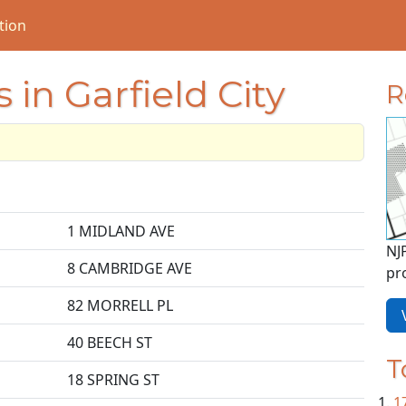
tion
 in Garfield City
R
1 MIDLAND AVE
NJ
8 CAMBRIDGE AVE
pr
82 MORRELL PL
V
40 BEECH ST
T
18 SPRING ST
1