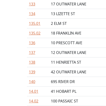
133
17 OUTWATER LANE
134
13 LIZETTE ST
135.01
2 ELM ST
135.02
18 FRANKLIN AVE
136
10 PRESCOTT AVE
137
12 OUTWATER LANE
138
11 HENRIETTA ST
139
42 OUTWATER LANE
140
695 RIVER DR
14.01
41 HOBART PL
14.02
100 PASSAIC ST