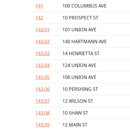
141
100 COLUMBUS AVE
142
10 PROSPECT ST
143.01
101 UNION AVE
143.02
140 HARTMANN AVE
143.03
14 HENRIETTA ST
143.04
124 UNION AVE
143.05
106 UNION AVE
143.06
10 PERSHING ST
143.07
12 WILSON ST
143.08
10 SHAW ST
143.09
12 MAIN ST