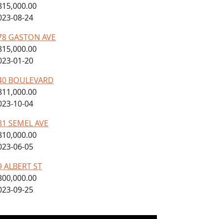
815,000.00
023-08-24
78 GASTON AVE
815,000.00
023-01-20
40 BOULEVARD
811,000.00
023-10-04
81 SEMEL AVE
810,000.00
023-06-05
9 ALBERT ST
800,000.00
023-09-25