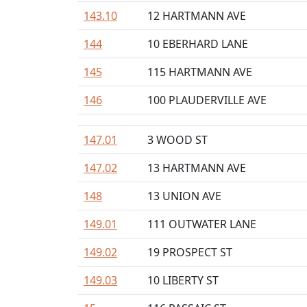
143.10
12 HARTMANN AVE
144
10 EBERHARD LANE
145
115 HARTMANN AVE
146
100 PLAUDERVILLE AVE
147.01
3 WOOD ST
147.02
13 HARTMANN AVE
148
13 UNION AVE
149.01
111 OUTWATER LANE
149.02
19 PROSPECT ST
149.03
10 LIBERTY ST