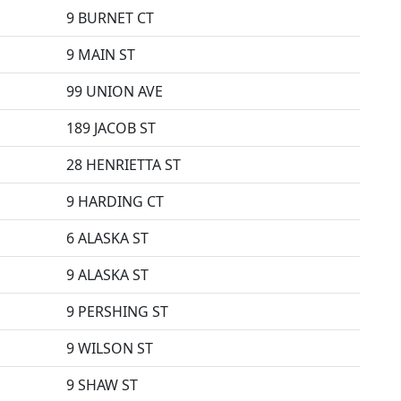
9 BURNET CT
9 MAIN ST
99 UNION AVE
189 JACOB ST
28 HENRIETTA ST
9 HARDING CT
6 ALASKA ST
9 ALASKA ST
9 PERSHING ST
9 WILSON ST
9 SHAW ST