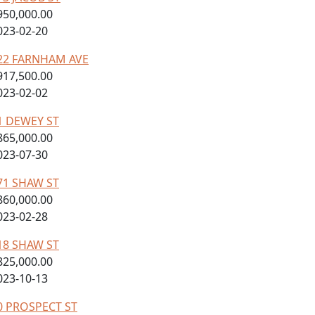
950,000.00
023-02-20
22 FARNHAM AVE
917,500.00
023-02-02
1 DEWEY ST
865,000.00
023-07-30
71 SHAW ST
860,000.00
023-02-28
18 SHAW ST
825,000.00
023-10-13
0 PROSPECT ST