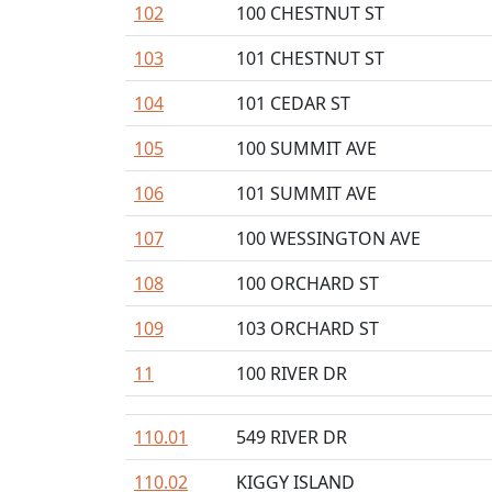
102
100 CHESTNUT ST
103
101 CHESTNUT ST
104
101 CEDAR ST
105
100 SUMMIT AVE
106
101 SUMMIT AVE
107
100 WESSINGTON AVE
108
100 ORCHARD ST
109
103 ORCHARD ST
11
100 RIVER DR
110.01
549 RIVER DR
110.02
KIGGY ISLAND