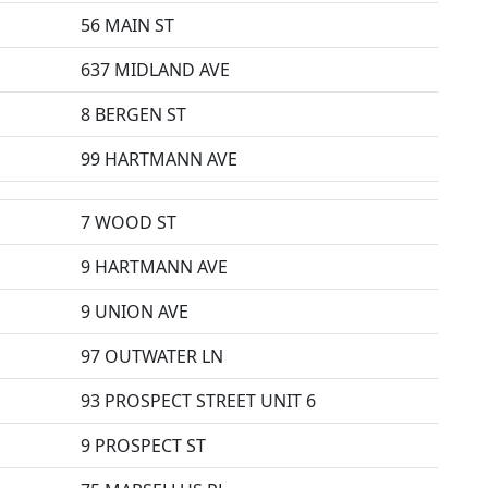
56 MAIN ST
637 MIDLAND AVE
8 BERGEN ST
99 HARTMANN AVE
7 WOOD ST
9 HARTMANN AVE
9 UNION AVE
97 OUTWATER LN
93 PROSPECT STREET UNIT 6
9 PROSPECT ST