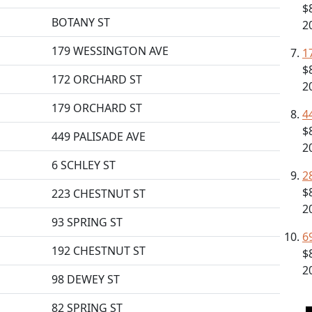
$
BOTANY ST
2
179 WESSINGTON AVE
1
$
172 ORCHARD ST
2
179 ORCHARD ST
4
$
449 PALISADE AVE
2
6 SCHLEY ST
2
$
223 CHESTNUT ST
2
93 SPRING ST
6
192 CHESTNUT ST
$
2
98 DEWEY ST
82 SPRING ST