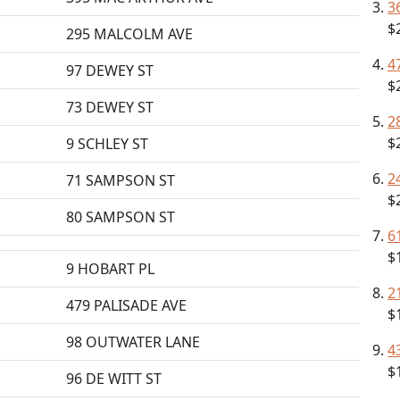
3
$
295 MALCOLM AVE
4
97 DEWEY ST
$
73 DEWEY ST
2
$
9 SCHLEY ST
2
71 SAMPSON ST
$
80 SAMPSON ST
6
$
9 HOBART PL
2
479 PALISADE AVE
$
98 OUTWATER LANE
4
$
96 DE WITT ST