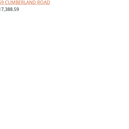
59 CUMBERLAND ROAD
17,388.59