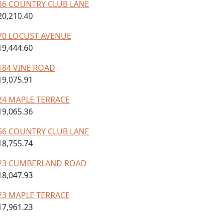
36 COUNTRY CLUB LANE
20,210.40
70 LOCUST AVENUE
19,444.60
184 VINE ROAD
19,075.91
24 MAPLE TERRACE
19,065.36
56 COUNTRY CLUB LANE
18,755.74
23 CUMBERLAND ROAD
18,047.93
23 MAPLE TERRACE
17,961.23