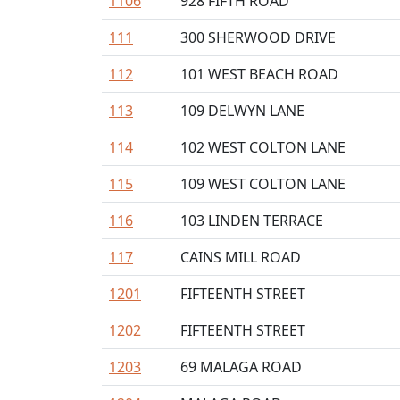
1106
928 FIFTH ROAD
111
300 SHERWOOD DRIVE
112
101 WEST BEACH ROAD
113
109 DELWYN LANE
114
102 WEST COLTON LANE
115
109 WEST COLTON LANE
116
103 LINDEN TERRACE
117
CAINS MILL ROAD
1201
FIFTEENTH STREET
1202
FIFTEENTH STREET
1203
69 MALAGA ROAD