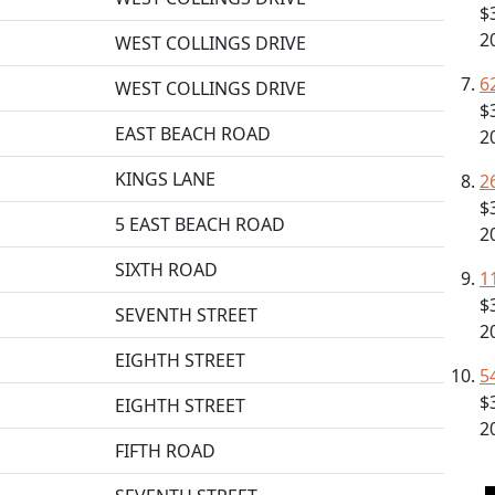
$
2
WEST COLLINGS DRIVE
6
WEST COLLINGS DRIVE
$
EAST BEACH ROAD
2
KINGS LANE
2
$
5 EAST BEACH ROAD
2
SIXTH ROAD
1
$
SEVENTH STREET
2
EIGHTH STREET
5
$
EIGHTH STREET
2
FIFTH ROAD