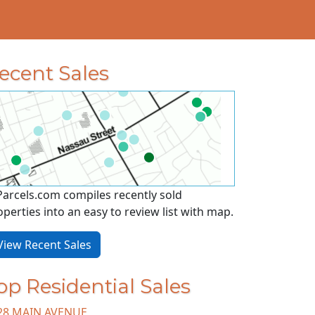
ecent Sales
Parcels.com compiles recently sold
operties into an easy to review list with map.
iew Recent Sales
op Residential Sales
28 MAIN AVENUE