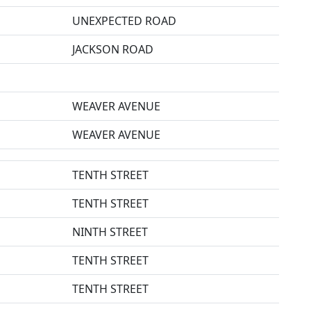
UNEXPECTED ROAD
JACKSON ROAD
WEAVER AVENUE
WEAVER AVENUE
TENTH STREET
TENTH STREET
NINTH STREET
TENTH STREET
TENTH STREET