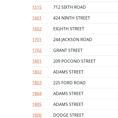
1515
712 SIXTH ROAD
1601
424 NINTH STREET
1602
EIGHTH STREET
1701
244 JACKSON ROAD
1702
GRANT STREET
1801
209 POCONO STREET
1802
ADAMS STREET
1803
225 FORD ROAD
1804
ADAMS STREET
1805
ADAMS STREET
1806
DODGE STREET