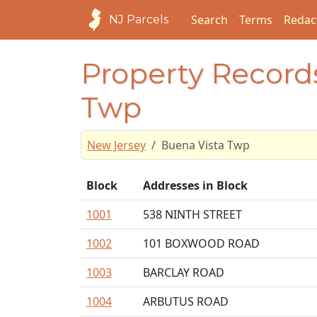
Search
Terms
Redac
NJ Parcels
Property Records
Twp
New Jersey
Buena Vista Twp
Block
Addresses in Block
1001
538 NINTH STREET
1002
101 BOXWOOD ROAD
1003
BARCLAY ROAD
1004
ARBUTUS ROAD