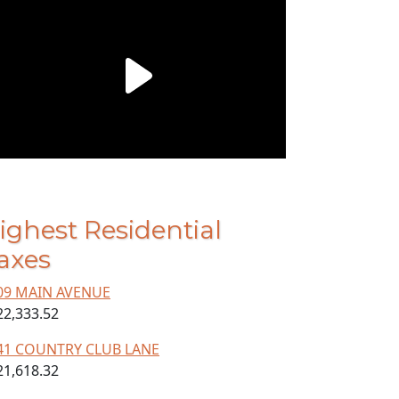
ighest Residential
axes
09 MAIN AVENUE
22,333.52
41 COUNTRY CLUB LANE
21,618.32