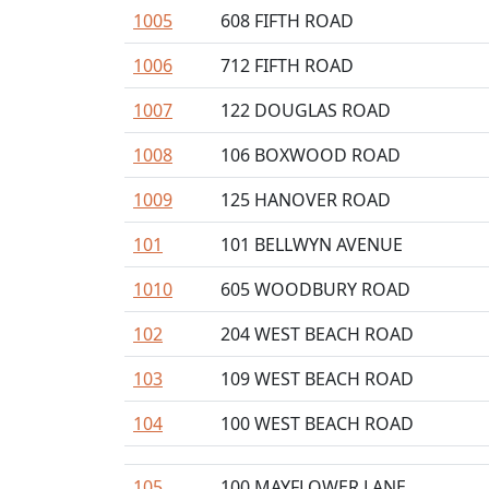
1005
608 FIFTH ROAD
1006
712 FIFTH ROAD
1007
122 DOUGLAS ROAD
1008
106 BOXWOOD ROAD
1009
125 HANOVER ROAD
101
101 BELLWYN AVENUE
1010
605 WOODBURY ROAD
102
204 WEST BEACH ROAD
103
109 WEST BEACH ROAD
104
100 WEST BEACH ROAD
105
100 MAYFLOWER LANE