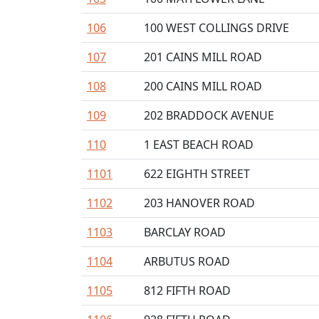
106
100 WEST COLLINGS DRIVE
107
201 CAINS MILL ROAD
108
200 CAINS MILL ROAD
109
202 BRADDOCK AVENUE
110
1 EAST BEACH ROAD
1101
622 EIGHTH STREET
1102
203 HANOVER ROAD
1103
BARCLAY ROAD
1104
ARBUTUS ROAD
1105
812 FIFTH ROAD