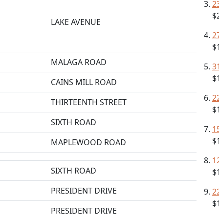
2
$
LAKE AVENUE
2
$
MALAGA ROAD
3
$
CAINS MILL ROAD
2
THIRTEENTH STREET
$
SIXTH ROAD
1
$
MAPLEWOOD ROAD
1
SIXTH ROAD
$
PRESIDENT DRIVE
2
$
PRESIDENT DRIVE