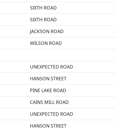
SIXTH ROAD
SIXTH ROAD
JACKSON ROAD
WILSON ROAD
UNEXPECTED ROAD
HANSON STREET
PINE LAKE ROAD
CAINS MILL ROAD
UNEXPECTED ROAD
HANSON STREET