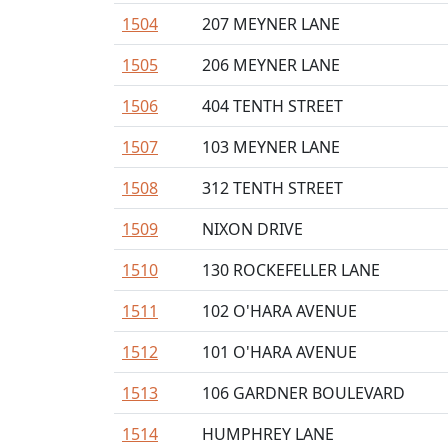
1504
207 MEYNER LANE
1505
206 MEYNER LANE
1506
404 TENTH STREET
1507
103 MEYNER LANE
1508
312 TENTH STREET
1509
NIXON DRIVE
1510
130 ROCKEFELLER LANE
1511
102 O'HARA AVENUE
1512
101 O'HARA AVENUE
1513
106 GARDNER BOULEVARD
1514
HUMPHREY LANE