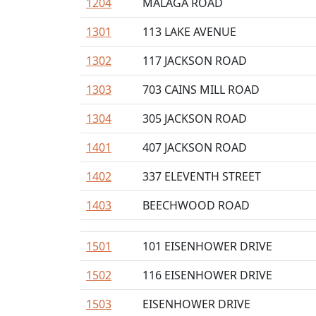
1204
MALAGA ROAD
1301
113 LAKE AVENUE
1302
117 JACKSON ROAD
1303
703 CAINS MILL ROAD
1304
305 JACKSON ROAD
1401
407 JACKSON ROAD
1402
337 ELEVENTH STREET
1403
BEECHWOOD ROAD
1501
101 EISENHOWER DRIVE
1502
116 EISENHOWER DRIVE
1503
EISENHOWER DRIVE