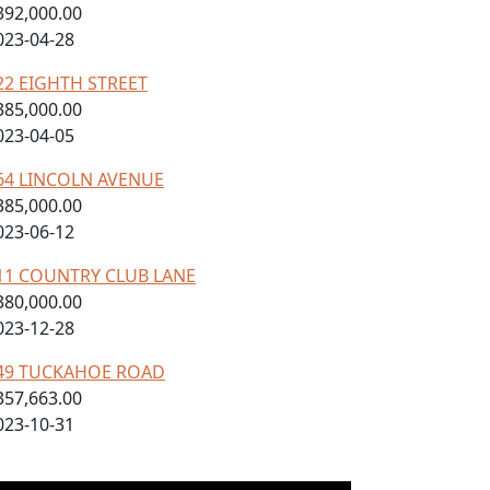
392,000.00
023-04-28
22 EIGHTH STREET
385,000.00
023-04-05
64 LINCOLN AVENUE
385,000.00
023-06-12
11 COUNTRY CLUB LANE
380,000.00
023-12-28
49 TUCKAHOE ROAD
357,663.00
023-10-31