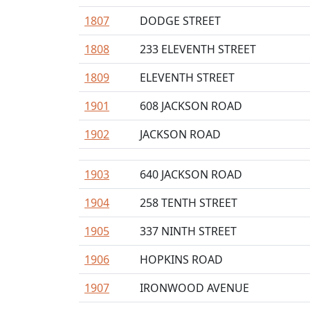
1807
DODGE STREET
1808
233 ELEVENTH STREET
1809
ELEVENTH STREET
1901
608 JACKSON ROAD
1902
JACKSON ROAD
1903
640 JACKSON ROAD
1904
258 TENTH STREET
1905
337 NINTH STREET
1906
HOPKINS ROAD
1907
IRONWOOD AVENUE