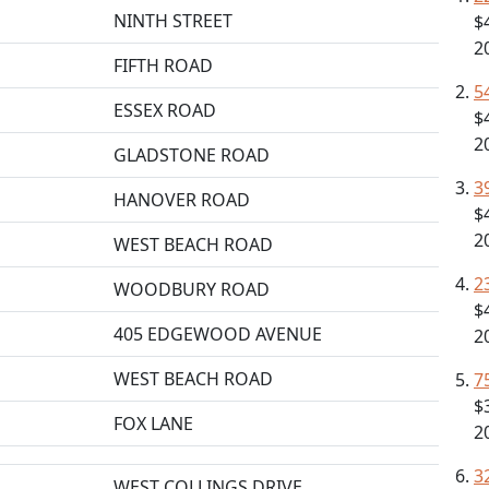
NINTH STREET
$
2
FIFTH ROAD
5
ESSEX ROAD
$
2
GLADSTONE ROAD
3
HANOVER ROAD
$
2
WEST BEACH ROAD
2
WOODBURY ROAD
$
405 EDGEWOOD AVENUE
2
WEST BEACH ROAD
7
$
FOX LANE
2
3
WEST COLLINGS DRIVE