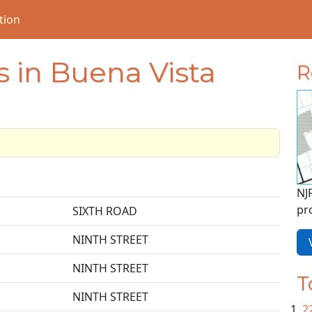
tion
 in Buena Vista
R
NJ
pr
SIXTH ROAD
NINTH STREET
V
NINTH STREET
T
NINTH STREET
2