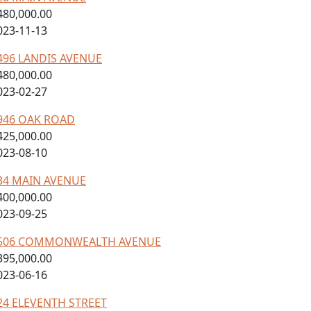
480,000.00
023-11-13
496 LANDIS AVENUE
480,000.00
023-02-27
946 OAK ROAD
425,000.00
023-08-10
34 MAIN AVENUE
400,000.00
023-09-25
506 COMMONWEALTH AVENUE
395,000.00
023-06-16
24 ELEVENTH STREET