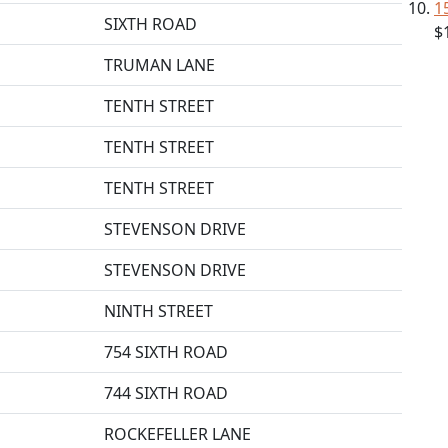
1
SIXTH ROAD
$
TRUMAN LANE
TENTH STREET
TENTH STREET
TENTH STREET
STEVENSON DRIVE
STEVENSON DRIVE
NINTH STREET
754 SIXTH ROAD
744 SIXTH ROAD
ROCKEFELLER LANE