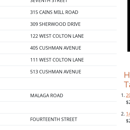
SEVENTH STREET
315 CAINS MILL ROAD
309 SHERWOOD DRIVE
122 WEST COLTON LANE
405 CUSHMAN AVENUE
111 WEST COLTON LANE
513 CUSHMAN AVENUE
H
T
2
MALAGA ROAD
$
1
FOURTEENTH STREET
$