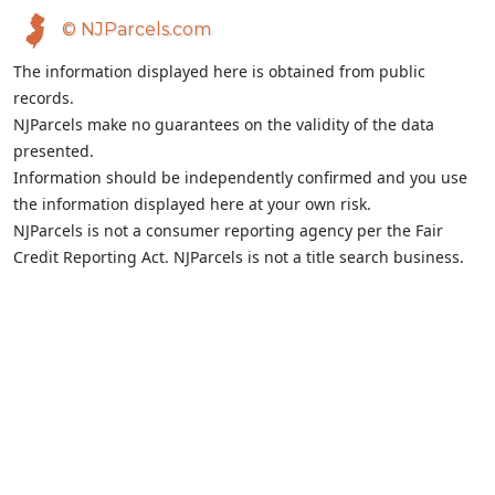
© NJParcels.com
The information displayed here is obtained from public
records.
NJParcels make no guarantees on the validity of the data
presented.
Information should be independently confirmed and you use
the information displayed here at your own risk.
NJParcels is not a consumer reporting agency per the Fair
Credit Reporting Act. NJParcels is not a title search business.