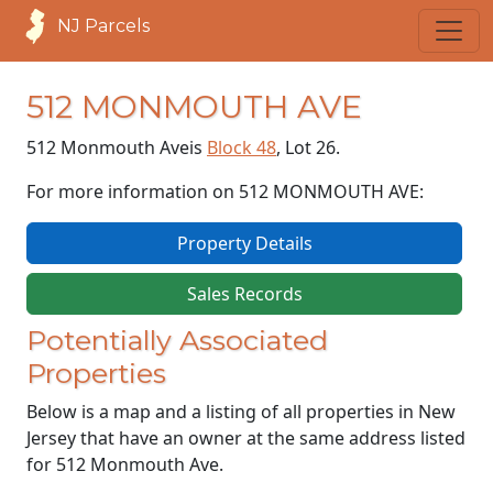
NJ Parcels
512 MONMOUTH AVE
512 Monmouth Ave
is
Block 48
, Lot 26.
For more information on 512 MONMOUTH AVE:
Property Details
Sales Records
Potentially Associated
Properties
Below is a map and a listing of all properties in New
Jersey that have an owner at the same address listed
for 512 Monmouth Ave.