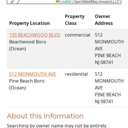
Leaflet
|
OpenStreetMap;Areaplot,LLC
Property
Owner
Property Location
Class
Address
135 BEACHWOOD BLVD
commercial
512
Beachwood Boro
MONMOUTH
(Ocean)
AVE
PINE BEACH
NJ 08741
512 MONMOUTH AVE
residential
512
Pine Beach Boro
MONMOUTH
(Ocean)
AVE
PINE BEACH
NJ 08741
About this Information
Searching by owner name may not be entirely