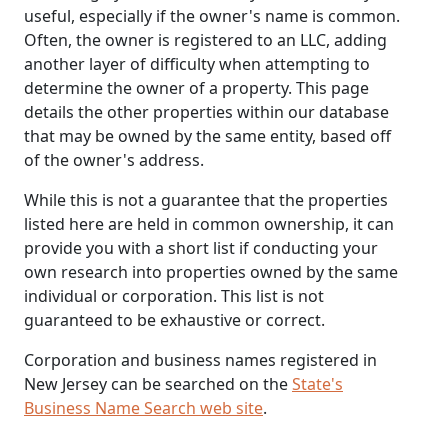
useful, especially if the owner's name is common.
Often, the owner is registered to an LLC, adding
another layer of difficulty when attempting to
determine the owner of a property. This page
details the other properties within our database
that may be owned by the same entity, based off
of the owner's address.
While this is not a guarantee that the properties
listed here are held in common ownership, it can
provide you with a short list if conducting your
own research into properties owned by the same
individual or corporation. This list is not
guaranteed to be exhaustive or correct.
Corporation and business names registered in
New Jersey can be searched on the
State's
Business Name Search web site
.