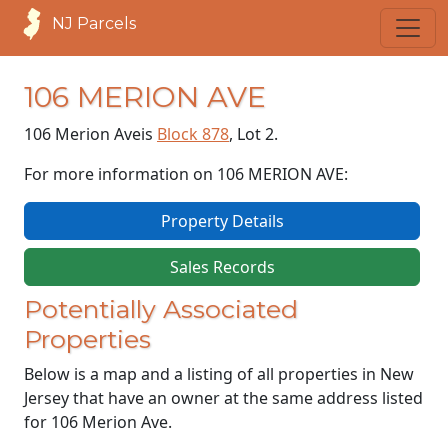
NJ Parcels
106 MERION AVE
106 Merion Ave
is
Block 878
, Lot 2.
For more information on 106 MERION AVE:
Property Details
Sales Records
Potentially Associated
Properties
Below is a map and a listing of all properties in New
Jersey that have an owner at the same address listed
for 106 Merion Ave.