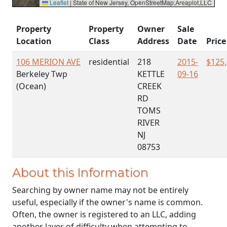
Leaflet
|
State of New Jersey, OpenStreetMap;Areaplot,LLC
Property
Property
Owner
Sale
Location
Class
Address
Date
Price
106 MERION AVE
residential
218
2015-
$125
Berkeley Twp
KETTLE
09-16
(Ocean)
CREEK
RD
TOMS
RIVER
NJ
08753
About this Information
Searching by owner name may not be entirely
useful, especially if the owner's name is common.
Often, the owner is registered to an LLC, adding
another layer of difficulty when attempting to