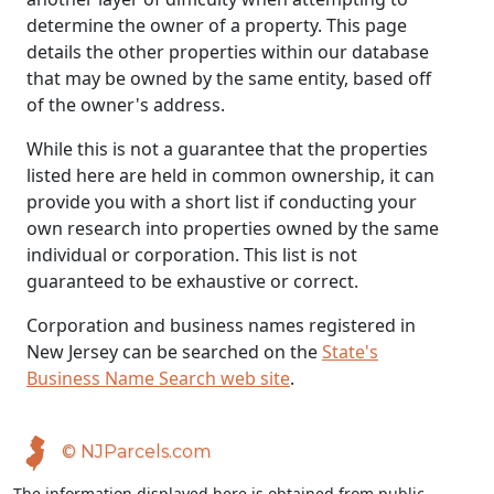
determine the owner of a property. This page
details the other properties within our database
that may be owned by the same entity, based off
of the owner's address.
While this is not a guarantee that the properties
listed here are held in common ownership, it can
provide you with a short list if conducting your
own research into properties owned by the same
individual or corporation. This list is not
guaranteed to be exhaustive or correct.
Corporation and business names registered in
New Jersey can be searched on the
State's
Business Name Search web site
.
© NJParcels.com
The information displayed here is obtained from public