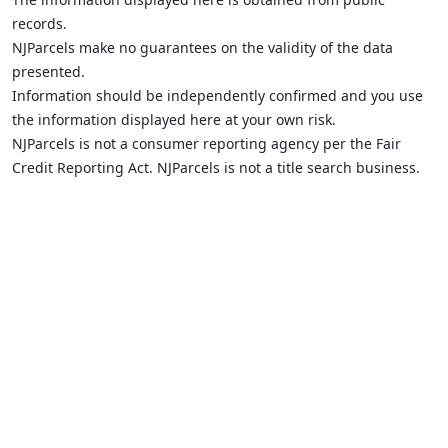
records.
NJParcels make no guarantees on the validity of the data
presented.
Information should be independently confirmed and you use
the information displayed here at your own risk.
NJParcels is not a consumer reporting agency per the Fair
Credit Reporting Act. NJParcels is not a title search business.