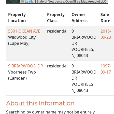
Leaflet
|
State of New Jersey, OpenStreetMap;Areaplot,LLC
Property
Property
Owner
Sale
Location
Class
Address
Date
5301 OCEAN AVE
residential
9
2016-
Wildwood City
BRIARWOOD
09-23
(Cape May)
DR
VOORHEES,
NJ 08043
9 BRIARWOOD DR
residential
9
1997-
Voorhees Twp
BRIARWOOD
09-17
(Camden)
DR
VOORHEES
NJ 08043
About this Information
Searching by owner name may not be entirely