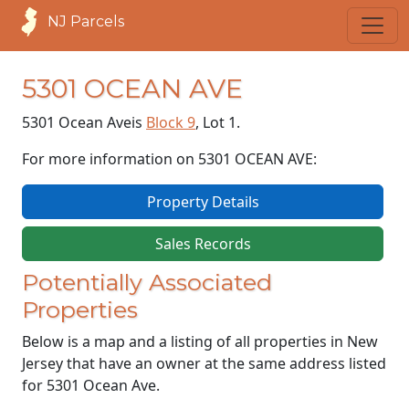
NJ Parcels
5301 OCEAN AVE
5301 Ocean Ave
is
Block 9
, Lot 1.
For more information on 5301 OCEAN AVE:
Property Details
Sales Records
Potentially Associated
Properties
Below is a map and a listing of all properties in New
Jersey that have an owner at the same address listed
for 5301 Ocean Ave.