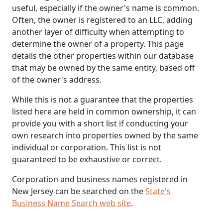
useful, especially if the owner's name is common.
Often, the owner is registered to an LLC, adding
another layer of difficulty when attempting to
determine the owner of a property. This page
details the other properties within our database
that may be owned by the same entity, based off
of the owner's address.
While this is not a guarantee that the properties
listed here are held in common ownership, it can
provide you with a short list if conducting your
own research into properties owned by the same
individual or corporation. This list is not
guaranteed to be exhaustive or correct.
Corporation and business names registered in
New Jersey can be searched on the
State's
Business Name Search web site
.