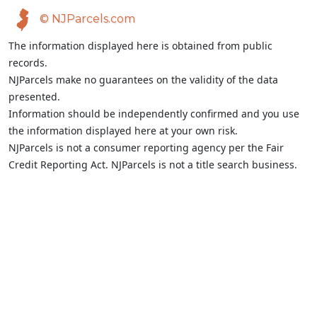
© NJParcels.com
The information displayed here is obtained from public
records.
NJParcels make no guarantees on the validity of the data
presented.
Information should be independently confirmed and you use
the information displayed here at your own risk.
NJParcels is not a consumer reporting agency per the Fair
Credit Reporting Act. NJParcels is not a title search business.