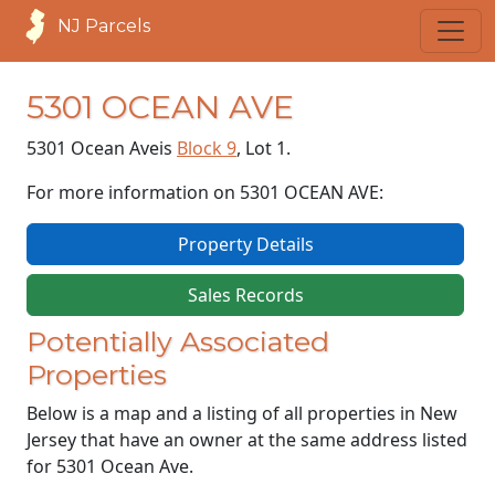
NJ Parcels
5301 OCEAN AVE
5301 Ocean Ave
is
Block 9
, Lot 1.
For more information on 5301 OCEAN AVE:
Property Details
Sales Records
Potentially Associated
Properties
Below is a map and a listing of all properties in New
Jersey that have an owner at the same address listed
for 5301 Ocean Ave.