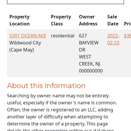
Property
Property
Owner
Sale
Location
Class
Address
Date
Pri
5301 OCEAN AVE
residential
627
2022-
$3
Wildwood City
BAYVIEW
02-23
(Cape May)
DR
WEST
CREEK, NJ
000000000
About this Information
Searching by owner name may not be entirely
useful, especially if the owner's name is common.
Often, the owner is registered to an LLC, adding
another layer of difficulty when attempting to
determine the owner of a property. This page
details the other properties within our database