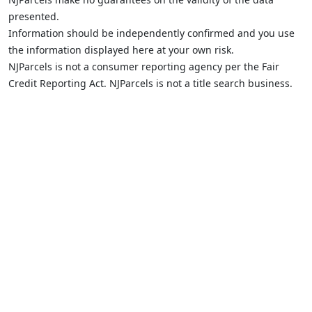
presented.
Information should be independently confirmed and you use
the information displayed here at your own risk.
NJParcels is not a consumer reporting agency per the Fair
Credit Reporting Act. NJParcels is not a title search business.