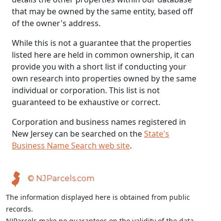
that may be owned by the same entity, based off
of the owner's address.
While this is not a guarantee that the properties
listed here are held in common ownership, it can
provide you with a short list if conducting your
own research into properties owned by the same
individual or corporation. This list is not
guaranteed to be exhaustive or correct.
Corporation and business names registered in
New Jersey can be searched on the
State's
Business Name Search web site
.
© NJParcels.com
The information displayed here is obtained from public
records.
NJParcels make no guarantees on the validity of the data