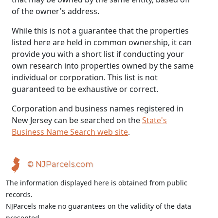
of the owner's address.
While this is not a guarantee that the properties
listed here are held in common ownership, it can
provide you with a short list if conducting your
own research into properties owned by the same
individual or corporation. This list is not
guaranteed to be exhaustive or correct.
Corporation and business names registered in
New Jersey can be searched on the
State's
Business Name Search web site
.
© NJParcels.com
The information displayed here is obtained from public
records.
NJParcels make no guarantees on the validity of the data
presented.