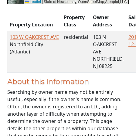
Leaflet
|
State of New Jersey, OpenStreetMap;Areaplot,LLC
Property
Owner
Sal
Property Location
Class
Address
Da
103 W OAKCREST AVE
residential
103 N
201
Northfield City
OAKCREST
12-
(Atlantic)
AVE
NORTHFIELD,
NJ 08225
About this Information
Searching by owner name may not be entirely
useful, especially if the owner's name is common.
Often, the owner is registered to an LLC, adding
another layer of difficulty when attempting to
determine the owner of a property. This page
details the other properties within our database
that may be owned by the same entity, based off