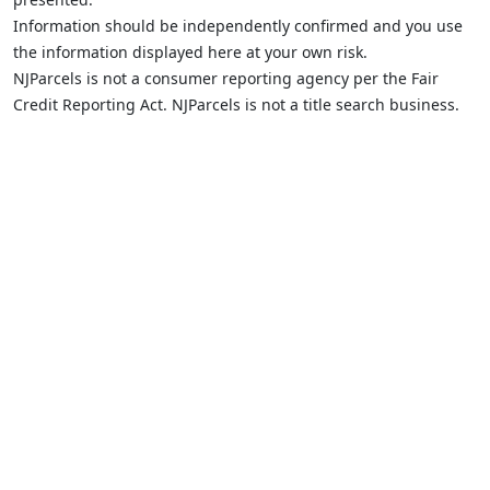
Information should be independently confirmed and you use
the information displayed here at your own risk.
NJParcels is not a consumer reporting agency per the Fair
Credit Reporting Act. NJParcels is not a title search business.