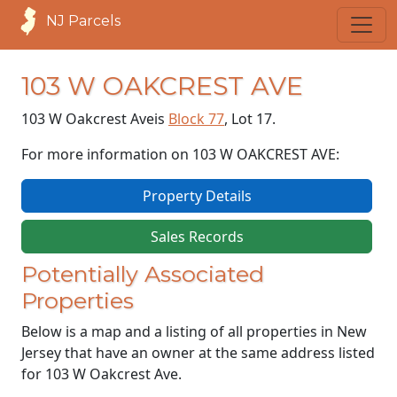
NJ Parcels
103 W OAKCREST AVE
103 W Oakcrest Ave
is
Block 77
, Lot 17.
For more information on 103 W OAKCREST AVE:
Property Details
Sales Records
Potentially Associated
Properties
Below is a map and a listing of all properties in New
Jersey that have an owner at the same address listed
for 103 W Oakcrest Ave.