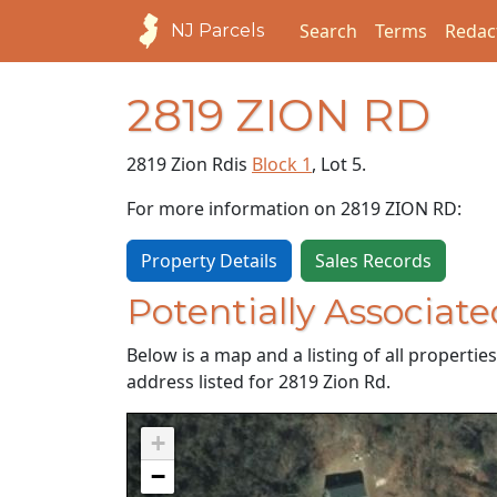
Search
Terms
Redac
NJ Parcels
2819 ZION RD
2819 Zion Rd
is
Block 1
, Lot 5.
For more information on 2819 ZION RD:
Property Details
Sales Records
Potentially Associate
Below is a map and a listing of all properti
address listed for 2819 Zion Rd.
+
−