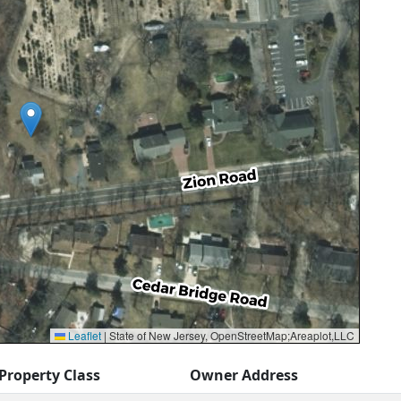
Leaflet
|
State of New Jersey, OpenStreetMap;Areaplot,LLC
Property Class
Owner Address