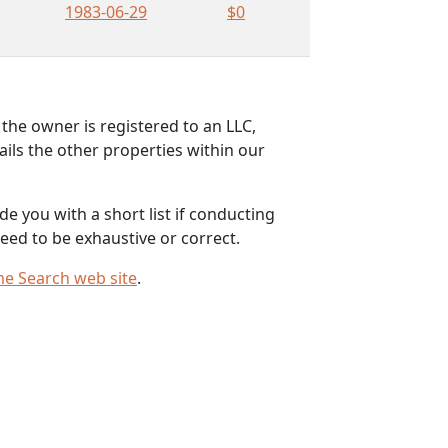
1983-06-29
$0
the owner is registered to an LLC,
ils the other properties within our
e you with a short list if conducting
eed to be exhaustive or correct.
me Search web site
.