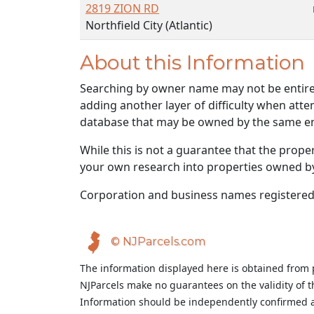
2819 ZION RD
Northfield City (Atlantic)
About this Information
Searching by owner name may not be entirely
adding another layer of difficulty when atte
database that may be owned by the same ent
While this is not a guarantee that the prope
your own research into properties owned by t
Corporation and business names registered
© NJParcels.com
The information displayed here is obtained from 
NJParcels make no guarantees on the validity of 
Information should be independently confirmed a