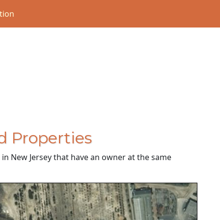
tion
d Properties
es in New Jersey that have an owner at the same