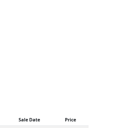
Sale Date
Price