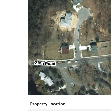
Property Location