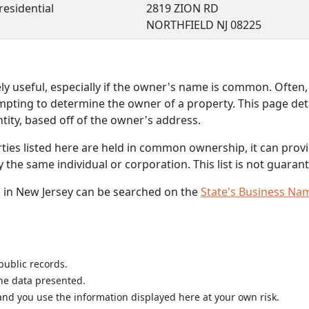
residential
2819 ZION RD
NORTHFIELD NJ 08225
 useful, especially if the owner's name is common. Often, 
mpting to determine the owner of a property. This page deta
ity, based off of the owner's address.
rties listed here are held in common ownership, it can provid
he same individual or corporation. This list is not guarant
 in New Jersey can be searched on the
State's Business Na
public records.
the data presented.
nd you use the information displayed here at your own risk.