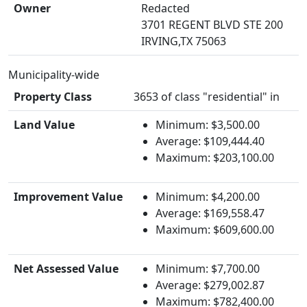
Owner
Redacted
3701 REGENT BLVD STE 200
IRVING,TX 75063
Municipality-wide
Property Class
3653 of class "residential" in
Land Value
Minimum: $3,500.00
Average: $109,444.40
Maximum: $203,100.00
Improvement Value
Minimum: $4,200.00
Average: $169,558.47
Maximum: $609,600.00
Net Assessed Value
Minimum: $7,700.00
Average: $279,002.87
Maximum: $782,400.00