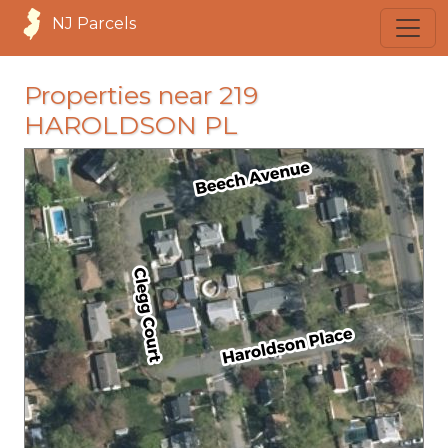
NJ Parcels
Properties near 219
HAROLDSON PL
loading...