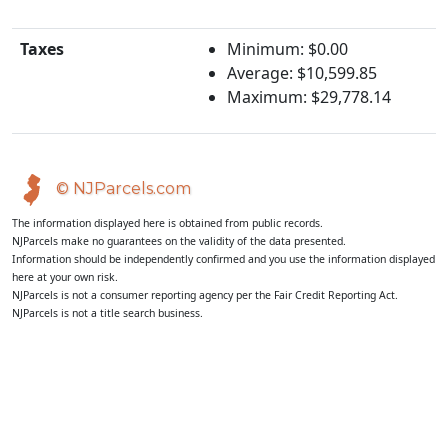
Taxes
Minimum: $0.00
Average: $10,599.85
Maximum: $29,778.14
© NJParcels.com
The information displayed here is obtained from public records.
NJParcels make no guarantees on the validity of the data presented.
Information should be independently confirmed and you use the information displayed
here at your own risk.
NJParcels is not a consumer reporting agency per the Fair Credit Reporting Act.
NJParcels is not a title search business.