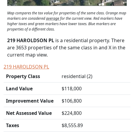
Map compares the tax value for properties of the same class. Orange map
markers are considered
average
for the current view. Red markers have
higher taxes and green markers have lower taxes. Blue markers are
properties of a different class.
219 HAROLDSON PL
is a residential property. There
are 3653 properties of the same class in and
X
in the
current map view.
219 HAROLDSON PL
Property Class
residential (2)
Land Value
$118,000
Improvement Value
$106,800
Net Assessed Value
$224,800
Taxes
$8,555.89