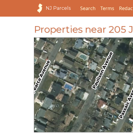
Search
Terms
Redac
NJ Parcels
Properties near 20