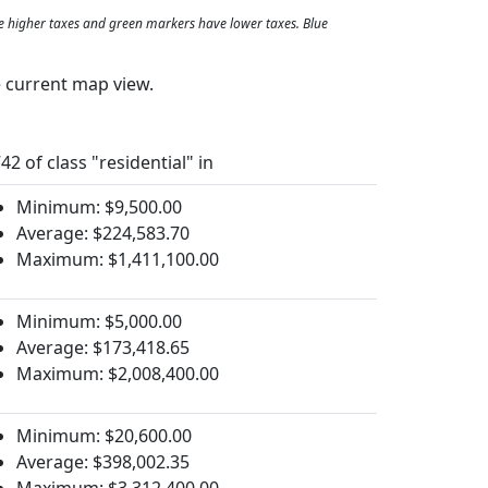
e higher taxes and green markers have lower taxes. Blue
e current map view.
42 of class "residential" in
Minimum: $9,500.00
Average: $224,583.70
Maximum: $1,411,100.00
Minimum: $5,000.00
Average: $173,418.65
Maximum: $2,008,400.00
Minimum: $20,600.00
Average: $398,002.35