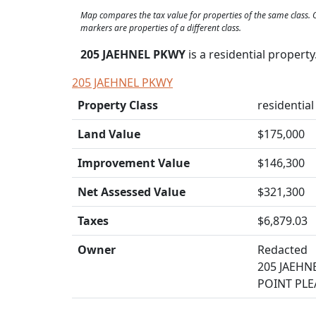
Map compares the tax value for properties of the same class
markers are properties of a different class.
205 JAEHNEL PKWY
is a residential propert
205 JAEHNEL PKWY
Property Class
residential 
Land Value
$175,000
Improvement Value
$146,300
Net Assessed Value
$321,300
Taxes
$6,879.03
Owner
Redacted
205 JAEHN
POINT PLE