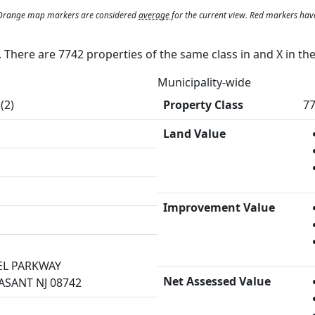
. Orange map markers are considered
average
for the current view. Red markers hav
y. There are 7742 properties of the same class in and
X
in th
Municipality-wide
(2)
Property Class
77
Land Value
Improvement Value
EL PARKWAY
Net Assessed Value
ASANT NJ 08742