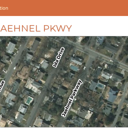
tion
5 JAEHNEL PKWY
loading...