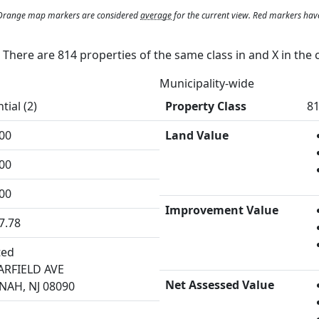
. Orange map markers are considered
average
for the current view. Red markers hav
y. There are 814 properties of the same class in and
X
in the 
Municipality-wide
tial (2)
Property Class
81
00
Land Value
00
00
Improvement Value
7.78
ted
ARFIELD AVE
Net Assessed Value
AH, NJ 08090