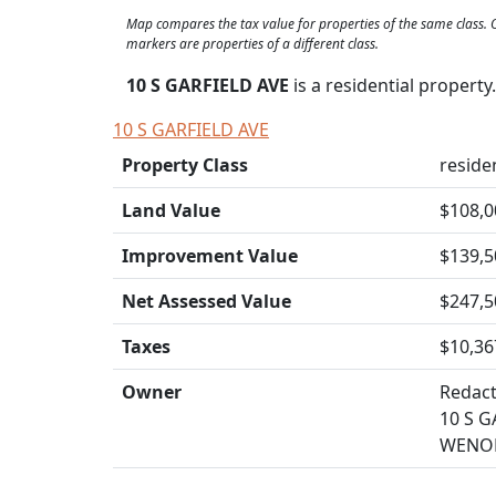
Map compares the tax value for properties of the same class
markers are properties of a different class.
10 S GARFIELD AVE
is a residential propert
10 S GARFIELD AVE
Property Class
residen
Land Value
$108,0
Improvement Value
$139,5
Net Assessed Value
$247,5
Taxes
$10,36
Owner
Redac
10 S G
WENON