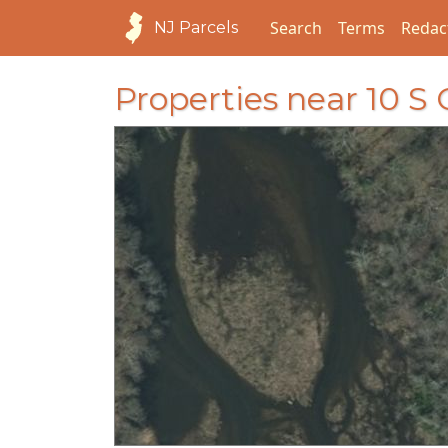
Search
Terms
Redac
NJ Parcels
Properties near 10 