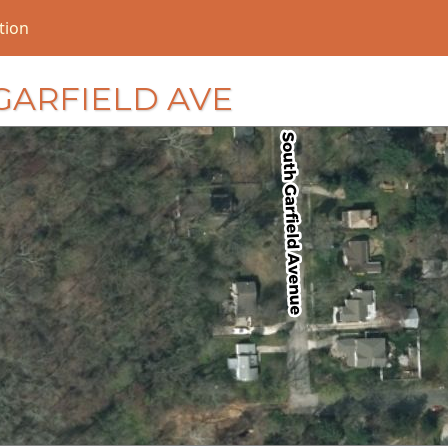
tion
S GARFIELD AVE
loading...