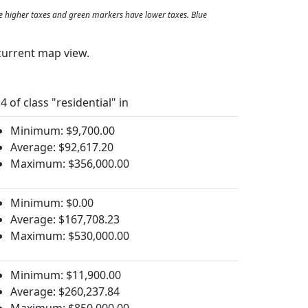
e higher taxes and green markers have lower taxes. Blue
current map view.
4 of class "residential" in
Minimum: $9,700.00
Average: $92,617.20
Maximum: $356,000.00
Minimum: $0.00
Average: $167,708.23
Maximum: $530,000.00
Minimum: $11,900.00
Average: $260,237.84