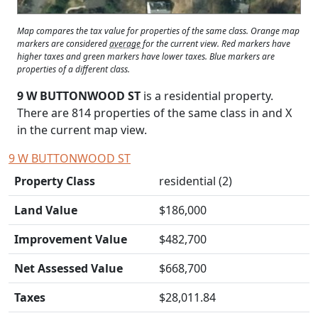
Map compares the tax value for properties of the same class. Orange map
markers are considered
average
for the current view. Red markers have
higher taxes and green markers have lower taxes. Blue markers are
properties of a different class.
9 W BUTTONWOOD ST
is a residential property.
There are 814 properties of the same class in and
X
in the current map view.
9 W BUTTONWOOD ST
Property Class
residential (2)
Land Value
$186,000
Improvement Value
$482,700
Net Assessed Value
$668,700
Taxes
$28,011.84