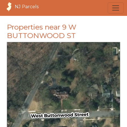
NJ Parcels
Properties near 9 W
BUTTONWOOD ST
loading...