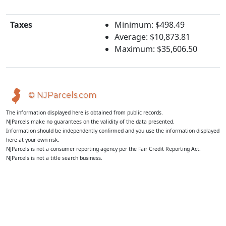
Taxes
Minimum: $498.49
Average: $10,873.81
Maximum: $35,606.50
© NJParcels.com
The information displayed here is obtained from public records.
NJParcels make no guarantees on the validity of the data presented.
Information should be independently confirmed and you use the information displayed
here at your own risk.
NJParcels is not a consumer reporting agency per the Fair Credit Reporting Act.
NJParcels is not a title search business.