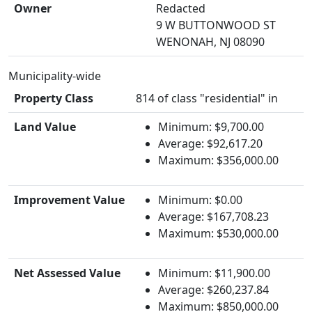
Owner
Redacted
9 W BUTTONWOOD ST
WENONAH, NJ 08090
Municipality-wide
Property Class
814 of class "residential" in
Land Value
Minimum: $9,700.00
Average: $92,617.20
Maximum: $356,000.00
Improvement Value
Minimum: $0.00
Average: $167,708.23
Maximum: $530,000.00
Net Assessed Value
Minimum: $11,900.00
Average: $260,237.84
Maximum: $850,000.00