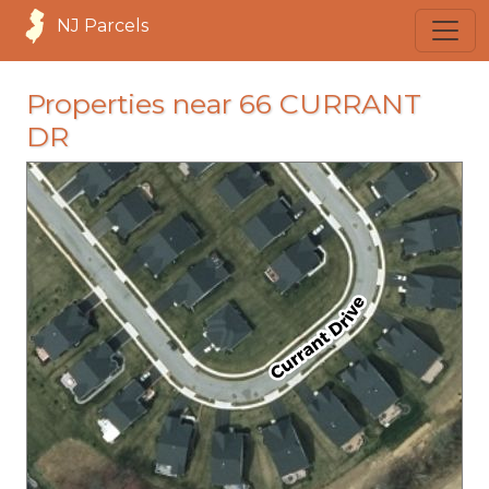
NJ Parcels
Properties near 66 CURRANT
DR
loading...