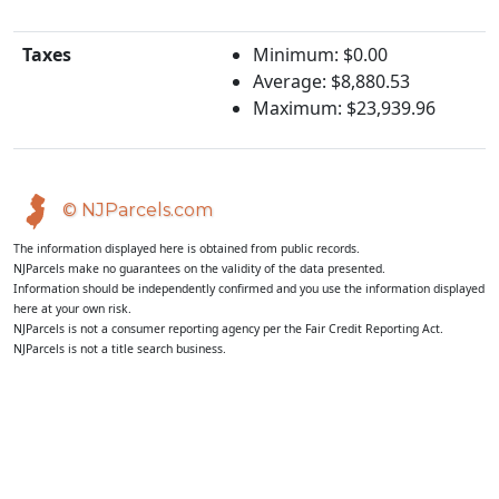
Taxes
Minimum: $0.00
Average: $8,880.53
Maximum: $23,939.96
© NJParcels.com
The information displayed here is obtained from public records.
NJParcels make no guarantees on the validity of the data presented.
Information should be independently confirmed and you use the information displayed
here at your own risk.
NJParcels is not a consumer reporting agency per the Fair Credit Reporting Act.
NJParcels is not a title search business.