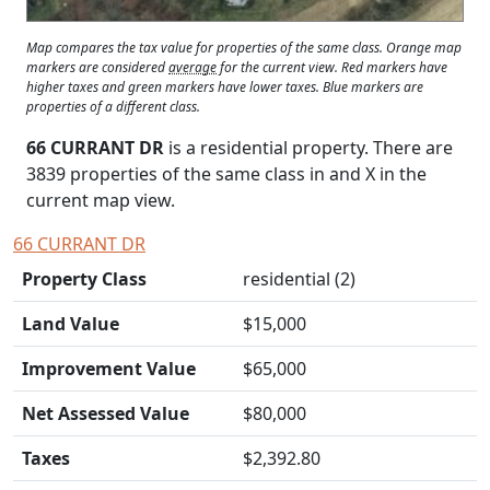
Map compares the tax value for properties of the same class. Orange map
markers are considered
average
for the current view. Red markers have
higher taxes and green markers have lower taxes. Blue markers are
properties of a different class.
66 CURRANT DR
is a residential property. There are
3839 properties of the same class in and
X
in the
current map view.
66 CURRANT DR
Property Class
residential (2)
Land Value
$15,000
Improvement Value
$65,000
Net Assessed Value
$80,000
Taxes
$2,392.80