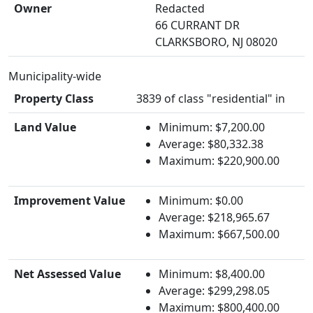
Owner
Redacted
66 CURRANT DR
CLARKSBORO, NJ 08020
Municipality-wide
Property Class
3839 of class "residential" in
Land Value
Minimum: $7,200.00
Average: $80,332.38
Maximum: $220,900.00
Improvement Value
Minimum: $0.00
Average: $218,965.67
Maximum: $667,500.00
Net Assessed Value
Minimum: $8,400.00
Average: $299,298.05
Maximum: $800,400.00