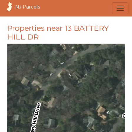
NJ Parcels
Properties near 13 BATTERY
HILL DR
loading...