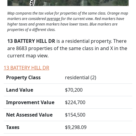
Map compares the tax value for properties of the same class. Orange map
markers are considered
average
for the current view. Red markers have
higher taxes and green markers have lower taxes. Blue markers are
properties of a different class.
13 BATTERY HILL DR
is a residential property. There
are 8683 properties of the same class in and
X
in the
current map view.
13 BATTERY HILL DR
Property Class
residential (2)
Land Value
$70,200
Improvement Value
$224,700
Net Assessed Value
$154,500
Taxes
$9,298.09