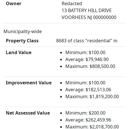
Owner
Redacted
13 BATTERY HILL DRIVE
VOORHEES NJ 000000000
Municipality-wide
Property Class
8683 of class "residential" in
Land Value
Minimum: $100.00
Average: $79,946.90
Maximum: $808,500.00
Improvement Value
Minimum: $100.00
Average: $182,513.06
Maximum: $1,819,200.00
Net Assessed Value
Minimum: $200.00
Average: $262,459.96
Maximum: $2,018,700.00