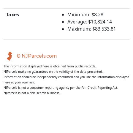
Taxes
Minimum: $8.28
Average: $10,824.14
Maximum: $83,533.81
© NJParcels.com
The information displayed here is obtained from public records.
NJParcels make no guarantees on the validity of the data presented.
Information should be independently confirmed and you use the information displayed
here at your own risk.
NJParcels is not a consumer reporting agency per the Fair Credit Reporting Act.
NJParcels is not a title search business.